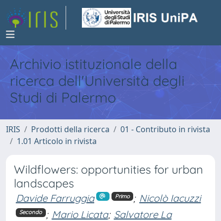
Archivio istituzionale della
ricerca dell'Università degli
Studi di Palermo
IRIS
Prodotti della ricerca
01 - Contributo in rivista
1.01 Articolo in rivista
Wildflowers: opportunities for urban
landscapes
Davide Farruggia
;
Nicolò Iacuzzi
Primo
;
Mario Licata
;
Salvatore La
Secondo