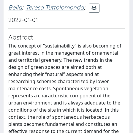
Bella
;
Teresa Tuttolomondo
;
2022-01-01
Abstract
The concept of “sustainability” is also becoming of
great interest in the management of ornamental
and territorial greenery. The new trends in the
design of green spaces are aimed both at
enhancing their “natural” aspects and at
researching schemes characterized by lower
maintenance costs. Spontaneous vegetation
represents a characteristic component of the
urban environment and is always adequate to the
conditions of the site in which it is located. In this
context, the role of spontaneous herbaceous
plants becomes fundamental and constitutes an
effective response to the current demand for the