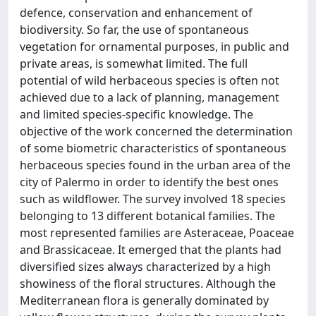
defence, conservation and enhancement of
biodiversity. So far, the use of spontaneous
vegetation for ornamental purposes, in public and
private areas, is somewhat limited. The full
potential of wild herbaceous species is often not
achieved due to a lack of planning, management
and limited species-specific knowledge. The
objective of the work concerned the determination
of some biometric characteristics of spontaneous
herbaceous species found in the urban area of the
city of Palermo in order to identify the best ones
such as wildflower. The survey involved 18 species
belonging to 13 different botanical families. The
most represented families are Asteraceae, Poaceae
and Brassicaceae. It emerged that the plants had
diversified sizes always characterized by a high
showiness of the floral structures. Although the
Mediterranean flora is generally dominated by