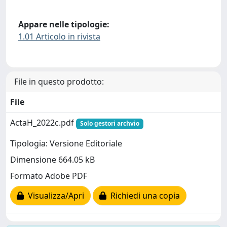
Appare nelle tipologie:
1.01 Articolo in rivista
File in questo prodotto:
File
ActaH_2022c.pdf
Solo gestori archvio
Tipologia: Versione Editoriale
Dimensione 664.05 kB
Formato Adobe PDF
Visualizza/Apri
Richiedi una copia