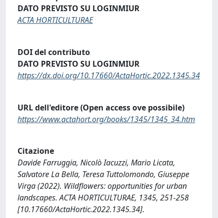
DATO PREVISTO SU LOGINMIUR
ACTA HORTICULTURAE
DOI del contributo
DATO PREVISTO SU LOGINMIUR
https://dx.doi.org/10.17660/ActaHortic.2022.1345.34
URL dell'editore (Open access ove possibile)
https://www.actahort.org/books/1345/1345_34.htm
Citazione
Davide Farruggia, Nicolò Iacuzzi, Mario Licata,
Salvatore La Bella, Teresa Tuttolomondo, Giuseppe
Virga (2022). Wildflowers: opportunities for urban
landscapes. ACTA HORTICULTURAE, 1345, 251-258
[10.17660/ActaHortic.2022.1345.34].