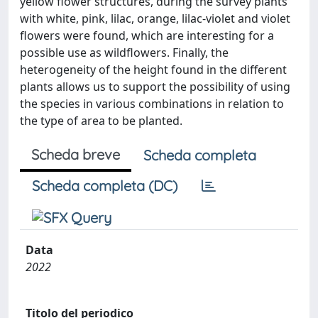
yellow flower structures, during the survey plants
with white, pink, lilac, orange, lilac-violet and violet
flowers were found, which are interesting for a
possible use as wildflowers. Finally, the
heterogeneity of the height found in the different
plants allows us to support the possibility of using
the species in various combinations in relation to
the type of area to be planted.
Scheda breve
Scheda completa
Scheda completa (DC)
Data
2022
Titolo del periodico