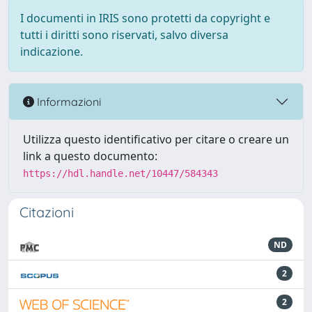
I documenti in IRIS sono protetti da copyright e
tutti i diritti sono riservati, salvo diversa
indicazione.
Informazioni
Utilizza questo identificativo per citare o creare un
link a questo documento:
https://hdl.handle.net/10447/584343
Citazioni
ND
2
2