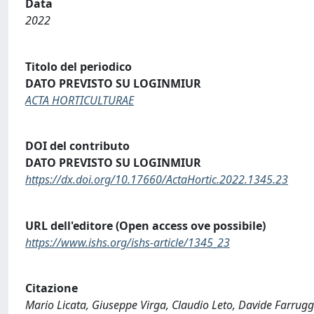
Data
2022
Titolo del periodico
DATO PREVISTO SU LOGINMIUR
ACTA HORTICULTURAE
DOI del contributo
DATO PREVISTO SU LOGINMIUR
https://dx.doi.org/10.17660/ActaHortic.2022.1345.23
URL dell'editore (Open access ove possibile)
https://www.ishs.org/ishs-article/1345_23
Citazione
Mario Licata, Giuseppe Virga, Claudio Leto, Davide Farruggi