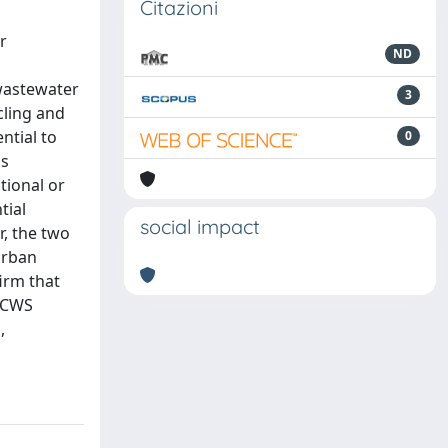
Citazioni
r
ND
 wastewater
3
cling and
ntial to
0
as
tional or
tial
social impact
r, the two
 urban
firm that
, CWS
,