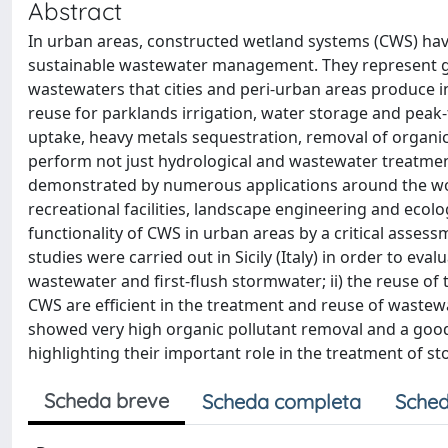
Abstract
In urban areas, constructed wetland systems (CWS) hav
sustainable wastewater management. They represent gr
wastewaters that cities and peri-urban areas produce i
reuse for parklands irrigation, water storage and peak-
uptake, heavy metals sequestration, removal of organic
perform not just hydrological and wastewater treatment
demonstrated by numerous applications around the world
recreational facilities, landscape engineering and ecolo
functionality of CWS in urban areas by a critical assess
studies were carried out in Sicily (Italy) in order to eva
wastewater and first-flush stormwater; ii) the reuse of 
CWS are efficient in the treatment and reuse of wastew
showed very high organic pollutant removal and a good 
highlighting their important role in the treatment of s
Scheda breve
Scheda completa
Sched