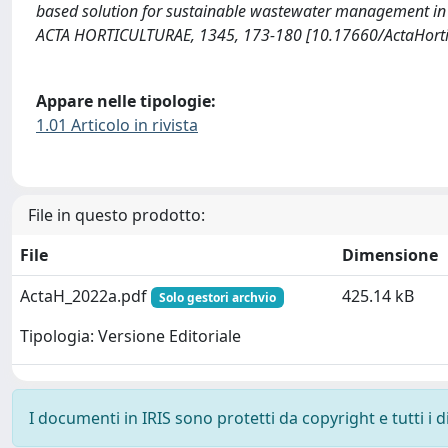
based solution for sustainable wastewater management in ur
ACTA HORTICULTURAE, 1345, 173-180 [10.17660/ActaHorti
Appare nelle tipologie:
1.01 Articolo in rivista
File in questo prodotto:
File
Dimensione
ActaH_2022a.pdf
425.14 kB
Solo gestori archvio
Tipologia: Versione Editoriale
I documenti in IRIS sono protetti da copyright e tutti i di