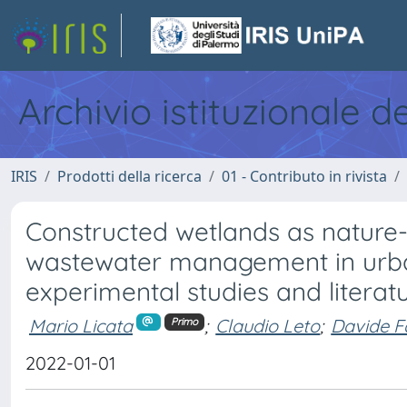
Archivio istituzionale d
IRIS
Prodotti della ricerca
01 - Contributo in rivista
Constructed wetlands as nature-
wastewater management in urban
experimental studies and literat
Mario Licata
;
Claudio Leto
;
Davide F
Primo
2022-01-01