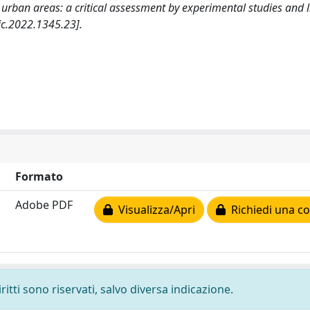
ban areas: a critical assessment by experimental studies and li
c.2022.1345.23].
Formato
Adobe PDF
Visualizza/Apri
Richiedi una co
ritti sono riservati, salvo diversa indicazione.