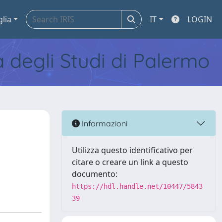
glia
IT
LOGIN
tà degli Studi di Palermo
Informazioni
Utilizza questo identificativo per
citare o creare un link a questo
documento:
https://hdl.handle.net/10447/5843
39