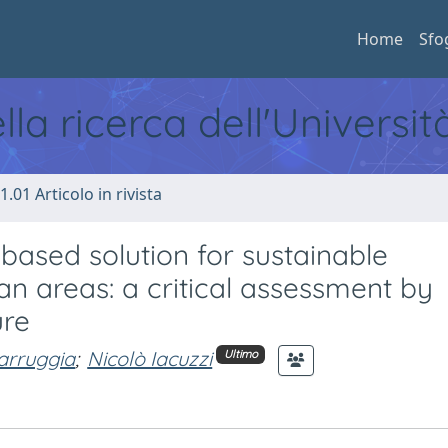
Home
Sfo
ella ricerca dell'Universi
1.01 Articolo in rivista
based solution for sustainable
 areas: a critical assessment by
ure
arruggia
;
Nicolò Iacuzzi
Ultimo