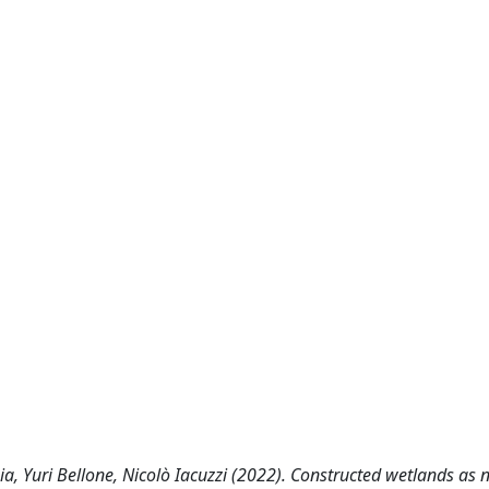
a, Yuri Bellone, Nicolò Iacuzzi (2022). Constructed wetlands as 