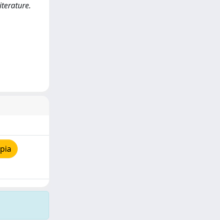
terature.
pia