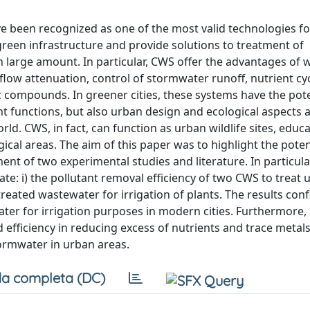
e been recognized as one of the most valid technologies fo
een infrastructure and provide solutions to treatment of
n large amount. In particular, CWS offer the advantages of
flow attenuation, control of stormwater runoff, nutrient cy
 compounds. In greener cities, these systems have the pote
 functions, but also urban design and ecological aspects 
. CWS, in fact, can function as urban wildlife sites, educa
gical areas. The aim of this paper was to highlight the poten
ment of two experimental studies and literature. In particula
luate: i) the pollutant removal efficiency of two CWS to treat
treated wastewater for irrigation of plants. The results con
ater for irrigation purposes in modern cities. Furthermore
efficiency in reducing excess of nutrients and trace metals
tormwater in urban areas.
a completa (DC)