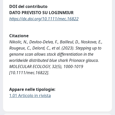
DOI del contributo
DATO PREVISTO SU LOGINMIUR
https://dx.doi.org/10.1111/mec.16822
Citazione
Nikolic, N., Devloo-Delva, F., Bailleul, D., Noskova, E.,
Rougeux, C., Delord, C., et al. (2023). Stepping up to
genome scan allows stock differentiation in the
worldwide distributed blue shark Prionace glauca.
MOLECULAR ECOLOGY, 32(5), 1000-1019
[10.1111/mec.16822].
Appare nelle tipologie:
1.01 Articolo in rivista