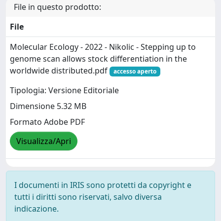
File in questo prodotto:
File
Molecular Ecology - 2022 - Nikolic - Stepping up to
genome scan allows stock differentiation in the
worldwide distributed.pdf
accesso aperto
Tipologia: Versione Editoriale
Dimensione 5.32 MB
Formato Adobe PDF
Visualizza/Apri
I documenti in IRIS sono protetti da copyright e
tutti i diritti sono riservati, salvo diversa
indicazione.