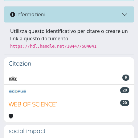
Informazioni
Utilizza questo identificativo per citare o creare un
link a questo documento:
https://hdl.handle.net/10447/584041
Citazioni
9
20
20
social impact