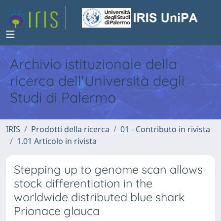
Archivio istituzionale della
ricerca dell'Università degli
Studi di Palermo
IRIS
Prodotti della ricerca
01 - Contributo in rivista
1.01 Articolo in rivista
Stepping up to genome scan allows
stock differentiation in the
worldwide distributed blue shark
Prionace glauca