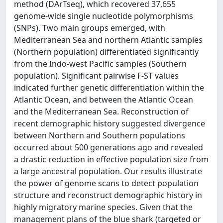
method (DArTseq), which recovered 37,655
genome-wide single nucleotide polymorphisms
(SNPs). Two main groups emerged, with
Mediterranean Sea and northern Atlantic samples
(Northern population) differentiated significantly
from the Indo-west Pacific samples (Southern
population). Significant pairwise F-ST values
indicated further genetic differentiation within the
Atlantic Ocean, and between the Atlantic Ocean
and the Mediterranean Sea. Reconstruction of
recent demographic history suggested divergence
between Northern and Southern populations
occurred about 500 generations ago and revealed
a drastic reduction in effective population size from
a large ancestral population. Our results illustrate
the power of genome scans to detect population
structure and reconstruct demographic history in
highly migratory marine species. Given that the
management plans of the blue shark (targeted or