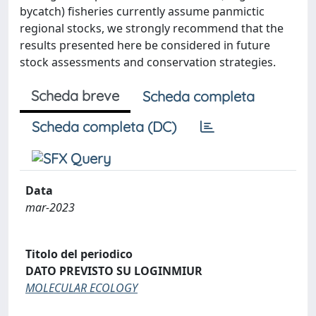
bycatch) fisheries currently assume panmictic
regional stocks, we strongly recommend that the
results presented here be considered in future
stock assessments and conservation strategies.
Scheda breve
Scheda completa
Scheda completa (DC)
Data
mar-2023
Titolo del periodico
DATO PREVISTO SU LOGINMIUR
MOLECULAR ECOLOGY