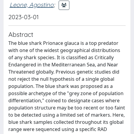
Leone, Agostino
;
2023-03-01
Abstract
The blue shark Prionace glauca is a top predator
with one of the widest geographical distributions
of any shark species. It is classified as Critically
Endangered in the Mediterranean Sea, and Near
Threatened globally. Previous genetic studies did
not reject the null hypothesis of a single global
population. The blue shark was proposed as a
possible archetype of the "grey zone of population
differentiation," coined to designate cases where
population structure may be too recent or too faint
to be detected using a limited set of markers. Here,
blue shark samples collected throughout its global
range were sequenced using a specific RAD