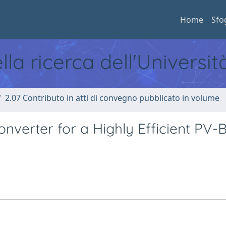
Home
Sfo
ella ricerca dell'Universi
2.07 Contributo in atti di convegno pubblicato in volume
nverter for a Highly Efficient PV-