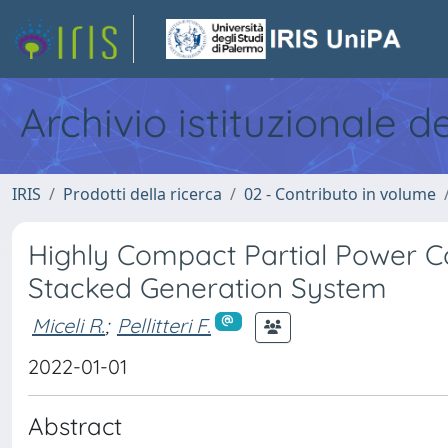
Archivio istituzionale d
IRIS
Prodotti della ricerca
02 - Contributo in volume
Highly Compact Partial Power Co
Stacked Generation System
Miceli R.
;
Pellitteri F.
2022-01-01
Abstract