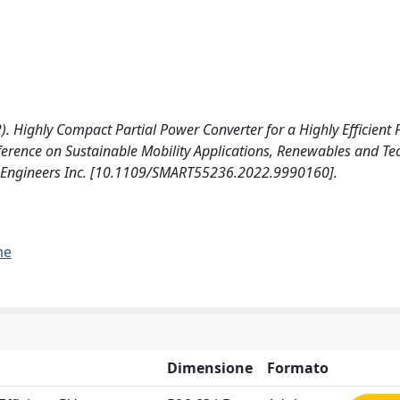
2022). Highly Compact Partial Power Converter for a Highly Efficient
erence on Sustainable Mobility Applications, Renewables and Te
nics Engineers Inc. [10.1109/SMART55236.2022.9990160].
me
Dimensione
Formato