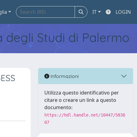
glia
IT
LOGIN
tà degli Studi di Palermo
BESS
Informazioni
Utilizza questo identificativo per
citare o creare un link a questo
documento:
https://hdl.handle.net/10447/5830
07