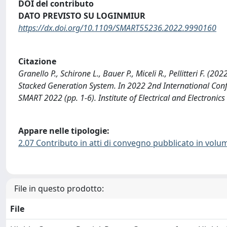
DOI del contributo
DATO PREVISTO SU LOGINMIUR
https://dx.doi.org/10.1109/SMART55236.2022.9990160
Citazione
Granello P., Schirone L., Bauer P., Miceli R., Pellitteri F. (
Stacked Generation System. In 2022 2nd International Conf
SMART 2022 (pp. 1-6). Institute of Electrical and Electro
Appare nelle tipologie:
2.07 Contributo in atti di convegno pubblicato in volu
File in questo prodotto:
File