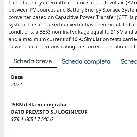
The inherently intermittent nature of photovoltaic (PV)
between PV sources and Battery Energy Storage Systems 
converter based on Capacitive Power Transfer (CPT) is 
system. The proposed converter has been simulated acco
conditions, a BESS nominal voltage equal to 215 V and 
and a maximum current of 10 A. Simulation tests carried
power aim at demonstrating the correct operation of 
Scheda breve
Scheda completa
Sched
Data
2022
ISBN della monografia
DATO PREVISTO SU LOGINMIUR
978-1-6654-7146-6