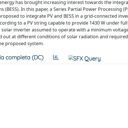
 energy has brought increasing interest towards the integr
(BESS). In this paper, a Series Partial Power Processing (P
proposed to integrate PV and BESS in a grid-connected inve
rding to a PV string capable to provide 1430 W under full
a solar inverter assumed to operate with a minimum voltage
 out at different conditions of solar radiation and required
the proposed system.
a completa (DC)