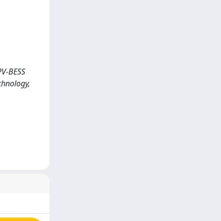
 PV-BESS
chnology,