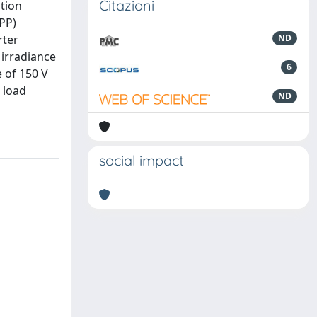
Citazioni
ation
PP)
rter
ND
 irradiance
6
 of 150 V
 load
ND
social impact