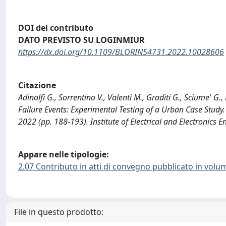
DOI del contributo
DATO PREVISTO SU LOGINMIUR
https://dx.doi.org/10.1109/BLORIN54731.2022.10028606
Citazione
Adinolfi G., Sorrentino V., Valenti M., Graditi G., Sciume' G
Failure Events: Experimental Testing of a Urban Case Stud
2022 (pp. 188-193). Institute of Electrical and Electroni
Appare nelle tipologie:
2.07 Contributo in atti di convegno pubblicato in volu
File in questo prodotto: