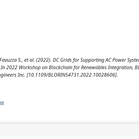
., Favuzza S., et al. (2022). DC Grids for Supporting AC Power Sys
y. In 2022 Workshop on Blockchain for Renewables Integration, 
cs Engineers Inc. [10.1109/BLORIN54731.2022.10028606].
me