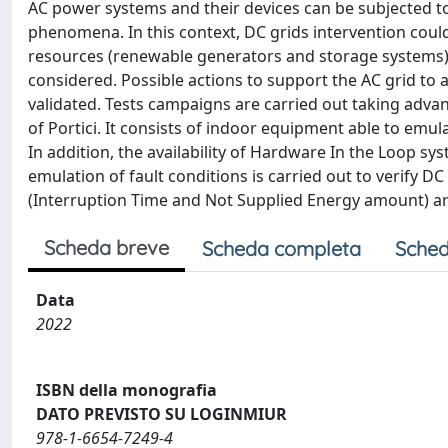
AC power systems and their devices can be subjected to
phenomena. In this context, DC grids intervention could
resources (renewable generators and storage systems).
considered. Possible actions to support the AC grid to 
validated. Tests campaigns are carried out taking adva
of Portici. It consists of indoor equipment able to emul
In addition, the availability of Hardware In the Loop 
emulation of fault conditions is carried out to verify DC
(Interruption Time and Not Supplied Energy amount) ar
Scheda breve
Scheda completa
Sched
Data
2022
ISBN della monografia
DATO PREVISTO SU LOGINMIUR
978-1-6654-7249-4