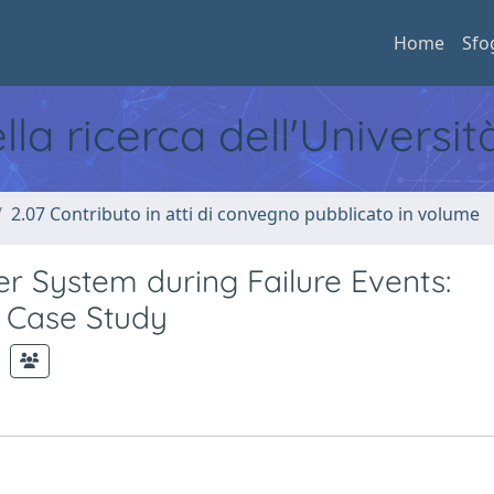
Home
Sfo
ella ricerca dell'Universi
2.07 Contributo in atti di convegno pubblicato in volume
r System during Failure Events:
n Case Study