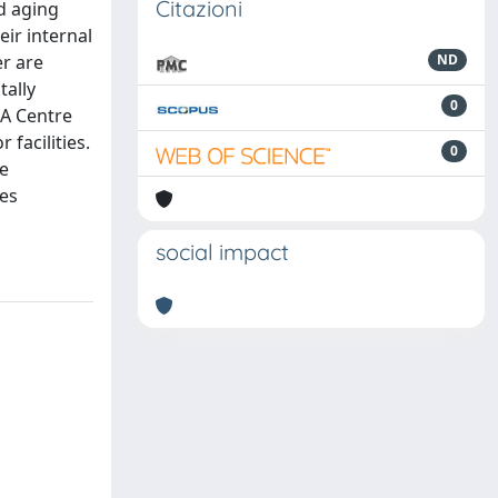
Citazioni
d aging
ir internal
r are
ND
tally
0
EA Centre
facilities.
0
he
ces
social impact