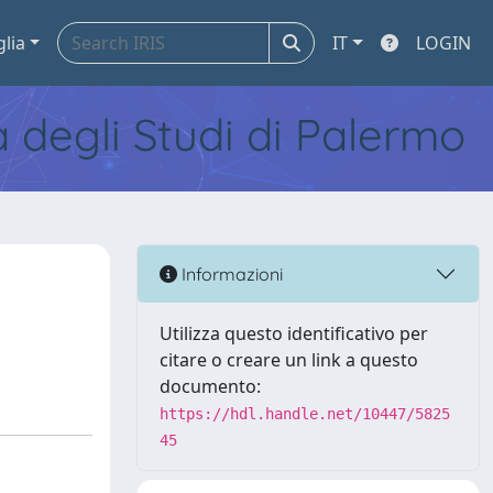
glia
IT
LOGIN
tà degli Studi di Palermo
Informazioni
Utilizza questo identificativo per
citare o creare un link a questo
documento:
https://hdl.handle.net/10447/5825
45