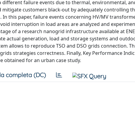
 different failure events due to thermal, environmental, an
 mitigate customers black-out by adequately controlling the
 In this paper, failure events concerning HV/MV transforme
avoid interruption in load areas are analyzed and experimen
ntage of a research nanogrid infrastructure available at EN
ate actual generation, load and storage systems and outdoor 
system allows to reproduce TSO and DSO grids connection. T
 grids strategies correctness. Finally, Key Performance Indi
e obtained for an urban case study.
a completa (DC)