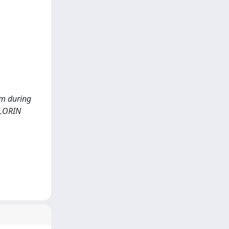
tem during
BLORIN