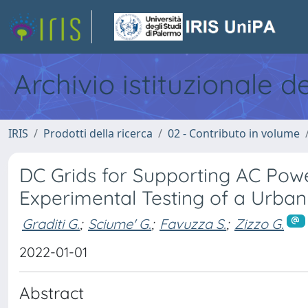
Archivio istituzionale d
IRIS
Prodotti della ricerca
02 - Contributo in volume
DC Grids for Supporting AC Powe
Experimental Testing of a Urba
Graditi G.
;
Sciume' G.
;
Favuzza S.
;
Zizzo G.
2022-01-01
Abstract