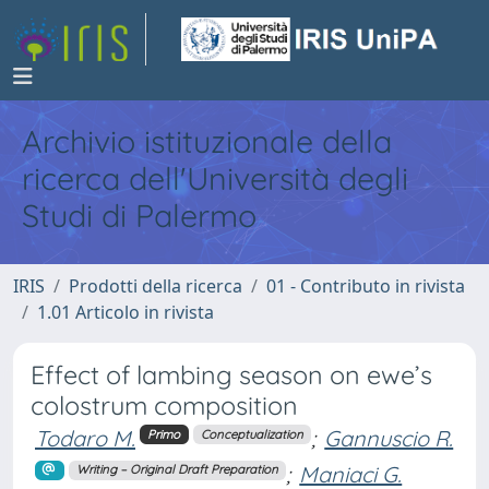
Archivio istituzionale della
ricerca dell'Università degli
Studi di Palermo
IRIS
Prodotti della ricerca
01 - Contributo in rivista
1.01 Articolo in rivista
Effect of lambing season on ewe’s
colostrum composition
Todaro M.
;
Gannuscio R.
Primo
Conceptualization
;
Maniaci G.
Writing – Original Draft Preparation