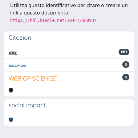
Utilizza questo identificativo per citare o creare un
link a questo documento:
https://hdl.handle.net/10447/580937
Citazioni
ND
5
4
social impact