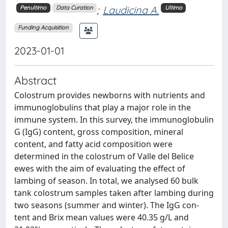
;
Laudicina A.
Penultimo
Data Curation
Ultimo
Funding Acquisition
2023-01-01
Abstract
Colostrum provides newborns with nutrients and
immunoglobulins that play a major role in the
immune system. In this survey, the immunoglobulin
G (IgG) content, gross composition, mineral
content, and fatty acid composition were
determined in the colostrum of Valle del Belice
ewes with the aim of evaluating the effect of
lambing of season. In total, we analysed 60 bulk
tank colostrum samples taken after lambing during
two seasons (summer and winter). The IgG con-
tent and Brix mean values were 40.35 g/L and