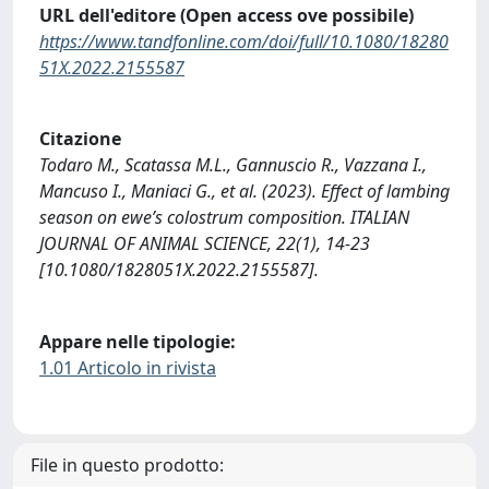
URL dell'editore (Open access ove possibile)
https://www.tandfonline.com/doi/full/10.1080/18280
51X.2022.2155587
Citazione
Todaro M., Scatassa M.L., Gannuscio R., Vazzana I.,
Mancuso I., Maniaci G., et al. (2023). Effect of lambing
season on ewe’s colostrum composition. ITALIAN
JOURNAL OF ANIMAL SCIENCE, 22(1), 14-23
[10.1080/1828051X.2022.2155587].
Appare nelle tipologie:
1.01 Articolo in rivista
File in questo prodotto: