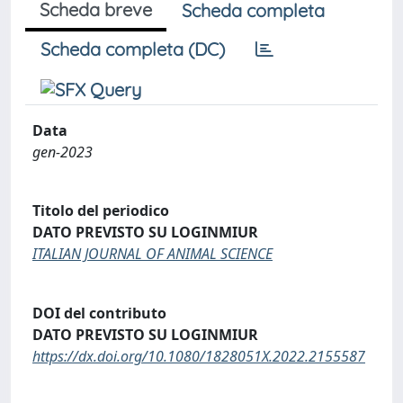
Scheda breve
Scheda completa
Scheda completa (DC)
Data
gen-2023
Titolo del periodico
DATO PREVISTO SU LOGINMIUR
ITALIAN JOURNAL OF ANIMAL SCIENCE
DOI del contributo
DATO PREVISTO SU LOGINMIUR
https://dx.doi.org/10.1080/1828051X.2022.2155587