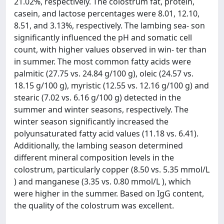
21.02%, respectively. The colostrum fat, protein,
casein, and lactose percentages were 8.01, 12.10,
8.51, and 3.13%, respectively. The lambing sea- son
significantly influenced the pH and somatic cell
count, with higher values observed in win- ter than
in summer. The most common fatty acids were
palmitic (27.75 vs. 24.84 g/100 g), oleic (24.57 vs.
18.15 g/100 g), myristic (12.55 vs. 12.16 g/100 g) and
stearic (7.02 vs. 6.16 g/100 g) detected in the
summer and winter seasons, respectively. The
winter season significantly increased the
polyunsaturated fatty acid values (11.18 vs. 6.41).
Additionally, the lambing season determined
different mineral composition levels in the
colostrum, particularly copper (8.50 vs. 5.35 mmol/L
) and manganese (3.35 vs. 0.80 mmol/L ), which
were higher in the summer. Based on IgG content,
the quality of the colostrum was excellent.