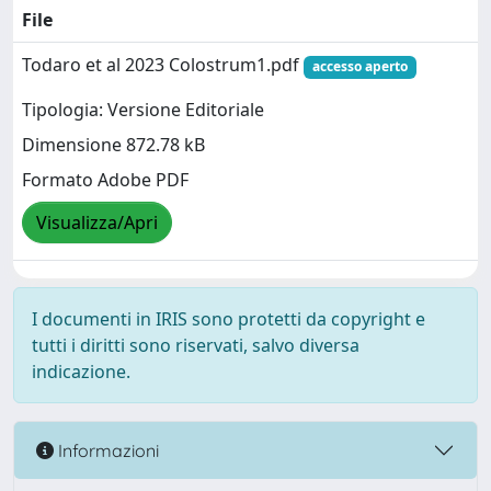
File
Todaro et al 2023 Colostrum1.pdf
accesso aperto
Tipologia: Versione Editoriale
Dimensione 872.78 kB
Formato Adobe PDF
Visualizza/Apri
I documenti in IRIS sono protetti da copyright e
tutti i diritti sono riservati, salvo diversa
indicazione.
Informazioni