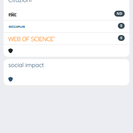
ND
0
0
social impact