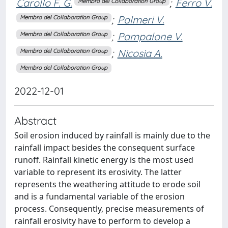
Carollo F. G.
;
Ferro V.
Membro del Collaboration Group
;
Palmeri V.
Membro del Collaboration Group
;
Pampalone V.
Membro del Collaboration Group
;
Nicosia A.
Membro del Collaboration Group
Membro del Collaboration Group
2022-12-01
Abstract
Soil erosion induced by rainfall is mainly due to the
rainfall impact besides the consequent surface
runoff. Rainfall kinetic energy is the most used
variable to represent its erosivity. The latter
represents the weathering attitude to erode soil
and is a fundamental variable of the erosion
process. Consequently, precise measurements of
rainfall erosivity have to perform to develop a