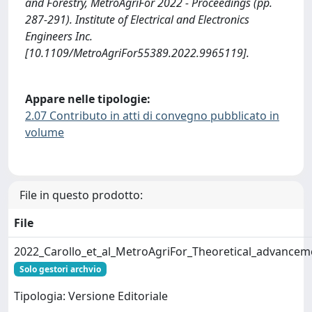
and Forestry, MetroAgriFor 2022 - Proceedings (pp.
287-291). Institute of Electrical and Electronics
Engineers Inc.
[10.1109/MetroAgriFor55389.2022.9965119].
Appare nelle tipologie:
2.07 Contributo in atti di convegno pubblicato in
volume
File in questo prodotto:
File
2022_Carollo_et_al_MetroAgriFor_Theoretical_advance
Solo gestori archvio
Tipologia: Versione Editoriale