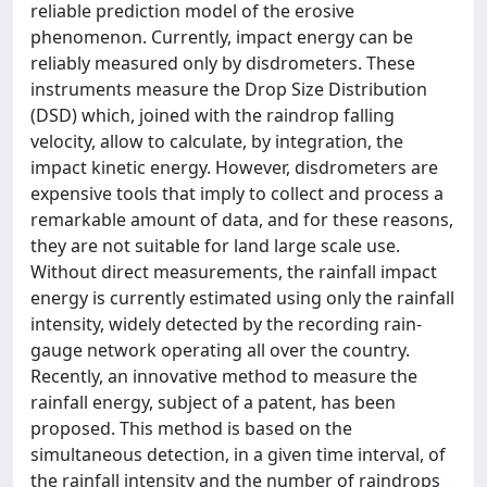
reliable prediction model of the erosive
phenomenon. Currently, impact energy can be
reliably measured only by disdrometers. These
instruments measure the Drop Size Distribution
(DSD) which, joined with the raindrop falling
velocity, allow to calculate, by integration, the
impact kinetic energy. However, disdrometers are
expensive tools that imply to collect and process a
remarkable amount of data, and for these reasons,
they are not suitable for land large scale use.
Without direct measurements, the rainfall impact
energy is currently estimated using only the rainfall
intensity, widely detected by the recording rain-
gauge network operating all over the country.
Recently, an innovative method to measure the
rainfall energy, subject of a patent, has been
proposed. This method is based on the
simultaneous detection, in a given time interval, of
the rainfall intensity and the number of raindrops