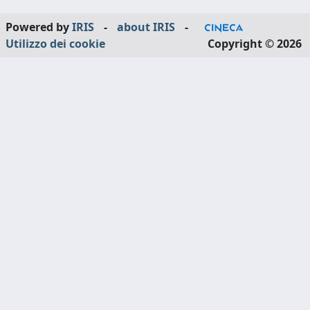
Powered by
IRIS
-
about IRIS
-
Utilizzo dei cookie
Copyright © 2026