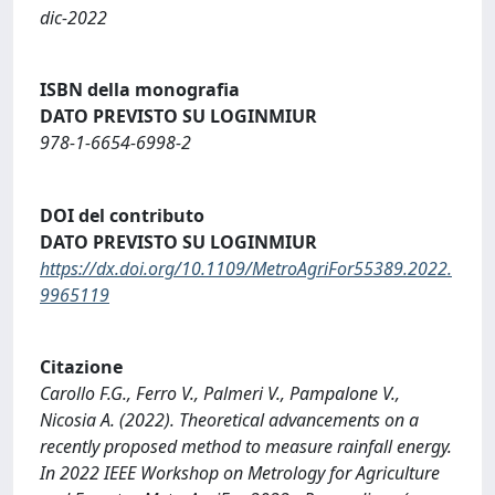
dic-2022
ISBN della monografia
DATO PREVISTO SU LOGINMIUR
978-1-6654-6998-2
DOI del contributo
DATO PREVISTO SU LOGINMIUR
https://dx.doi.org/10.1109/MetroAgriFor55389.2022.
9965119
Citazione
Carollo F.G., Ferro V., Palmeri V., Pampalone V.,
Nicosia A. (2022). Theoretical advancements on a
recently proposed method to measure rainfall energy.
In 2022 IEEE Workshop on Metrology for Agriculture