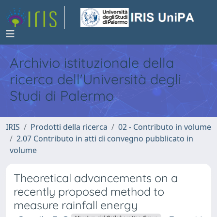
Archivio istituzionale della
ricerca dell'Università degli
Studi di Palermo
IRIS
Prodotti della ricerca
02 - Contributo in volume
2.07 Contributo in atti di convegno pubblicato in
volume
Theoretical advancements on a
recently proposed method to
measure rainfall energy