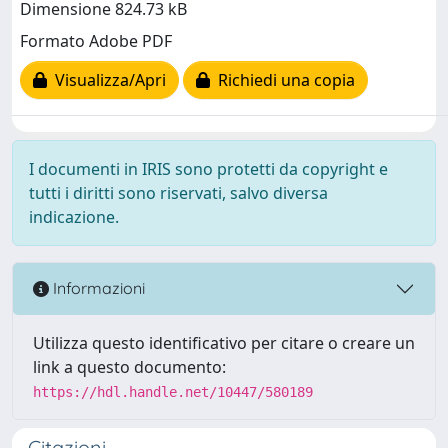
Dimensione 824.73 kB
Formato Adobe PDF
Visualizza/Apri
Richiedi una copia
I documenti in IRIS sono protetti da copyright e
tutti i diritti sono riservati, salvo diversa
indicazione.
Informazioni
Utilizza questo identificativo per citare o creare un
link a questo documento:
https://hdl.handle.net/10447/580189
Citazioni