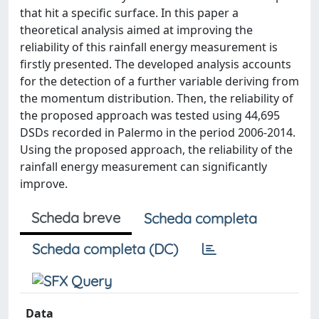
that hit a specific surface. In this paper a
theoretical analysis aimed at improving the
reliability of this rainfall energy measurement is
firstly presented. The developed analysis accounts
for the detection of a further variable deriving from
the momentum distribution. Then, the reliability of
the proposed approach was tested using 44,695
DSDs recorded in Palermo in the period 2006-2014.
Using the proposed approach, the reliability of the
rainfall energy measurement can significantly
improve.
Scheda breve
Scheda completa
Scheda completa (DC)
Data