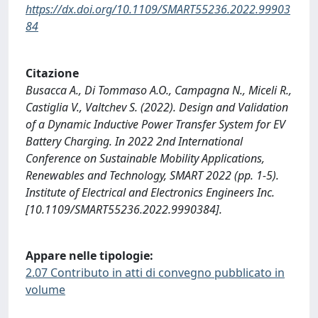
https://dx.doi.org/10.1109/SMART55236.2022.99903
84
Citazione
Busacca A., Di Tommaso A.O., Campagna N., Miceli R.,
Castiglia V., Valtchev S. (2022). Design and Validation
of a Dynamic Inductive Power Transfer System for EV
Battery Charging. In 2022 2nd International
Conference on Sustainable Mobility Applications,
Renewables and Technology, SMART 2022 (pp. 1-5).
Institute of Electrical and Electronics Engineers Inc.
[10.1109/SMART55236.2022.9990384].
Appare nelle tipologie:
2.07 Contributo in atti di convegno pubblicato in
volume