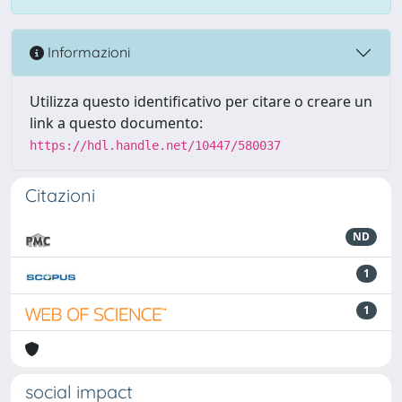
Informazioni
Utilizza questo identificativo per citare o creare un
link a questo documento:
https://hdl.handle.net/10447/580037
Citazioni
ND
1
1
social impact