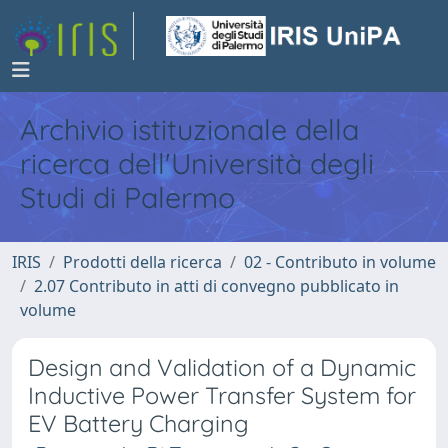
Archivio istituzionale della
ricerca dell'Università degli
Studi di Palermo
IRIS
Prodotti della ricerca
02 - Contributo in volume
2.07 Contributo in atti di convegno pubblicato in
volume
Design and Validation of a Dynamic
Inductive Power Transfer System for
EV Battery Charging