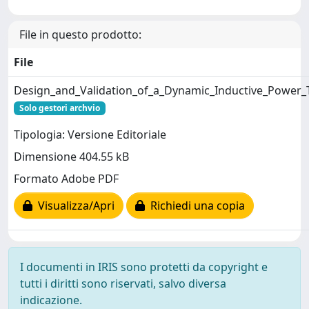
File in questo prodotto:
File
Design_and_Validation_of_a_Dynamic_Inductive_Power_
Solo gestori archvio
Tipologia: Versione Editoriale
Dimensione 404.55 kB
Formato Adobe PDF
Visualizza/Apri
Richiedi una copia
I documenti in IRIS sono protetti da copyright e
tutti i diritti sono riservati, salvo diversa
indicazione.