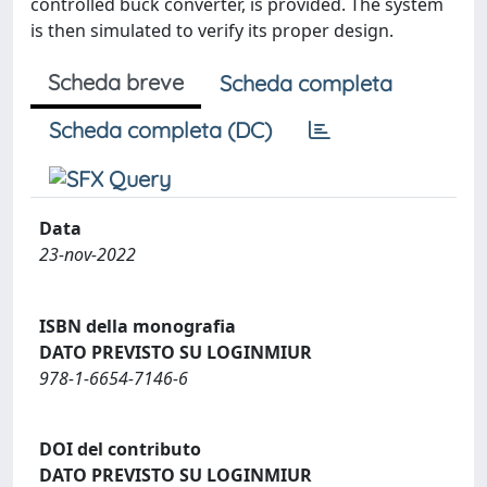
controlled buck converter, is provided. The system
is then simulated to verify its proper design.
Scheda breve
Scheda completa
Scheda completa (DC)
Data
23-nov-2022
ISBN della monografia
DATO PREVISTO SU LOGINMIUR
978-1-6654-7146-6
DOI del contributo
DATO PREVISTO SU LOGINMIUR