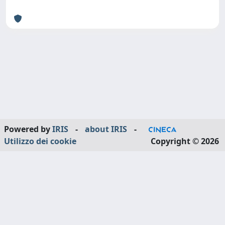
Powered by
IRIS
-
about IRIS
-
Utilizzo dei cookie
Copyright © 2026