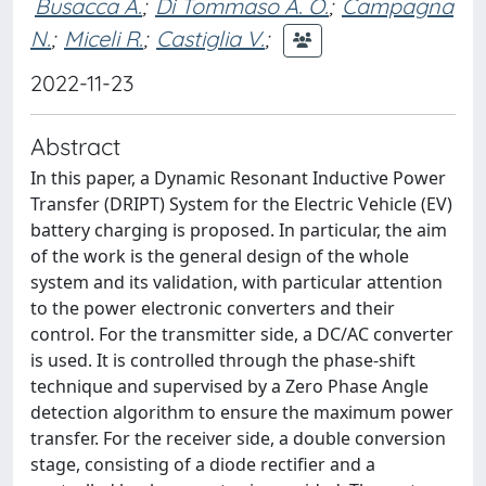
Busacca A.
;
Di Tommaso A. O.
;
Campagna
N.
;
Miceli R.
;
Castiglia V.
;
2022-11-23
Abstract
In this paper, a Dynamic Resonant Inductive Power
Transfer (DRIPT) System for the Electric Vehicle (EV)
battery charging is proposed. In particular, the aim
of the work is the general design of the whole
system and its validation, with particular attention
to the power electronic converters and their
control. For the transmitter side, a DC/AC converter
is used. It is controlled through the phase-shift
technique and supervised by a Zero Phase Angle
detection algorithm to ensure the maximum power
transfer. For the receiver side, a double conversion
stage, consisting of a diode rectifier and a