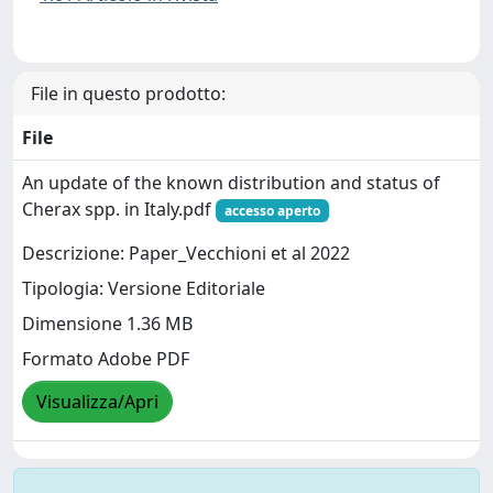
File in questo prodotto:
File
An update of the known distribution and status of
Cherax spp. in Italy.pdf
accesso aperto
Descrizione: Paper_Vecchioni et al 2022
Tipologia: Versione Editoriale
Dimensione 1.36 MB
Formato Adobe PDF
Visualizza/Apri