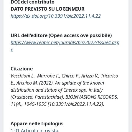
DOI del contributo
DATO PREVISTO SU LOGINMIUR
https://dx.doi.org/10.3391/bir.2022.11.4.22
URL dell'editore (Open access ove possibile)
https://www.reabic.net/journals/bir/2022/Issue4.asp
x
Citazione
Vecchioni L., Marrone F., Chirco P., Arizza V., Tricarico
E., Arculeo M. (2022). An update of the known
distribution and status of Cherax spp. in Italy
(Crustacea, Parastacidae). BIOINVASIONS RECORDS,
11(4), 1045-1055 [10.3391/bir.2022.11.4.22].
Appare nelle tipologie:
1.01 Articolo in rivista