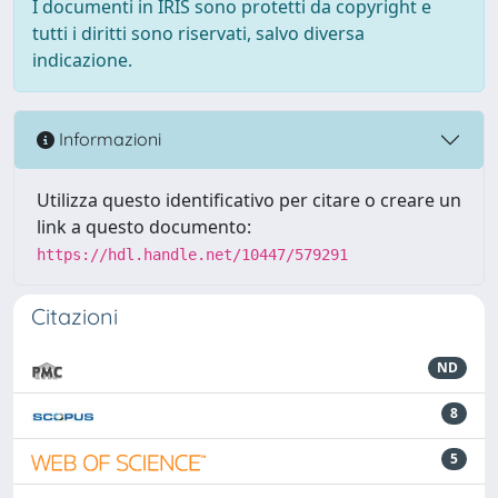
I documenti in IRIS sono protetti da copyright e
tutti i diritti sono riservati, salvo diversa
indicazione.
Informazioni
Utilizza questo identificativo per citare o creare un
link a questo documento:
https://hdl.handle.net/10447/579291
Citazioni
ND
8
5