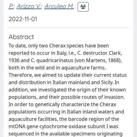
P.
;
Arizza V.
;
Arculeo M.
2022-11-01
Abstract
To date, only two Cherax species have been
reported to occur in Italy, i.e., C. destructor Clark,
1936 and C. quadricarinatus (von Martens, 1868),
both in the wild and in aquaculture farms.
Therefore, we aimed to update their current status
and distribution in Italian mainland and Sicily. In
addition, we investigated the origin of their known
populations, and their possible routes of invasion.
In order to genetically characterize the Cherax
populations occurring in Italian inland waters and
aquaculture facilities, the barcode region of the
mtDNA gene cytochrome oxidase subunit I was
sequenced in the available specimens originating