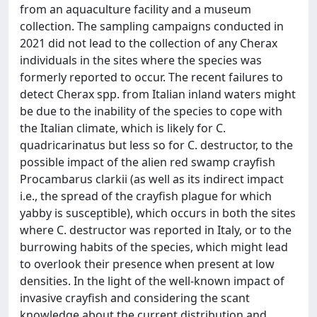
from an aquaculture facility and a museum
collection. The sampling campaigns conducted in
2021 did not lead to the collection of any Cherax
individuals in the sites where the species was
formerly reported to occur. The recent failures to
detect Cherax spp. from Italian inland waters might
be due to the inability of the species to cope with
the Italian climate, which is likely for C.
quadricarinatus but less so for C. destructor, to the
possible impact of the alien red swamp crayfish
Procambarus clarkii (as well as its indirect impact
i.e., the spread of the crayfish plague for which
yabby is susceptible), which occurs in both the sites
where C. destructor was reported in Italy, or to the
burrowing habits of the species, which might lead
to overlook their presence when present at low
densities. In the light of the well-known impact of
invasive crayfish and considering the scant
knowledge about the current distribution and