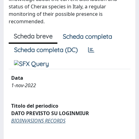
status of Cherax species in Italy, a regular
monitoring of their possible presence is
recommended.
Scheda breve
Scheda completa
Scheda completa (DC)
Data
1-nov-2022
Titolo del periodico
DATO PREVISTO SU LOGINMIUR
BIOINVASIONS RECORDS