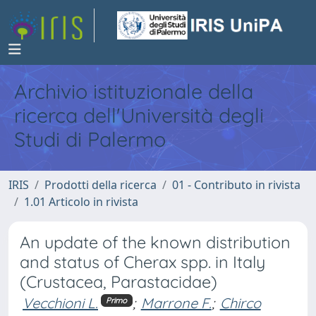
Archivio istituzionale della
ricerca dell'Università degli
Studi di Palermo
IRIS
Prodotti della ricerca
01 - Contributo in rivista
1.01 Articolo in rivista
An update of the known distribution
and status of Cherax spp. in Italy
(Crustacea, Parastacidae)
Vecchioni L.
;
Marrone F.
;
Chirco
Primo