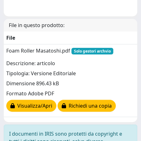
File in questo prodotto:
File
Foam Roller Masatoshi.pdf
Solo gestori archvio
Descrizione: articolo
Tipologia: Versione Editoriale
Dimensione 896.43 kB
Formato Adobe PDF
Visualizza/Apri
Richiedi una copia
I documenti in IRIS sono protetti da copyright e