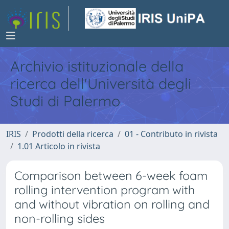
Archivio istituzionale della
ricerca dell'Università degli
Studi di Palermo
IRIS
Prodotti della ricerca
01 - Contributo in rivista
1.01 Articolo in rivista
Comparison between 6-week foam
rolling intervention program with
and without vibration on rolling and
non-rolling sides