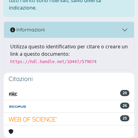
tutti i diritti sono riservati, salvo diversa
indicazione.
Informazioni
Utilizza questo identificativo per citare o creare un
link a questo documento:
https://hdl.handle.net/10447/579074
Citazioni
20
26
25