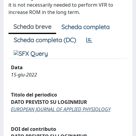
it is not necessarily needed to perform VFR to
increase ROM in the long term.
Scheda breve
Scheda completa
Scheda completa (DC)
Data
15-giu-2022
Titolo del periodico
DATO PREVISTO SU LOGINMIUR
EUROPEAN JOURNAL OF APPLIED PHYSIOLOGY
DOI del contributo