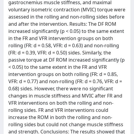
gastrocnemius muscle stiffness, and maximal
voluntary isometric contraction (MVIC) torque were
assessed in the rolling and non-rolling sides before
and after the intervention. Results: The DF ROM
increased significantly (p < 0.05) to the same extent
in the FR and VFR intervention groups on both
rolling (FR: d = 0.58, VFR: d = 0.63) and non-rolling
(FR: d = 0.39, VFR: d = 0.50) sides. Similarly, the
passive torque at DF ROM increased significantly (p
< 0.05) to the same extent in the FR and VFR
intervention groups on both rolling (FR: d = 0.85,
VFR: d = 0.77) and non-rolling (FR: d = 0.76, VFR: d =
0.68) sides. However, there were no significant
changes in muscle stiffness and MVIC after FR and
VFR interventions on both the rolling and non-
rolling sides. FR and VFR interventions could
increase the ROM in both the rolling and non-
rolling sides but could not change muscle stiffness
and strength. Conclusions: The results showed that