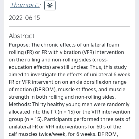
Thomas E.
;
2022-06-15
Abstract
Purpose: The chronic effects of unilateral foam
rolling (FR) or FR with vibration (VFR) intervention
on the rolling and non-rolling sides (cross-
education effects) are still unclear. Thus, this study
aimed to investigate the effects of unilateral 6-week
FR or VFR intervention on ankle dorsiflexion range
of motion (DF ROM), muscle stiffness, and muscle
strength in both rolling and non-rolling sides.
Methods: Thirty healthy young men were randomly
allocated into the FR (n = 15) or the VFR intervention
group (n = 15). Participants performed three sets of
unilateral FR or VFR interventions for 60 s of the
calf muscles twice/week, for 6 weeks. DF ROM,