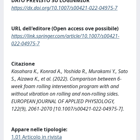
DATO PREVISTO SU LOGINMIUR
https://dx.doi.org/10.1007/s00421-022-04975-7
URL dell'editore (Open access ove possibile)
https://link.springer.com/article/10.1007/s00421-
022-04975-7
Citazione
Kasahara K., Konrad A., Yoshida R., Murakami Y., Sato
S., Aizawa K., et al. (2022). Comparison between 6-
week foam rolling intervention program with and
without vibration on rolling and non-rolling sides.
EUROPEAN JOURNAL OF APPLIED PHYSIOLOGY,
122(9), 2061-2070 [10.1007/s00421-022-04975-7].
Appare nelle tipologie:
1.01 Articolo in rivista