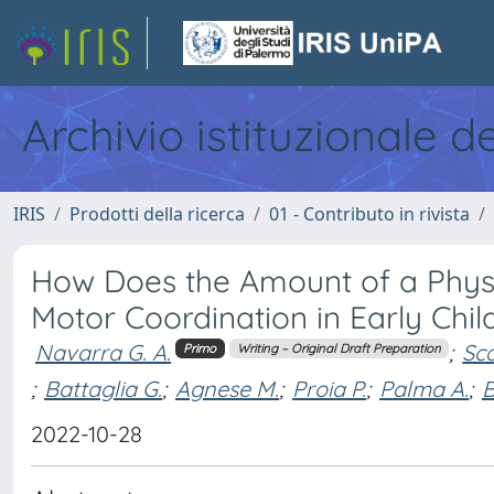
Archivio istituzionale d
IRIS
Prodotti della ricerca
01 - Contributo in rivista
How Does the Amount of a Physic
Motor Coordination in Early Chi
Navarra G. A.
;
Sca
Primo
Writing – Original Draft Preparation
;
Battaglia G.
;
Agnese M.
;
Proia P.
;
Palma A.
;
B
2022-10-28