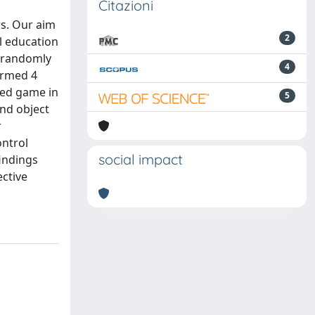
Citazioni
rs. Our aim
2
l education
d randomly
4
ormed 4
med game in
5
and object
r
ontrol
social impact
indings
ective