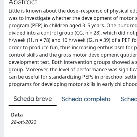
Abstract
Little is known about the dose–response of physical ed
was to investigate whether the development of motor s
program (PEP) in children aged 3–5 years. One hundred
divided into a control group (CG, n = 28), which did n
h/week (I1, n = 78) and 10 h/week (I2, n = 39) of a PEP
order to produce fun, thus increasing enthusiasm for pa
control skills and the gross motor development quotien
development test. Both intervention groups showed a si
group. Moreover, the level of performance was signific
can be useful for standardizing PEPs in preschool settin
programs for developing motor skills in early childhood
Scheda breve
Scheda completa
Sched
Data
28-ott-2022