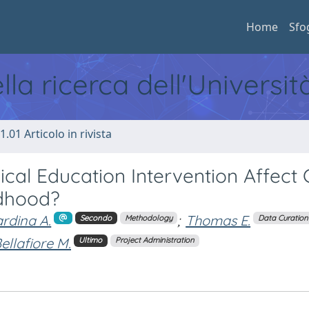
Home
Sfo
ella ricerca dell'Universi
1.01 Articolo in rivista
al Education Intervention Affect 
ldhood?
rdina A.
;
Thomas E.
Secondo
Methodology
Data Curation
ellafiore M.
Ultimo
Project Administration