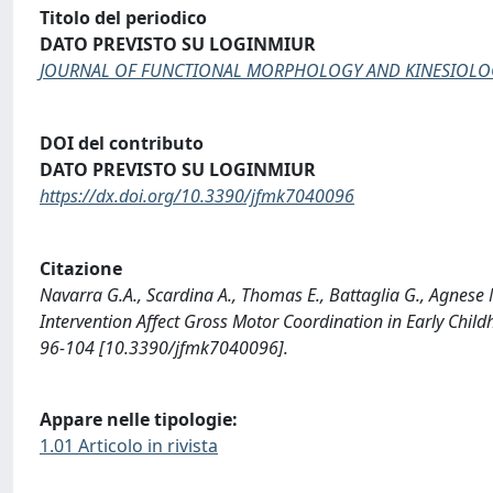
Titolo del periodico
DATO PREVISTO SU LOGINMIUR
JOURNAL OF FUNCTIONAL MORPHOLOGY AND KINESIOLO
DOI del contributo
DATO PREVISTO SU LOGINMIUR
https://dx.doi.org/10.3390/jfmk7040096
Citazione
Navarra G.A., Scardina A., Thomas E., Battaglia G., Agnese 
Intervention Affect Gross Motor Coordination in Early
96-104 [10.3390/jfmk7040096].
Appare nelle tipologie:
1.01 Articolo in rivista