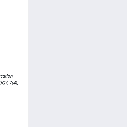
ucation
GY, 7(4),