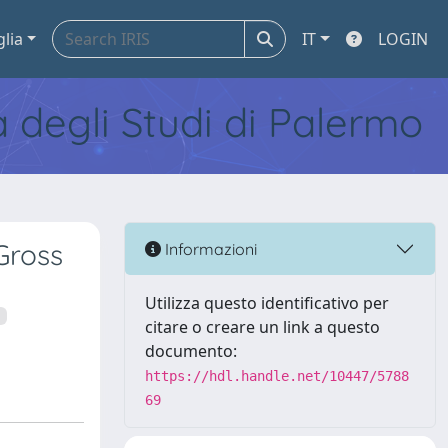
glia
IT
LOGIN
tà degli Studi di Palermo
Gross
Informazioni
Utilizza questo identificativo per
citare o creare un link a questo
documento:
https://hdl.handle.net/10447/5788
69