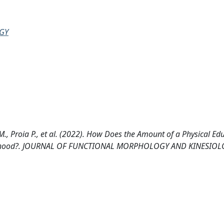
GY
M., Proia P., et al. (2022). How Does the Amount of a Physical Ed
 Childhood?. JOURNAL OF FUNCTIONAL MORPHOLOGY AND KINESIOLO