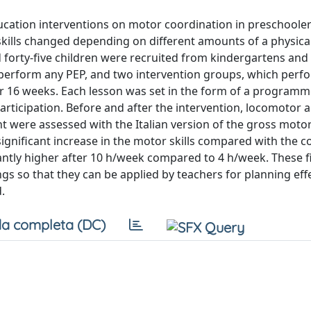
ucation interventions on motor coordination in preschoole
kills changed depending on different amounts of a physica
 forty-five children were recruited from kindergartens an
ot perform any PEP, and two intervention groups, which perf
 for 16 weeks. Each lesson was set in the form of a program
rticipation. Before and after the intervention, locomotor 
t were assessed with the Italian version of the gross moto
gnificant increase in the motor skills compared with the c
antly higher after 10 h/week compared to 4 h/week. These f
gs so that they can be applied by teachers for planning eff
.
a completa (DC)