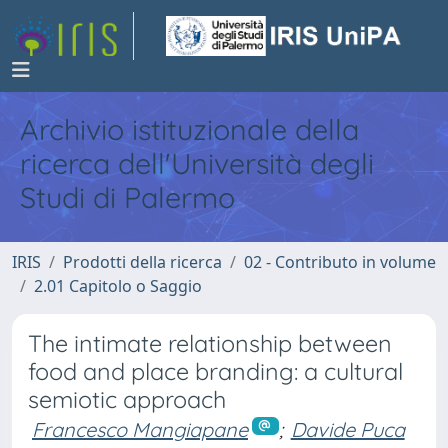
Archivio istituzionale della
ricerca dell'Università degli
Studi di Palermo
IRIS
Prodotti della ricerca
02 - Contributo in volume
2.01 Capitolo o Saggio
The intimate relationship between
food and place branding: a cultural
semiotic approach
Francesco Mangiapane
;
Davide Puca