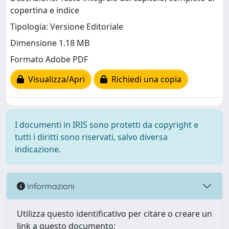
copertina e indice
Tipologia: Versione Editoriale
Dimensione 1.18 MB
Formato Adobe PDF
Visualizza/Apri
Richiedi una copia
I documenti in IRIS sono protetti da copyright e
tutti i diritti sono riservati, salvo diversa
indicazione.
Informazioni
Utilizza questo identificativo per citare o creare un
link a questo documento: