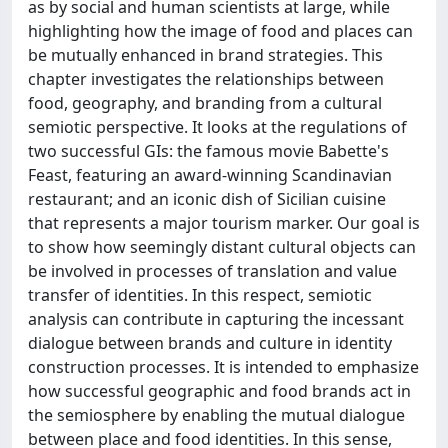
as by social and human scientists at large, while
highlighting how the image of food and places can
be mutually enhanced in brand strategies. This
chapter investigates the relationships between
food, geography, and branding from a cultural
semiotic perspective. It looks at the regulations of
two successful GIs: the famous movie Babette's
Feast, featuring an award-winning Scandinavian
restaurant; and an iconic dish of Sicilian cuisine
that represents a major tourism marker. Our goal is
to show how seemingly distant cultural objects can
be involved in processes of translation and value
transfer of identities. In this respect, semiotic
analysis can contribute in capturing the incessant
dialogue between brands and culture in identity
construction processes. It is intended to emphasize
how successful geographic and food brands act in
the semiosphere by enabling the mutual dialogue
between place and food identities. In this sense,