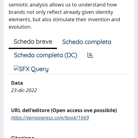
semiotic analysis allows us to understand how
brands not only reflect already given identity
elements, but also stimulate their invention and
evolution.
Scheda breve
Scheda completa
Scheda completa (DC)
Data
23-dic-2022
URL dell'editore (Open access ove possibile)
https://vernonpress.com/book/1669