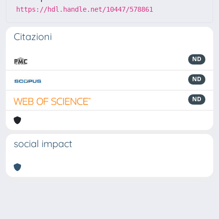
https://hdl.handle.net/10447/578861
Citazioni
ND
ND
ND
social impact