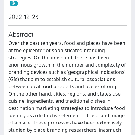
2022-12-23
Abstract
Over the past ten years, food and places have been
at the epicenter of sophisticated branding
strategies. On the one hand, there has been
enormous growth in the number and complexity of
branding devices such as ‘geographical indications’
(GIs) that aim to establish cultural associations
between local food products and places of origin.
On the other hand, cities, regions, and states use
cuisine, ingredients, and traditional dishes in
destination marketing strategies to introduce food
identity as a distinctive element in the brand image
of a place. These processes have been extensively
studied by place branding researchers, inasmuch