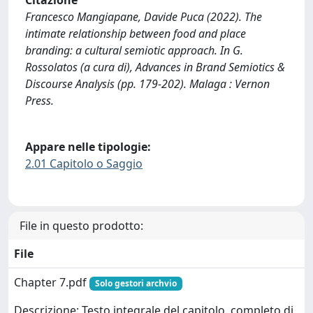
Citazione
Francesco Mangiapane, Davide Puca (2022). The
intimate relationship between food and place
branding: a cultural semiotic approach. In G.
Rossolatos (a cura di), Advances in Brand Semiotics &
Discourse Analysis (pp. 179-202). Malaga : Vernon
Press.
Appare nelle tipologie:
2.01 Capitolo o Saggio
File in questo prodotto:
File
Chapter 7.pdf
Solo gestori archvio
Descrizione: Testo integrale del capitolo, completo di