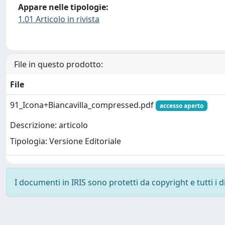
Appare nelle tipologie:
1.01 Articolo in rivista
File in questo prodotto:
File
91_Icona+Biancavilla_compressed.pdf
accesso aperto
Descrizione: articolo
Tipologia: Versione Editoriale
I documenti in IRIS sono protetti da copyright e tutti i di