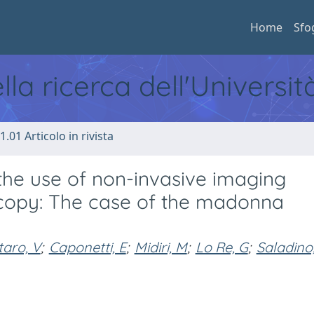
Home
Sfo
ella ricerca dell'Universi
1.01 Articolo in rivista
 the use of non-invasive imaging
scopy: The case of the madonna
taro, V
;
Caponetti, E
;
Midiri, M
;
Lo Re, G
;
Saladino