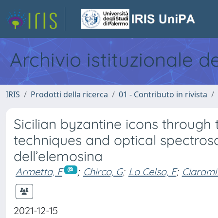
Archivio istituzionale d
IRIS
Prodotti della ricerca
01 - Contributo in rivista
Sicilian byzantine icons through
techniques and optical spectro
dell’elemosina
Armetta, F
;
Chirco, G
;
Lo Celso, F
;
Ciarami
2021-12-15