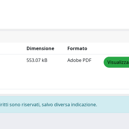
Dimensione
Formato
553.07 kB
Adobe PDF
Visualizza
ritti sono riservati, salvo diversa indicazione.