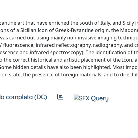
ntine art that have enriched the south of Italy, and Sicily in
tions of a Sicilian Icon of Greek-Byzantine origin, the Mado
dy was carried out using mainly non-invasive imaging techniq
 UV fluorescence, infrared reflectography, radiography, and
scence and infrared spectroscopy). The identification of t
 the correct historical and artistic placement of the Icon, 
 Some hidden details have also been highlighted. Most impor
on state, the presence of foreign materials, and to direct i
a completa (DC)