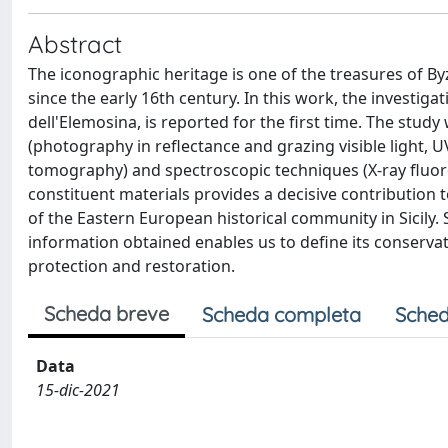
Abstract
The iconographic heritage is one of the treasures of Byza
since the early 16th century. In this work, the investiga
dell'Elemosina, is reported for the first time. The stu
(photography in reflectance and grazing visible light,
tomography) and spectroscopic techniques (X-ray fluore
constituent materials provides a decisive contribution to
of the Eastern European historical community in Sicily.
information obtained enables us to define its conservati
protection and restoration.
Scheda breve
Scheda completa
Sched
Data
15-dic-2021