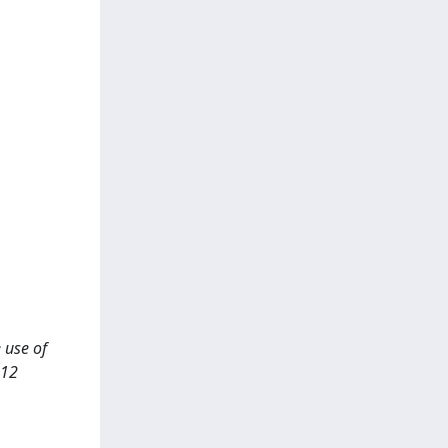
e use of
-12