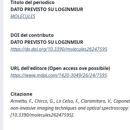
Titolo del periodico
DATO PREVISTO SU LOGINMIUR
MOLECULES
DOI del contributo
DATO PREVISTO SU LOGINMIUR
https://dx.doi.org/10.3390/molecules26247595
URL dell'editore (Open access ove possibile)
https://www.mdpi.com/1420-3049/26/24/7595
Citazione
Armetta, F., Chirco, G., Lo Celso, F., Ciaramitaro, V., Caponett
non-invasive imaging techniques and optical spectroscopy
[10.3390/molecules26247595].