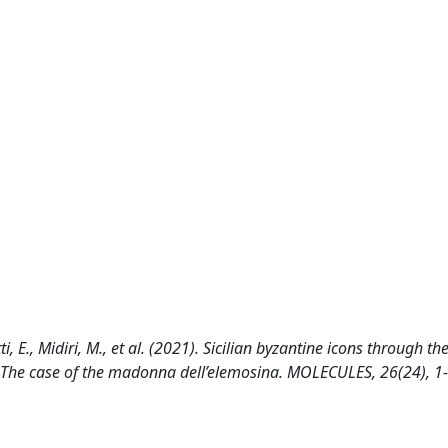
i, E., Midiri, M., et al. (2021). Sicilian byzantine icons through th
: The case of the madonna dell’elemosina. MOLECULES, 26(24), 1