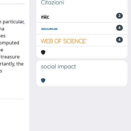
Citazioni
2
 particular,
4
nna
ues
4
 computed
he
a treasure
tantly, the
social impact
ts