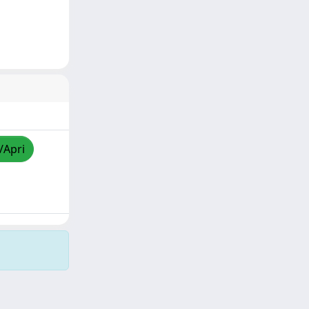
/Apri