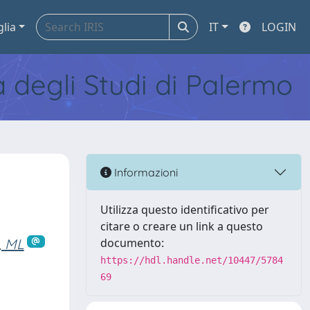
glia
IT
LOGIN
tà degli Studi di Palermo
Informazioni
Utilizza questo identificativo per
citare o creare un link a questo
, ML
documento:
https://hdl.handle.net/10447/5784
69