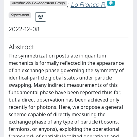
;
Lo Franco R.
Membro del Collaboration Group
Supervision
2022-12-08
Abstract
The symmetrization postulate in quantum
mechanics is formally reflected in the appearance
of an exchange phase governing the symmetry of
identical-particle global states under particle
swapping. Many indirect measurements of this
fundamental phase have been reported thus far,
but a direct observation has been achieved only
recently for photons. Here, we propose a general
scheme capable of directly measuring the
exchange phase of any type of particle (bosons,
fermions, or anyons), exploiting the operational
framework of spatially localized operations and