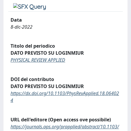
Data
8-dic-2022
Titolo del periodico
DATO PREVISTO SU LOGINMIUR
PHYSICAL REVIEW APPLIED
DOI del contributo
DATO PREVISTO SU LOGINMIUR
https://dx.doi.org/10.1103/PhysRevApplied.18.06402
4
URL dell'editore (Open access ove possibile)
https://journals.aps.org/prapplied/abstract/10.1103/