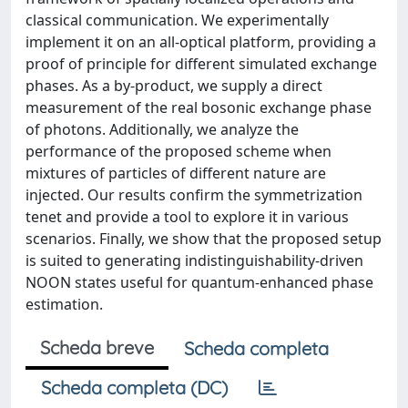
classical communication. We experimentally
implement it on an all-optical platform, providing a
proof of principle for different simulated exchange
phases. As a by-product, we supply a direct
measurement of the real bosonic exchange phase
of photons. Additionally, we analyze the
performance of the proposed scheme when
mixtures of particles of different nature are
injected. Our results confirm the symmetrization
tenet and provide a tool to explore it in various
scenarios. Finally, we show that the proposed setup
is suited to generating indistinguishability-driven
NOON states useful for quantum-enhanced phase
estimation.
Scheda breve
Scheda completa
Scheda completa (DC)