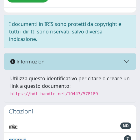
I documenti in IRIS sono protetti da copyright e
tutti i diritti sono riservati, salvo diversa
indicazione.
Informazioni
Utilizza questo identificativo per citare o creare un
link a questo documento:
https://hdl.handle.net/10447/578189
Citazioni
ND
7