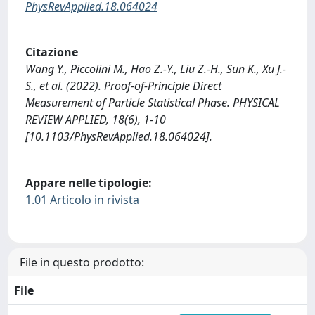
PhysRevApplied.18.064024
Citazione
Wang Y., Piccolini M., Hao Z.-Y., Liu Z.-H., Sun K., Xu J.-
S., et al. (2022). Proof-of-Principle Direct
Measurement of Particle Statistical Phase. PHYSICAL
REVIEW APPLIED, 18(6), 1-10
[10.1103/PhysRevApplied.18.064024].
Appare nelle tipologie:
1.01 Articolo in rivista
File in questo prodotto:
File