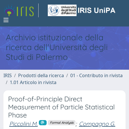
Archivio istituzionale della
ricerca dell'Università degli
Studi di Palermo
IRIS
Prodotti della ricerca
01 - Contributo in rivista
1.01 Articolo in rivista
Proof-of-Principle Direct
Measurement of Particle Statistical
Phase
Piccolini M.
;
Compagno G.
Formal Analysis