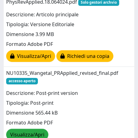
PhysRevApplied.18.064024.pdf
Solo gestori archvio
Descrizione: Articolo principale
Tipologia: Versione Editoriale
Dimensione 3.99 MB
Formato Adobe PDF
Visualizza/Apri
Richiedi una copia
NU10335_Wangetal_PRApplied_revised_final.pdf
accesso aperto
Descrizione: Post-print version
Tipologia: Post-print
Dimensione 565.44 kB
Formato Adobe PDF
Visualizza/Apri