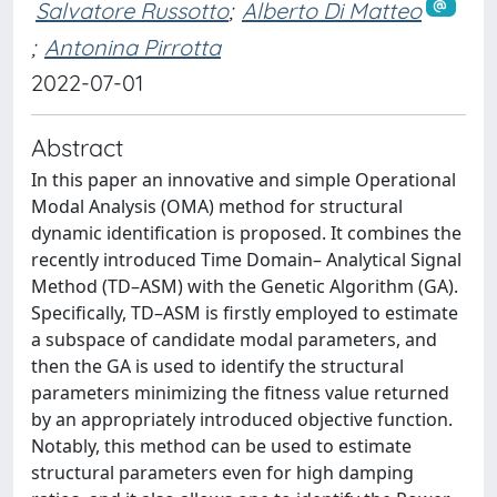
Salvatore Russotto
;
Alberto Di Matteo
;
Antonina Pirrotta
2022-07-01
Abstract
In this paper an innovative and simple Operational
Modal Analysis (OMA) method for structural
dynamic identification is proposed. It combines the
recently introduced Time Domain– Analytical Signal
Method (TD–ASM) with the Genetic Algorithm (GA).
Specifically, TD–ASM is firstly employed to estimate
a subspace of candidate modal parameters, and
then the GA is used to identify the structural
parameters minimizing the fitness value returned
by an appropriately introduced objective function.
Notably, this method can be used to estimate
structural parameters even for high damping