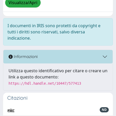
Visualizza/Apri
I documenti in IRIS sono protetti da copyright e
tutti i diritti sono riservati, salvo diversa
indicazione.
Informazioni
Utilizza questo identificativo per citare o creare un
link a questo documento:
https://hdl.handle.net/10447/577413
Citazioni
ND