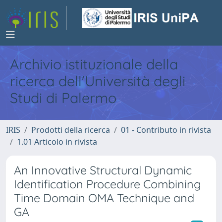
Archivio istituzionale della
ricerca dell'Università degli
Studi di Palermo
IRIS
Prodotti della ricerca
01 - Contributo in rivista
1.01 Articolo in rivista
An Innovative Structural Dynamic
Identification Procedure Combining
Time Domain OMA Technique and
GA