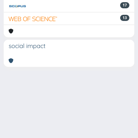
17
13
social impact
Powered by
IRIS
-
about IRIS
-
Utilizzo dei cookie
Copyright © 2026