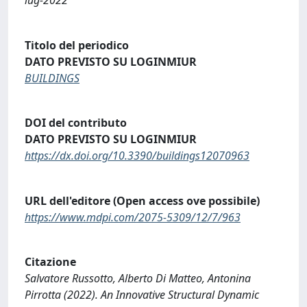
Titolo del periodico
DATO PREVISTO SU LOGINMIUR
BUILDINGS
DOI del contributo
DATO PREVISTO SU LOGINMIUR
https://dx.doi.org/10.3390/buildings12070963
URL dell'editore (Open access ove possibile)
https://www.mdpi.com/2075-5309/12/7/963
Citazione
Salvatore Russotto, Alberto Di Matteo, Antonina
Pirrotta (2022). An Innovative Structural Dynamic