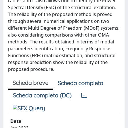
ratios, and it also allows one to identify the Power
Spectral Density (PSD) of the structural excitation.
The reliability of the proposed method is proved
through several numerical applications on two
different Multi Degree of Freedom (MDoF) systems,
also considering comparisons with other OMA
methods. The results obtained in terms of modal
parameters identification, Frequency Response
Functions (FRFs) matrix estimation, and structural
response prediction show the reliability of the
proposed procedure.
Scheda breve
Scheda completa
Scheda completa (DC)
Data
lug-2022