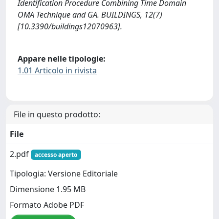
Identification Procedure Combining Time Domain
OMA Technique and GA. BUILDINGS, 12(7)
[10.3390/buildings12070963].
Appare nelle tipologie:
1.01 Articolo in rivista
File in questo prodotto:
File
2.pdf
accesso aperto
Tipologia: Versione Editoriale
Dimensione 1.95 MB
Formato Adobe PDF