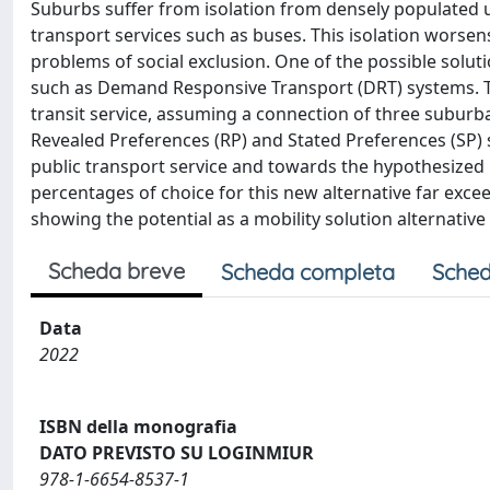
Suburbs suffer from isolation from densely populated u
transport services such as buses. This isolation worsens 
problems of social exclusion. One of the possible soluti
such as Demand Responsive Transport (DRT) systems. Thi
transit service, assuming a connection of three suburban
Revealed Preferences (RP) and Stated Preferences (SP) 
public transport service and towards the hypothesized 
percentages of choice for this new alternative far exce
showing the potential as a mobility solution alternative 
Scheda breve
Scheda completa
Sched
Data
2022
ISBN della monografia
DATO PREVISTO SU LOGINMIUR
978-1-6654-8537-1