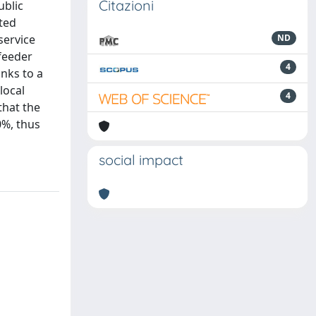
Citazioni
ublic
ated
service
ND
feeder
4
anks to a
local
4
that the
0%, thus
social impact