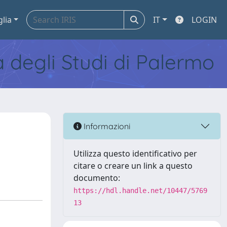
glia
IT
LOGIN
tà degli Studi di Palermo
Informazioni
Utilizza questo identificativo per
citare o creare un link a questo
documento:
https://hdl.handle.net/10447/5769
13