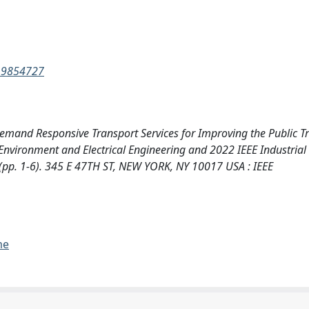
2.9854727
. Demand Responsive Transport Services for Improving the Public T
Environment and Electrical Engineering and 2022 IEEE Industrial
pp. 1-6). 345 E 47TH ST, NEW YORK, NY 10017 USA : IEEE
me