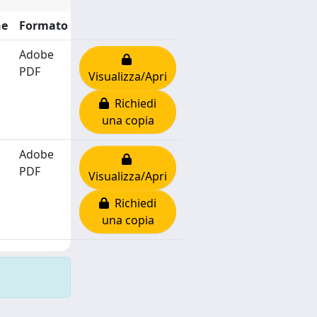
ne
Formato
Adobe
PDF
Visualizza/Apri
Richiedi
una copia
Adobe
PDF
Visualizza/Apri
Richiedi
una copia