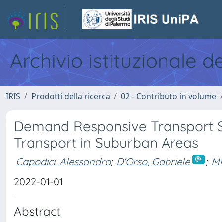
Archivio istituzionale d
IRIS
Prodotti della ricerca
02 - Contributo in volume
Demand Responsive Transport Se
Transport in Suburban Areas
Capodici, Alessandro
;
D'Orso, Gabriele
;
Mi
2022-01-01
Abstract