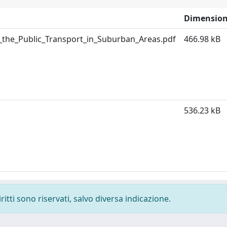
Dimensio
the_Public_Transport_in_Suburban_Areas.pdf
466.98 kB
536.23 kB
ritti sono riservati, salvo diversa indicazione.