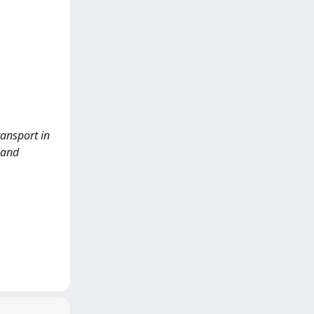
ransport in
 and