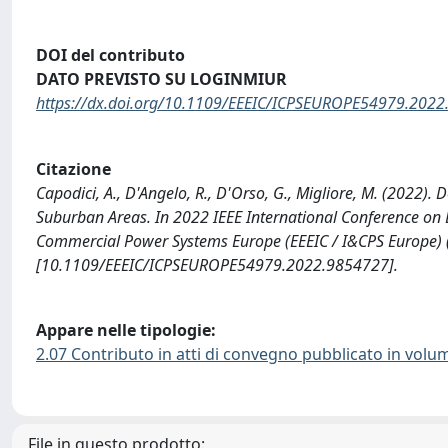
DOI del contributo
DATO PREVISTO SU LOGINMIUR
https://dx.doi.org/10.1109/EEEIC/ICPSEUROPE54979.202
Citazione
Capodici, A., D'Angelo, R., D'Orso, G., Migliore, M. (2022)
Suburban Areas. In 2022 IEEE International Conference on 
Commercial Power Systems Europe (EEEIC / I&CPS Europe) (
[10.1109/EEEIC/ICPSEUROPE54979.2022.9854727].
Appare nelle tipologie:
2.07 Contributo in atti di convegno pubblicato in volu
File in questo prodotto: