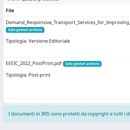
File
Demand_Responsive_Transport_Services_for_Improving_
Solo gestori archvio
Tipologia: Versione Editoriale
EEEIC_2022_PostPrint.pdf
Solo gestori archvio
Tipologia: Post-print
I documenti in IRIS sono protetti da copyright e tutti i di