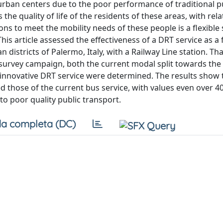
rban centers due to the poor performance of traditional p
the quality of life of the residents of these areas, with rel
ons to meet the mobility needs of these people is a flexible 
s article assessed the effectiveness of a DRT service as a 
 districts of Palermo, Italy, with a Railway Line station. Th
survey campaign, both the current modal split towards the 
innovative DRT service were determined. The results show 
ed those of the current bus service, with values even over 4
to poor quality public transport.
a completa (DC)