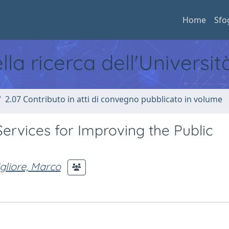
Home
Sfo
ella ricerca dell'Universi
2.07 Contributo in atti di convegno pubblicato in volume
rvices for Improving the Public
gliore, Marco