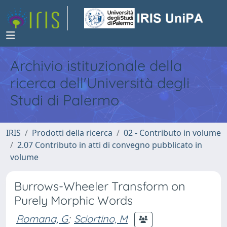
Archivio istituzionale della
ricerca dell'Università degli
Studi di Palermo
IRIS
Prodotti della ricerca
02 - Contributo in volume
2.07 Contributo in atti di convegno pubblicato in
volume
Burrows-Wheeler Transform on
Purely Morphic Words
Romana, G
;
Sciortino, M