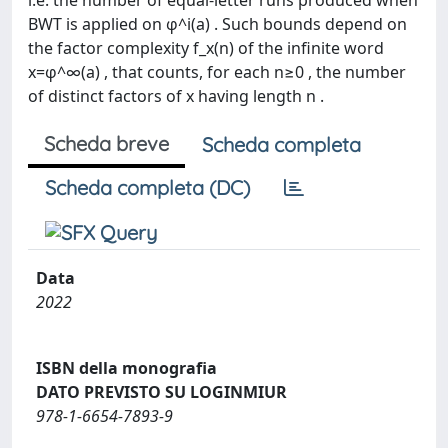
i.e. the number of equal-letter runs produced when
BWT is applied on φ^i(a) . Such bounds depend on
the factor complexity f_x(n) of the infinite word
x=φ^∞(a) , that counts, for each n≥0 , the number
of distinct factors of x having length n .
Scheda breve
Scheda completa
Scheda completa (DC)
Data
2022
ISBN della monografia
DATO PREVISTO SU LOGINMIUR
978-1-6654-7893-9