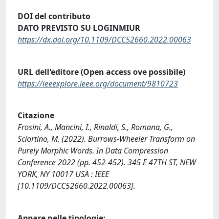
DOI del contributo
DATO PREVISTO SU LOGINMIUR
https://dx.doi.org/10.1109/DCC52660.2022.00063
URL dell'editore (Open access ove possibile)
https://ieeexplore.ieee.org/document/9810723
Citazione
Frosini, A., Mancini, I., Rinaldi, S., Romana, G.,
Sciortino, M. (2022). Burrows-Wheeler Transform on
Purely Morphic Words. In Data Compression
Conference 2022 (pp. 452-452). 345 E 47TH ST, NEW
YORK, NY 10017 USA : IEEE
[10.1109/DCC52660.2022.00063].
Appare nelle tipologie: