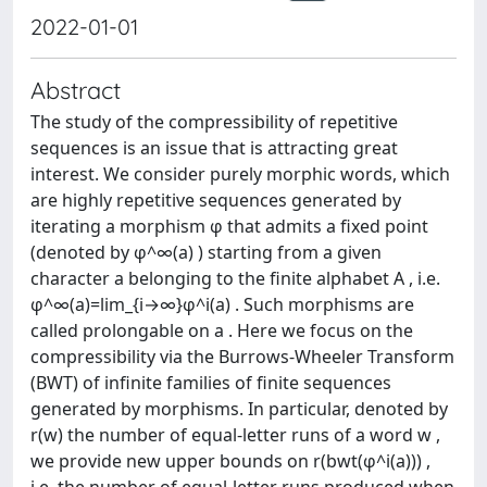
2022-01-01
Abstract
The study of the compressibility of repetitive
sequences is an issue that is attracting great
interest. We consider purely morphic words, which
are highly repetitive sequences generated by
iterating a morphism φ that admits a fixed point
(denoted by φ^∞(a) ) starting from a given
character a belonging to the finite alphabet A , i.e.
φ^∞(a)=lim_{i→∞}φ^i(a) . Such morphisms are
called prolongable on a . Here we focus on the
compressibility via the Burrows-Wheeler Transform
(BWT) of infinite families of finite sequences
generated by morphisms. In particular, denoted by
r(w) the number of equal-letter runs of a word w ,
we provide new upper bounds on r(bwt(φ^i(a))) ,