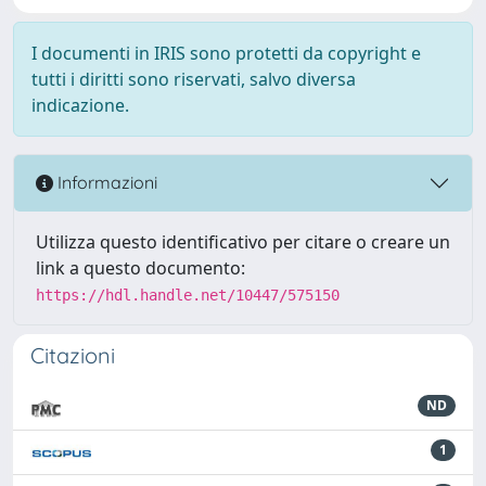
I documenti in IRIS sono protetti da copyright e
tutti i diritti sono riservati, salvo diversa
indicazione.
Informazioni
Utilizza questo identificativo per citare o creare un
link a questo documento:
https://hdl.handle.net/10447/575150
Citazioni
ND
1