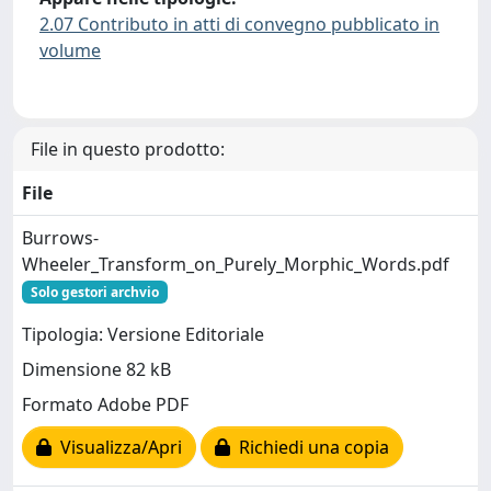
2.07 Contributo in atti di convegno pubblicato in
volume
File in questo prodotto:
File
Burrows-
Wheeler_Transform_on_Purely_Morphic_Words.pdf
Solo gestori archvio
Tipologia: Versione Editoriale
Dimensione 82 kB
Formato Adobe PDF
Visualizza/Apri
Richiedi una copia