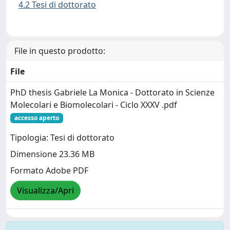
4.2 Tesi di dottorato
File in questo prodotto:
File
PhD thesis Gabriele La Monica - Dottorato in Scienze
Molecolari e Biomolecolari - Ciclo XXXV .pdf
accesso aperto
Tipologia: Tesi di dottorato
Dimensione 23.36 MB
Formato Adobe PDF
Visualizza/Apri