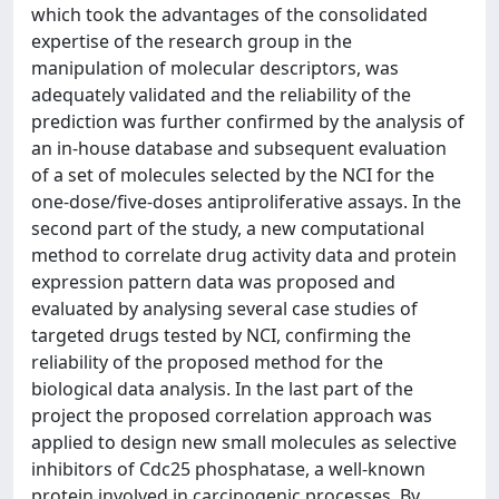
which took the advantages of the consolidated
expertise of the research group in the
manipulation of molecular descriptors, was
adequately validated and the reliability of the
prediction was further confirmed by the analysis of
an in-house database and subsequent evaluation
of a set of molecules selected by the NCI for the
one-dose/five-doses antiproliferative assays. In the
second part of the study, a new computational
method to correlate drug activity data and protein
expression pattern data was proposed and
evaluated by analysing several case studies of
targeted drugs tested by NCI, confirming the
reliability of the proposed method for the
biological data analysis. In the last part of the
project the proposed correlation approach was
applied to design new small molecules as selective
inhibitors of Cdc25 phosphatase, a well-known
protein involved in carcinogenic processes. By