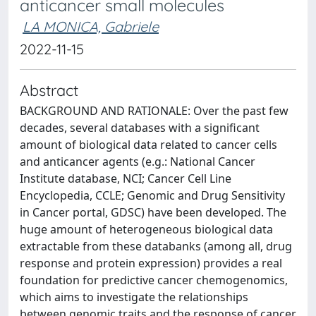
anticancer small molecules
LA MONICA, Gabriele
2022-11-15
Abstract
BACKGROUND AND RATIONALE: Over the past few
decades, several databases with a significant
amount of biological data related to cancer cells
and anticancer agents (e.g.: National Cancer
Institute database, NCI; Cancer Cell Line
Encyclopedia, CCLE; Genomic and Drug Sensitivity
in Cancer portal, GDSC) have been developed. The
huge amount of heterogeneous biological data
extractable from these databanks (among all, drug
response and protein expression) provides a real
foundation for predictive cancer chemogenomics,
which aims to investigate the relationships
between genomic traits and the response of cancer