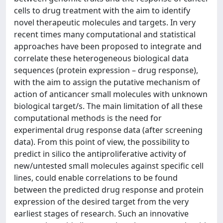
cells to drug treatment with the aim to identify
novel therapeutic molecules and targets. In very
recent times many computational and statistical
approaches have been proposed to integrate and
correlate these heterogeneous biological data
sequences (protein expression – drug response),
with the aim to assign the putative mechanism of
action of anticancer small molecules with unknown
biological target/s. The main limitation of all these
computational methods is the need for
experimental drug response data (after screening
data). From this point of view, the possibility to
predict in silico the antiproliferative activity of
new/untested small molecules against specific cell
lines, could enable correlations to be found
between the predicted drug response and protein
expression of the desired target from the very
earliest stages of research. Such an innovative