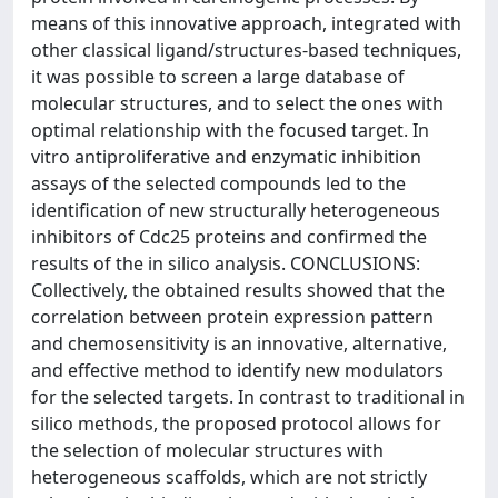
means of this innovative approach, integrated with
other classical ligand/structures-based techniques,
it was possible to screen a large database of
molecular structures, and to select the ones with
optimal relationship with the focused target. In
vitro antiproliferative and enzymatic inhibition
assays of the selected compounds led to the
identification of new structurally heterogeneous
inhibitors of Cdc25 proteins and confirmed the
results of the in silico analysis. CONCLUSIONS:
Collectively, the obtained results showed that the
correlation between protein expression pattern
and chemosensitivity is an innovative, alternative,
and effective method to identify new modulators
for the selected targets. In contrast to traditional in
silico methods, the proposed protocol allows for
the selection of molecular structures with
heterogeneous scaffolds, which are not strictly