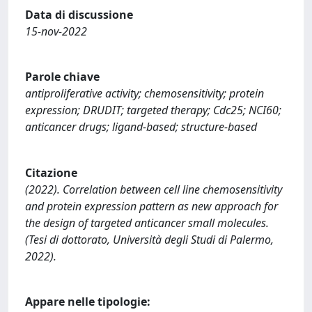
Data di discussione
15-nov-2022
Parole chiave
antiproliferative activity; chemosensitivity; protein
expression; DRUDIT; targeted therapy; Cdc25; NCI60;
anticancer drugs; ligand-based; structure-based
Citazione
(2022). Correlation between cell line chemosensitivity
and protein expression pattern as new approach for
the design of targeted anticancer small molecules.
(Tesi di dottorato, Università degli Studi di Palermo,
2022).
Appare nelle tipologie: