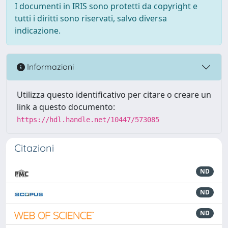
I documenti in IRIS sono protetti da copyright e
tutti i diritti sono riservati, salvo diversa
indicazione.
Informazioni
Utilizza questo identificativo per citare o creare un
link a questo documento:
https://hdl.handle.net/10447/573085
Citazioni
ND
ND
ND