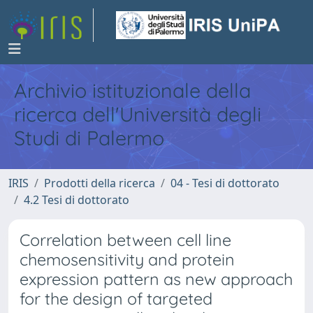
Archivio istituzionale della
ricerca dell'Università degli
Studi di Palermo
IRIS
Prodotti della ricerca
04 - Tesi di dottorato
4.2 Tesi di dottorato
Correlation between cell line
chemosensitivity and protein
expression pattern as new approach
for the design of targeted