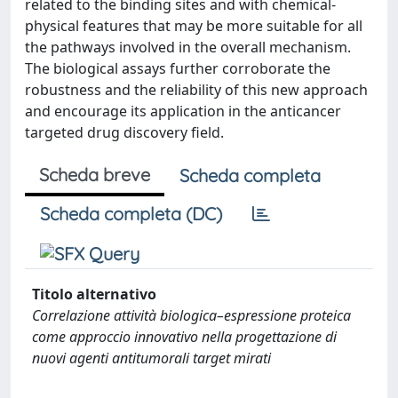
related to the binding sites and with chemical-
physical features that may be more suitable for all
the pathways involved in the overall mechanism.
The biological assays further corroborate the
robustness and the reliability of this new approach
and encourage its application in the anticancer
targeted drug discovery field.
Scheda breve
Scheda completa
Scheda completa (DC)
Titolo alternativo
Correlazione attività biologica–espressione proteica
come approccio innovativo nella progettazione di
nuovi agenti antitumorali target mirati