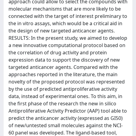
approach could allow to select the compounds with
molecular mechanisms that are more likely to be
connected with the target of interest preliminary to
the in vitro assays, which would be a critical aid in
the design of new targeted anticancer agents.
RESULTS: In the present study, we aimed to develop
a new innovative computational protocol based on
the correlation of drug activity and protein
expression data to support the discovery of new
targeted anticancer agents. Compared with the
approaches reported in the literature, the main
novelty of the proposed protocol was represented
by the use of predicted antiproliferative activity
data, instead of experimental ones. To this aim, in
the first phase of the research the new in silico
Antiproliferative Activity Predictor (AAP) tool able to
predict the anticancer activity (expressed as GI50)
of new/untested small molecules against the NCI-
60 panel was developed. The ligand-based tool,