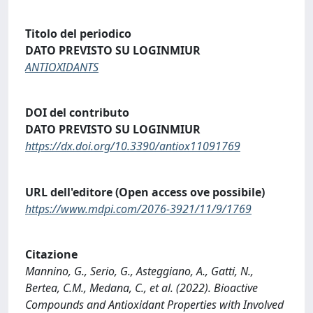
Titolo del periodico
DATO PREVISTO SU LOGINMIUR
ANTIOXIDANTS
DOI del contributo
DATO PREVISTO SU LOGINMIUR
https://dx.doi.org/10.3390/antiox11091769
URL dell'editore (Open access ove possibile)
https://www.mdpi.com/2076-3921/11/9/1769
Citazione
Mannino, G., Serio, G., Asteggiano, A., Gatti, N.,
Bertea, C.M., Medana, C., et al. (2022). Bioactive
Compounds and Antioxidant Properties with Involved