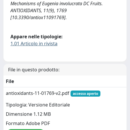
Mechanisms of Eugenia involucrata DC Fruits.
ANTIOXIDANTS, 11(9), 1769
[10.3390/antiox11091769].
Appare nelle tipologie:
1.01 Articolo in rivista
File in questo prodotto:
File
antioxidants-11-01769-v2.pdf
accesso aperto
Tipologia: Versione Editoriale
Dimensione 1.12 MB
Formato Adobe PDF