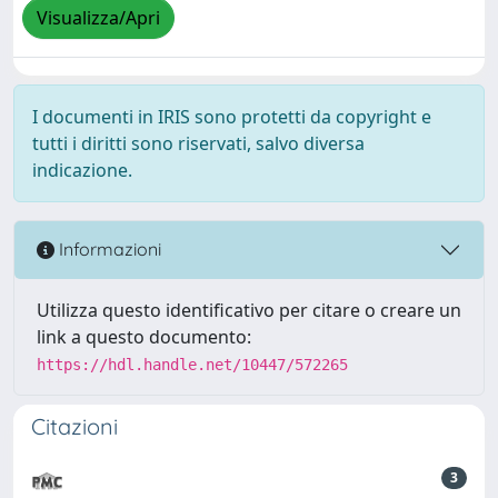
Visualizza/Apri
I documenti in IRIS sono protetti da copyright e
tutti i diritti sono riservati, salvo diversa
indicazione.
Informazioni
Utilizza questo identificativo per citare o creare un
link a questo documento:
https://hdl.handle.net/10447/572265
Citazioni
3