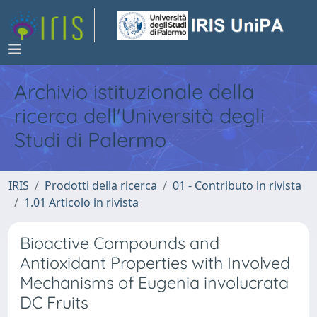
Archivio istituzionale della
ricerca dell'Università degli
Studi di Palermo
IRIS
Prodotti della ricerca
01 - Contributo in rivista
1.01 Articolo in rivista
Bioactive Compounds and
Antioxidant Properties with Involved
Mechanisms of Eugenia involucrata
DC Fruits