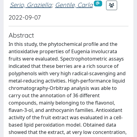
Serio, Graziella
;
Gentile, Carla
2022-09-07
Abstract
In this study, the phytochemical profile and the
antioxidative properties of Eugenia involucrata
fruits were evaluated. Spectrophotometric assays
indicated that these berries are a rich source of
polyphenols with very high radical-scavenging and
metal-reducing activities. High-performance liquid
chromatography-Orbitrap analysis was able to
carry out the annotation of 36 different
compounds, mainly belonging to the flavonol,
flavan-3-ol, and anthocyanin families. Antioxidant
activity of the fruit extract was evaluated in a cell-
based lipid peroxidation model. Obtained data
showed that the extract, at very low concentration,