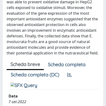
was able to prevent oxidative damage in HepG2
cells exposed to oxidative stimuli. Moreover, the
evaluation of the gene expression of the most
important antioxidant enzymes suggested that the
observed antioxidant protection in cells also
involves an improvement in enzymatic antioxidant
defenses. Finally, the collected data show that E.
involucrata fruits are a good source of natural
antioxidant molecules and provide evidence of
their potential application in the nutraceutical field.
Scheda breve
Scheda completa
Scheda completa (DC)
Data
7-set-2022