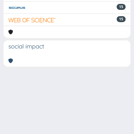
15
15
social impact
Powered by
IRIS
-
about IRIS
-
Utilizzo dei cookie
Copyright © 2026