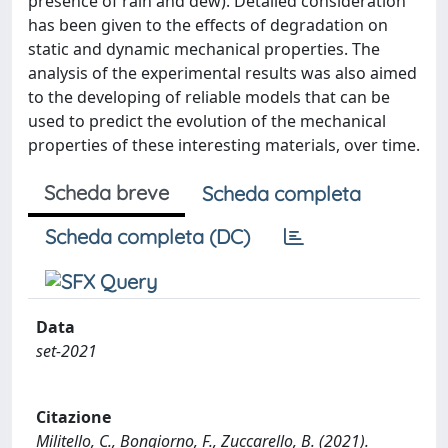
presence of rain and dew). Detailed consideration
has been given to the effects of degradation on
static and dynamic mechanical properties. The
analysis of the experimental results was also aimed
to the developing of reliable models that can be
used to predict the evolution of the mechanical
properties of these interesting materials, over time.
Scheda breve
Scheda completa
Scheda completa (DC)
Data
set-2021
Citazione
Militello, C., Bongiorno, F., Zuccarello, B. (2021).