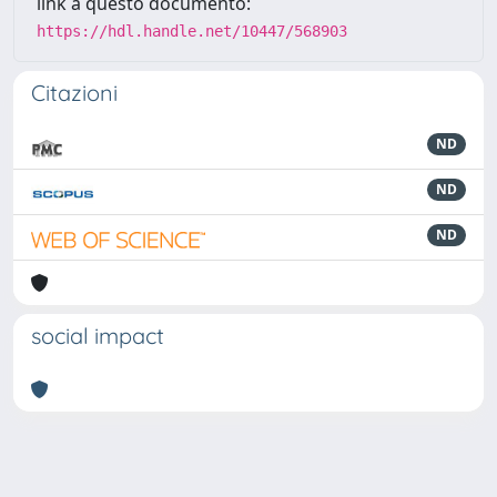
link a questo documento:
https://hdl.handle.net/10447/568903
Citazioni
ND
ND
ND
social impact