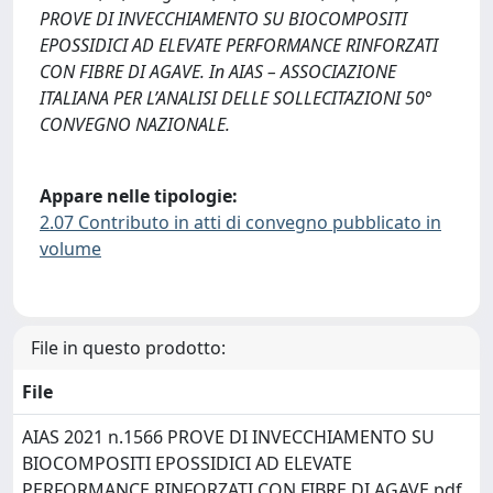
PROVE DI INVECCHIAMENTO SU BIOCOMPOSITI
EPOSSIDICI AD ELEVATE PERFORMANCE RINFORZATI
CON FIBRE DI AGAVE. In AIAS – ASSOCIAZIONE
ITALIANA PER L’ANALISI DELLE SOLLECITAZIONI 50°
CONVEGNO NAZIONALE.
Appare nelle tipologie:
2.07 Contributo in atti di convegno pubblicato in
volume
File in questo prodotto:
File
AIAS 2021 n.1566 PROVE DI INVECCHIAMENTO SU
BIOCOMPOSITI EPOSSIDICI AD ELEVATE
PERFORMANCE RINFORZATI CON FIBRE DI AGAVE.pdf