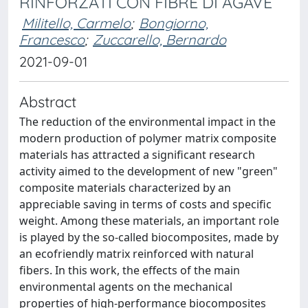
RINFORZATI CON FIBRE DI AGAVE
Militello, Carmelo
;
Bongiorno,
Francesco
;
Zuccarello, Bernardo
2021-09-01
Abstract
The reduction of the environmental impact in the
modern production of polymer matrix composite
materials has attracted a significant research
activity aimed to the development of new "green"
composite materials characterized by an
appreciable saving in terms of costs and specific
weight. Among these materials, an important role
is played by the so-called biocomposites, made by
an ecofriendly matrix reinforced with natural
fibers. In this work, the effects of the main
environmental agents on the mechanical
properties of high-performance biocomposites