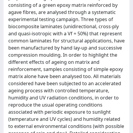
consisting of a green epoxy matrix reinforced by
agave fibres, are analysed through a systematic
experimental testing campaign. Three types of
biocomposite laminates (unidirectional, cross-ply
and quasi-isotropic with a Vf = 50%) that represent
common laminates for structural applications, have
been manufactured by hand lay-up and successive
compression moulding. In order to highlight the
different effects of ageing on matrix and
reinforcement, samples consisting of simple epoxy
matrix alone have been analysed too. All materials
considered have been subjected to an accelerated
ageing process with controlled temperature,
humidity and UV radiation conditions, in order to
reproduce the usual operating conditions
associated with periodic exposure to sunlight
(temperature and UV cycles) and humidity related
to external environmental conditions (with possible