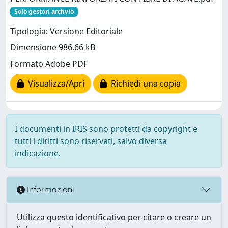
Solo gestori archvio
Tipologia: Versione Editoriale
Dimensione 986.66 kB
Formato Adobe PDF
Visualizza/Apri
Richiedi una copia
I documenti in IRIS sono protetti da copyright e
tutti i diritti sono riservati, salvo diversa
indicazione.
Informazioni
Utilizza questo identificativo per citare o creare un