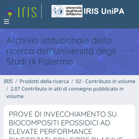
Archivio istituzionale della
ricerca dell'Università degli
Studi di Palermo
IRIS
Prodotti della ricerca
02 - Contributo in volume
2.07 Contributo in atti di convegno pubblicato in
volume
PROVE DI INVECCHIAMENTO SU
BIOCOMPOSITI EPOSSIDICI AD
ELEVATE PERFORMANCE