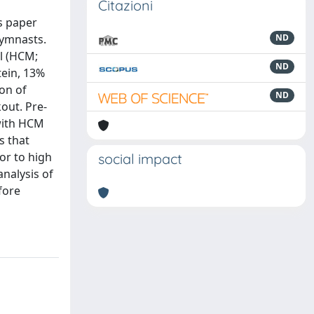
Citazioni
s paper
gymnasts.
ND
l (HCM;
ND
tein, 13%
ion of
ND
out. Pre-
 with HCM
s that
or to high
social impact
analysis of
fore