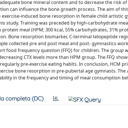
 adequate bone mineral content and to decrease the risk of
tion can influence the bone growth process. The aim of thi
e exercise-induced bone resorption in female child artistic 
his study. Training was preceded by high-carbohydrate mea
gh protein meal (HPM; 300 kcal, 55% carbohydrates, 31% pro
sion. Bone resorption biomarker, C-terminal telopeptide reg
mple collected pre and post meal and post- gymnastics work
ort food frequency question (FFQ) for children. The group
y decreasing CTX levels more than HPM group. The FFQ show
regularly pre-exercise eating habits. In conclusion, HCM pri
exercise bone resorption in pre-pubertal age gymnasts. The 
riability in the frequency and timing of meal consumption be
a completa (DC)