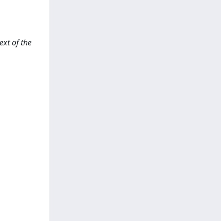
ext of the