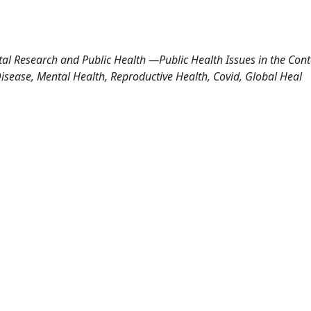
al Research and Public Health —Public Health Issues in the Cont
ease, Mental Health, Reproductive Health, Covid, Global Heal