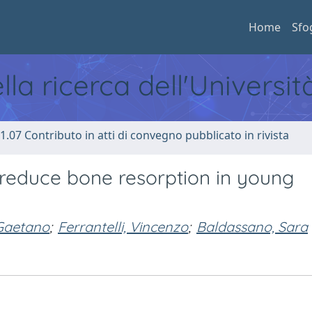
Home
Sfo
ella ricerca dell'Universi
1.07 Contributo in atti di convegno pubblicato in rivista
 reduce bone resorption in young
Gaetano
;
Ferrantelli, Vincenzo
;
Baldassano, Sara