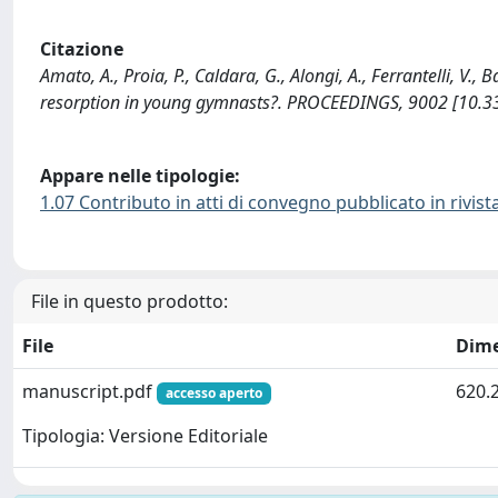
Citazione
Amato, A., Proia, P., Caldara, G., Alongi, A., Ferrantelli, V
resorption in young gymnasts?. PROCEEDINGS, 9002 [10.
Appare nelle tipologie:
1.07 Contributo in atti di convegno pubblicato in rivist
File in questo prodotto:
File
Dim
manuscript.pdf
620.
accesso aperto
Tipologia: Versione Editoriale