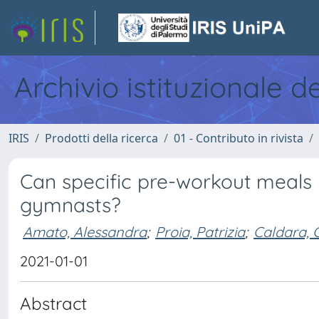
Archivio istituzionale d
IRIS
Prodotti della ricerca
01 - Contributo in rivista
Can specific pre-workout meals
gymnasts?
Amato, Alessandra
;
Proia, Patrizia
;
Caldara, 
2021-01-01
Abstract