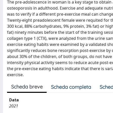
The pre-adolescence in woman is a key stage to obtain
osteoporosis in adulthood. Exercise and adequate nutri
was to verify if a different pre-exercise meal can chang
Twenty-eight preadolescent female were requited for t
300 kcal, 88% carbohydrates, 9% protein, 3% fat) or hi
fat) ninety minutes before the start of the training ses
collagen type 1 (CTX), were analyzed from the urine sa
exercise eating habits were examined by a validated sh
significantly reduces bone resorption post-exercise b
about 30% of the children, of both groups, do not have 
intensity physical activity seems to reduce acute post-
the pre-exercise eating habits indicate that there is va
exercise.
Scheda breve
Scheda completa
Sched
Data
2021