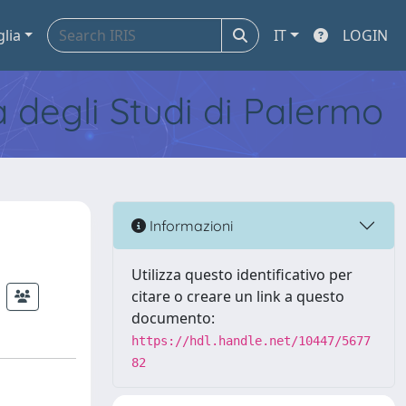
glia
IT
LOGIN
tà degli Studi di Palermo
Informazioni
Utilizza questo identificativo per
citare o creare un link a questo
documento:
https://hdl.handle.net/10447/5677
82