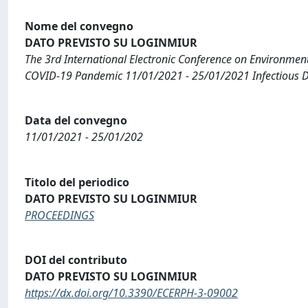
Nome del convegno
DATO PREVISTO SU LOGINMIUR
The 3rd International Electronic Conference on Environment
COVID-19 Pandemic 11/01/2021 - 25/01/2021 Infectious Dis
Data del convegno
11/01/2021 - 25/01/202
Titolo del periodico
DATO PREVISTO SU LOGINMIUR
PROCEEDINGS
DOI del contributo
DATO PREVISTO SU LOGINMIUR
https://dx.doi.org/10.3390/ECERPH-3-09002