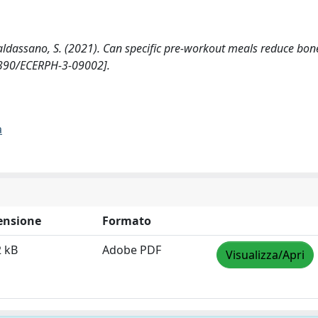
., Baldassano, S. (2021). Can specific pre-workout meals reduce bon
3390/ECERPH-3-09002].
a
ensione
Formato
2 kB
Adobe PDF
Visualizza/Apri