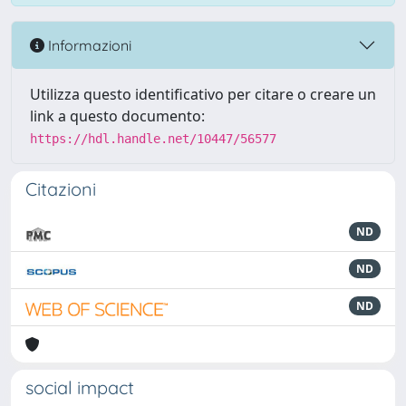
Informazioni
Utilizza questo identificativo per citare o creare un
link a questo documento:
https://hdl.handle.net/10447/56577
Citazioni
ND
ND
ND
social impact