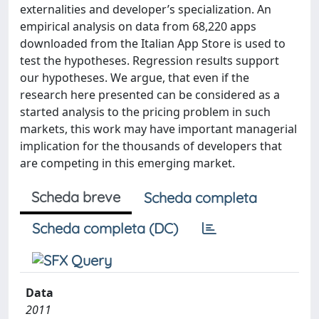
externalities and developer’s specialization. An
empirical analysis on data from 68,220 apps
downloaded from the Italian App Store is used to
test the hypotheses. Regression results support
our hypotheses. We argue, that even if the
research here presented can be considered as a
started analysis to the pricing problem in such
markets, this work may have important managerial
implication for the thousands of developers that
are competing in this emerging market.
Scheda breve
Scheda completa
Scheda completa (DC)
Data
2011