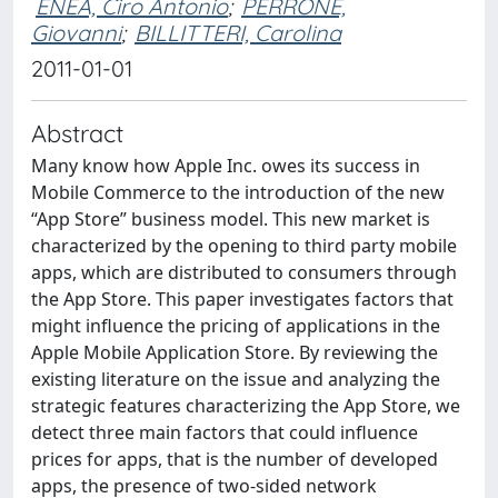
ENEA, Ciro Antonio
;
PERRONE,
Giovanni
;
BILLITTERI, Carolina
2011-01-01
Abstract
Many know how Apple Inc. owes its success in
Mobile Commerce to the introduction of the new
“App Store” business model. This new market is
characterized by the opening to third party mobile
apps, which are distributed to consumers through
the App Store. This paper investigates factors that
might influence the pricing of applications in the
Apple Mobile Application Store. By reviewing the
existing literature on the issue and analyzing the
strategic features characterizing the App Store, we
detect three main factors that could influence
prices for apps, that is the number of developed
apps, the presence of two-sided network