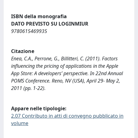
ISBN della monografia
DATO PREVISTO SU LOGINMIUR
9780615469935
Citazione
Enea, C.A., Perrone, G., Billitteri, C. (2011). Factors
influencing the pricing of applications in the Apple
App Store: A developers’ perspective. In 22nd Annual
POMS Conference. Reno, NV (USA), April 29- May 2,
2011 (pp. 1-22).
Appare nelle tipologie:
2.07 Contributo in atti di convegno pubblicato in
volume