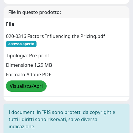
File in questo prodotto:
File
020-0316 Factors Influencing the Pricing.pdf
accesso aperto
Tipologia: Pre-print
Dimensione 1.29 MB
Formato Adobe PDF
Visualizza/Apri
I documenti in IRIS sono protetti da copyright e
tutti i diritti sono riservati, salvo diversa
indicazione.