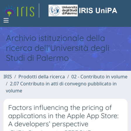
Archivio istituzionale della
ricerca dell'Università degli
Studi di Palermo
IRIS
Prodotti della ricerca
02 - Contributo in volume
2.07 Contributo in atti di convegno pubblicato in
volume
Factors influencing the pricing of
applications in the Apple App Store:
A developers’ perspective