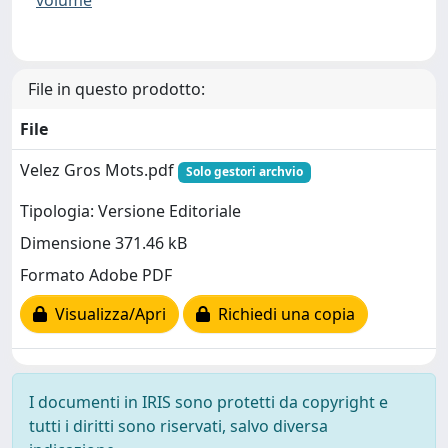
File in questo prodotto:
File
Velez Gros Mots.pdf
Solo gestori archvio
Tipologia: Versione Editoriale
Dimensione 371.46 kB
Formato Adobe PDF
Visualizza/Apri
Richiedi una copia
I documenti in IRIS sono protetti da copyright e
tutti i diritti sono riservati, salvo diversa