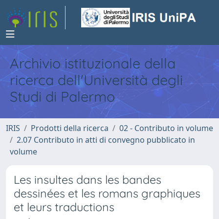
Archivio istituzionale della
ricerca dell'Università degli
Studi di Palermo
IRIS
Prodotti della ricerca
02 - Contributo in volume
2.07 Contributo in atti di convegno pubblicato in
volume
Les insultes dans les bandes
dessinées et les romans graphiques
et leurs traductions