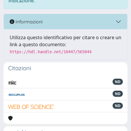
indicazione.
Informazioni
Utilizza questo identificativo per citare o creare un
link a questo documento:
https://hdl.handle.net/10447/565044
Citazioni
ND
ND
ND