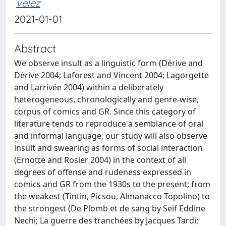
velez
2021-01-01
Abstract
We observe insult as a linguistic form (Dérive and
Dérive 2004; Laforest and Vincent 2004; Lagorgette
and Larrivée 2004) within a deliberately
heterogeneous, chronologically and genre-wise,
corpus of comics and GR. Since this category of
literature tends to reproduce a semblance of oral
and informal language, our study will also observe
insult and swearing as forms of social interaction
(Ernotte and Rosier 2004) in the context of all
degrees of offense and rudeness expressed in
comics and GR from the 1930s to the present; from
the weakest (Tintin, Picsou, Almanacco Topolino) to
the strongest (De Plomb et de sang by Seif Eddine
Nechi; La guerre des tranchées by Jacques Tardi;