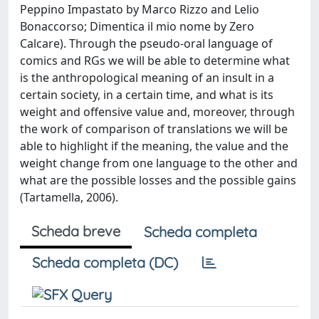
Peppino Impastato by Marco Rizzo and Lelio
Bonaccorso; Dimentica il mio nome by Zero
Calcare). Through the pseudo-oral language of
comics and RGs we will be able to determine what
is the anthropological meaning of an insult in a
certain society, in a certain time, and what is its
weight and offensive value and, moreover, through
the work of comparison of translations we will be
able to highlight if the meaning, the value and the
weight change from one language to the other and
what are the possible losses and the possible gains
(Tartamella, 2006).
Scheda breve
Scheda completa
Scheda completa (DC)