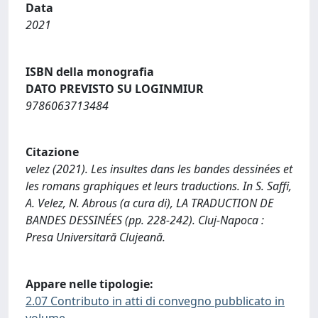
Data
2021
ISBN della monografia
DATO PREVISTO SU LOGINMIUR
9786063713484
Citazione
velez (2021). Les insultes dans les bandes dessinées et
les romans graphiques et leurs traductions. In S. Saffi,
A. Velez, N. Abrous (a cura di), LA TRADUCTION DE
BANDES DESSINÉES (pp. 228-242). Cluj‐Napoca :
Presa Universitară Clujeană.
Appare nelle tipologie:
2.07 Contributo in atti di convegno pubblicato in
volume