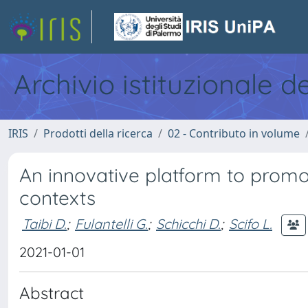
Archivio istituzionale d
IRIS
Prodotti della ricerca
02 - Contributo in volume
An innovative platform to promot
contexts
Taibi D.
;
Fulantelli G.
;
Schicchi D.
;
Scifo L.
2021-01-01
Abstract