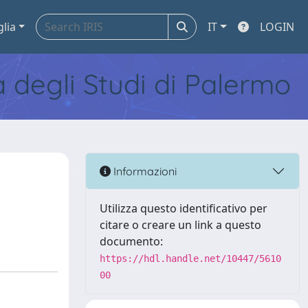
glia
IT
LOGIN
tà degli Studi di Palermo
Informazioni
Utilizza questo identificativo per
citare o creare un link a questo
documento:
https://hdl.handle.net/10447/5610
00