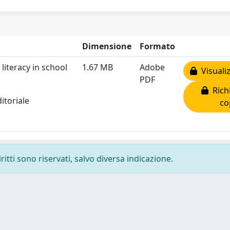
Dimensione
Formato
literacy in school
1.67 MB
Adobe
Visualiz
PDF
Richi
itoriale
co
ritti sono riservati, salvo diversa indicazione.