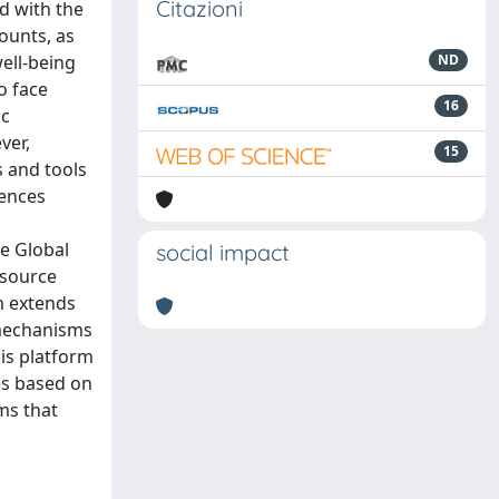
Citazioni
ed with the
counts, as
ell-being
ND
o face
16
ic
ver,
15
s and tools
tences
e Global
social impact
-source
m extends
 mechanisms
his platform
es based on
ms that