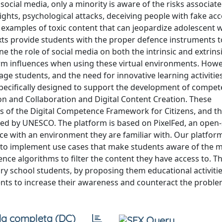
ocial media, only a minority is aware of the risks associat
rights, psychological attacks, deceiving people with fake ac
 examples of toxic content that can jeopardize adolescent w
exts provide students with the proper defence instruments t
e the role of social media on both the intrinsic and extrins
rm influences when using these virtual environments. Howe
e students, and the need for innovative learning activitie
specifically designed to support the development of compe
n and Collaboration and Digital Content Creation. These
 of the Digital Competence Framework for Citizens, and th
oted by UNESCO. The platform is based on PixelFed, an open
ice with an environment they are familiar with. Our platfor
ed to implement use cases that make students aware of the
igence algorithms to filter the content they have access to. T
ry school students, by proposing them educational activiti
nts to increase their awareness and counteract the proble
a completa (DC)