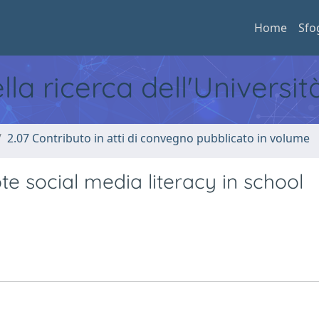
Home
Sfo
ella ricerca dell'Universi
2.07 Contributo in atti di convegno pubblicato in volume
e social media literacy in school