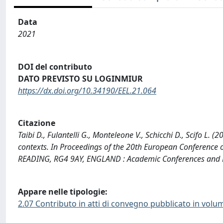
Data
2021
DOI del contributo
DATO PREVISTO SU LOGINMIUR
https://dx.doi.org/10.34190/EEL.21.064
Citazione
Taibi D., Fulantelli G., Monteleone V., Schicchi D., Scifo L. 
contexts. In Proceedings of the 20th European Conference
READING, RG4 9AY, ENGLAND : Academic Conferences and Pu
Appare nelle tipologie:
2.07 Contributo in atti di convegno pubblicato in volu