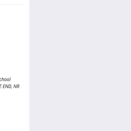
school
E END, NR