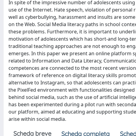
In spite of the impressive number of adolescents using s
use of the Internet. Hate speech, violation of personal 
well as cyberbullying, harassment and insults are some
on the Web. Social Media literacy paths in school cont
these problems. Furthermore, it is important to underlin
motivation of adolescents which has short-and long-te
traditional teaching approaches are not enough to engag
emerges. In this paper we present an online platform 
related to Information and Data Literacy, Communicatio
competences are connected to the most recent versions
framework of reference on digital literacy skills prom
alternative to Instagram, so that adolescents can pract
the PixelFed environment with functionalities design
behind social media, such as the use of artificial intell
has been experimented during a pilot run with seconda
our platform, aimed at educating and supporting stude
arise within social media.
Scheda breve
Scheda completa
Sched