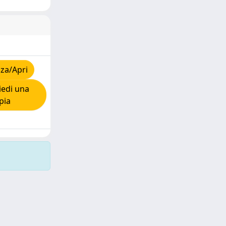
za/Apri
edi una
pia