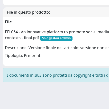
File in questo prodotto:
File
EEL064 - An innovative platform to promote social media 
contexts - final.pdf
Solo gestori archvio
Descrizione: Versione finale dell'articolo: versione non ed
Tipologia: Pre-print
I documenti in IRIS sono protetti da copyright e tutti i di