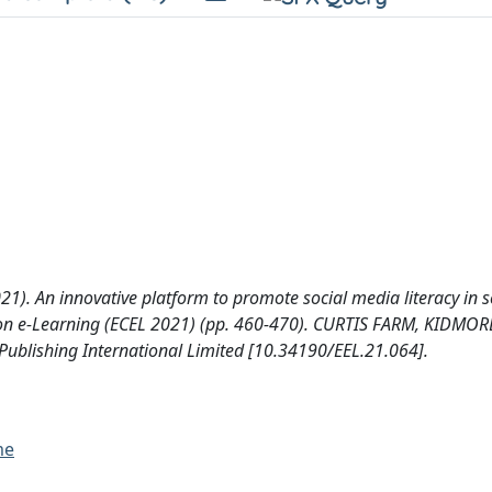
(2021). An innovative platform to promote social media literacy in 
 on e-Learning (ECEL 2021) (pp. 460-470). CURTIS FARM, KIDMOR
blishing International Limited [10.34190/EEL.21.064].
me