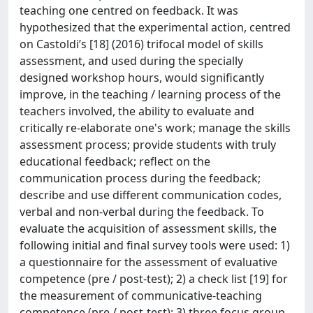
teaching one centred on feedback. It was
hypothesized that the experimental action, centred
on Castoldi’s [18] (2016) trifocal model of skills
assessment, and used during the specially
designed workshop hours, would significantly
improve, in the teaching / learning process of the
teachers involved, the ability to evaluate and
critically re-elaborate one's work; manage the skills
assessment process; provide students with truly
educational feedback; reflect on the
communication process during the feedback;
describe and use different communication codes,
verbal and non-verbal during the feedback. To
evaluate the acquisition of assessment skills, the
following initial and final survey tools were used: 1)
a questionnaire for the assessment of evaluative
competence (pre / post-test); 2) a check list [19] for
the measurement of communicative-teaching
competence (pre / post-test); 3) three focus group