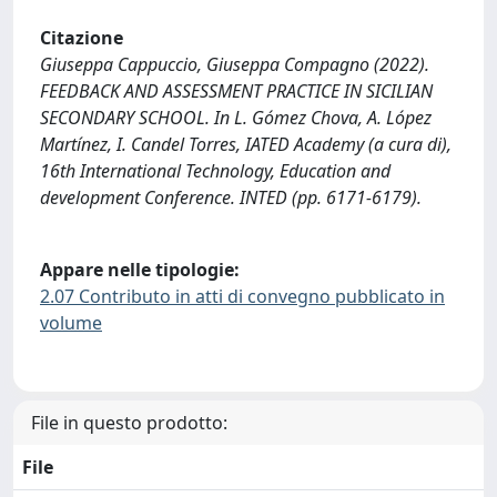
Citazione
Giuseppa Cappuccio, Giuseppa Compagno (2022).
FEEDBACK AND ASSESSMENT PRACTICE IN SICILIAN
SECONDARY SCHOOL. In L. Gómez Chova, A. López
Martínez, I. Candel Torres, IATED Academy (a cura di),
16th International Technology, Education and
development Conference. INTED (pp. 6171-6179).
Appare nelle tipologie:
2.07 Contributo in atti di convegno pubblicato in
volume
File in questo prodotto:
File