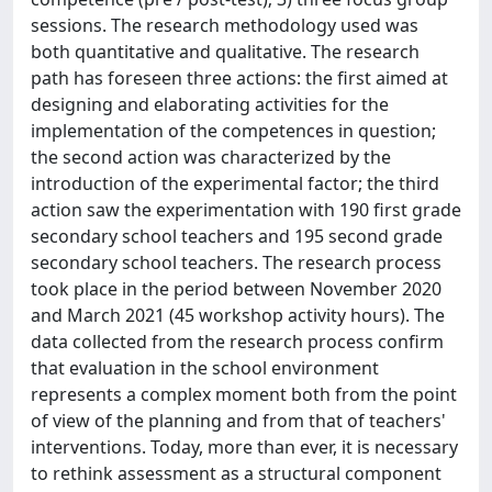
sessions. The research methodology used was
both quantitative and qualitative. The research
path has foreseen three actions: the first aimed at
designing and elaborating activities for the
implementation of the competences in question;
the second action was characterized by the
introduction of the experimental factor; the third
action saw the experimentation with 190 first grade
secondary school teachers and 195 second grade
secondary school teachers. The research process
took place in the period between November 2020
and March 2021 (45 workshop activity hours). The
data collected from the research process confirm
that evaluation in the school environment
represents a complex moment both from the point
of view of the planning and from that of teachers'
interventions. Today, more than ever, it is necessary
to rethink assessment as a structural component