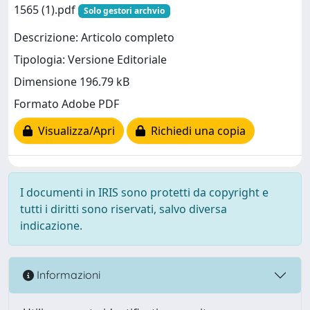
1565 (1).pdf
Solo gestori archvio
Descrizione: Articolo completo
Tipologia: Versione Editoriale
Dimensione 196.79 kB
Formato Adobe PDF
Visualizza/Apri
Richiedi una copia
I documenti in IRIS sono protetti da copyright e
tutti i diritti sono riservati, salvo diversa
indicazione.
Informazioni