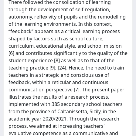
There followed the consolidation of learning
through the development of self-regulation,
autonomy, reflexivity of pupils and the remodelling
of the learning environments. In this context,
“feedback” appears as a critical learning process
shaped by factors such as school culture,
curriculum, educational style, and school mission
[6] and contributes significantly to the quality of the
student experience [8] as well as to that of the
teaching practice [9]; [24]. Hence, the need to train
teachers in a strategic and conscious use of
feedback, within a reticular and continuous
communication perspective [7]. The present paper
illustrates the results of a research process,
implemented with 385 secondary school teachers
from the province of Caltanissetta, Sicily, in the
academic year 2020/2021. Through the research
process, we aimed at increasing teachers'
evaluative competence as a communicative and