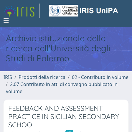
Archivio istituzionale della
ricerca dell'Università degli
Studi di Palermo
IRIS
Prodotti della ricerca
02 - Contributo in volume
2.07 Contributo in atti di convegno pubblicato in
volume
FEEDBACK AND ASSESSMENT
PRACTICE IN SICILIAN SECONDARY
SCHOOL