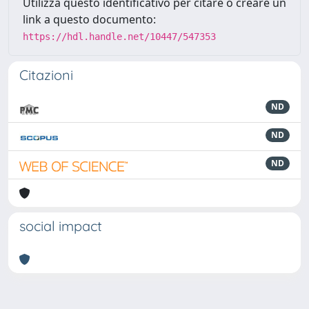
Utilizza questo identificativo per citare o creare un
link a questo documento:
https://hdl.handle.net/10447/547353
Citazioni
ND
ND
ND
social impact