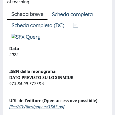
of teaching.
Scheda breve
Scheda completa
Scheda completa (DC)
Data
2022
ISBN della monografia
DATO PREVISTO SU LOGINMIUR
978-84-09-37758-9
URL dell'editore (Open access ove possibile)
file:///D:/files/papers/1565.pdf