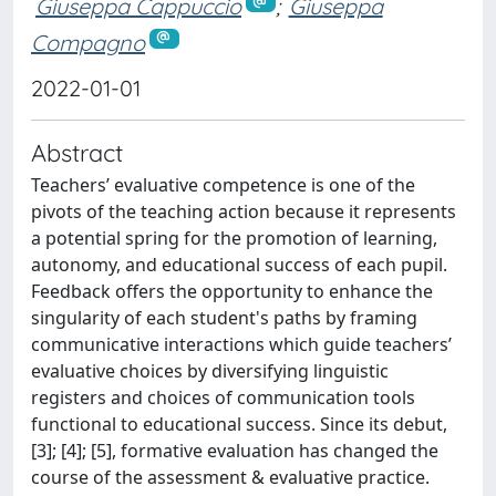
Giuseppa Cappuccio
;
Giuseppa
Compagno
2022-01-01
Abstract
Teachers’ evaluative competence is one of the
pivots of the teaching action because it represents
a potential spring for the promotion of learning,
autonomy, and educational success of each pupil.
Feedback offers the opportunity to enhance the
singularity of each student's paths by framing
communicative interactions which guide teachers’
evaluative choices by diversifying linguistic
registers and choices of communication tools
functional to educational success. Since its debut,
[3]; [4]; [5], formative evaluation has changed the
course of the assessment & evaluative practice.