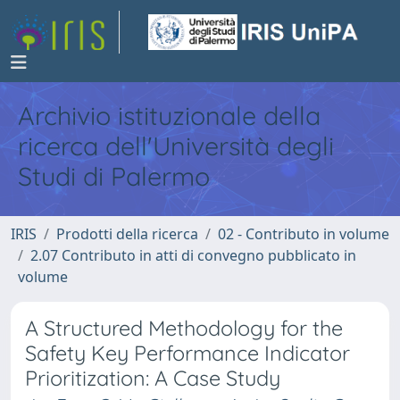
Archivio istituzionale della
ricerca dell'Università degli
Studi di Palermo
IRIS
Prodotti della ricerca
02 - Contributo in volume
2.07 Contributo in atti di convegno pubblicato in
volume
A Structured Methodology for the
Safety Key Performance Indicator
Prioritization: A Case Study