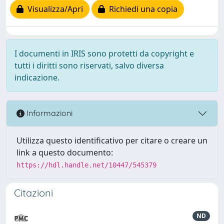
Visualizza/Apri
Richiedi una copia
I documenti in IRIS sono protetti da copyright e
tutti i diritti sono riservati, salvo diversa
indicazione.
Informazioni
Utilizza questo identificativo per citare o creare un
link a questo documento:
https://hdl.handle.net/10447/545379
Citazioni
ND