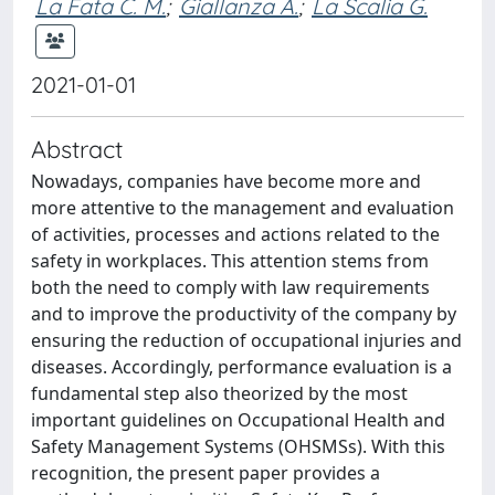
La Fata C. M.
;
Giallanza A.
;
La Scalia G.
2021-01-01
Abstract
Nowadays, companies have become more and
more attentive to the management and evaluation
of activities, processes and actions related to the
safety in workplaces. This attention stems from
both the need to comply with law requirements
and to improve the productivity of the company by
ensuring the reduction of occupational injuries and
diseases. Accordingly, performance evaluation is a
fundamental step also theorized by the most
important guidelines on Occupational Health and
Safety Management Systems (OHSMSs). With this
recognition, the present paper provides a