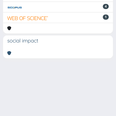
4
1
social impact
Powered by
IRIS
-
about IRIS
-