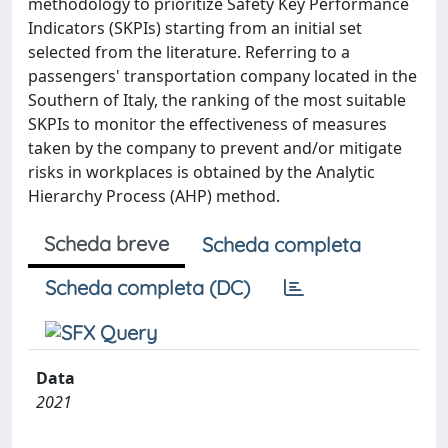
methodology to prioritize Safety Key Performance
Indicators (SKPIs) starting from an initial set
selected from the literature. Referring to a
passengers' transportation company located in the
Southern of Italy, the ranking of the most suitable
SKPIs to monitor the effectiveness of measures
taken by the company to prevent and/or mitigate
risks in workplaces is obtained by the Analytic
Hierarchy Process (AHP) method.
Scheda breve
Scheda completa
Scheda completa (DC)
Data
2021