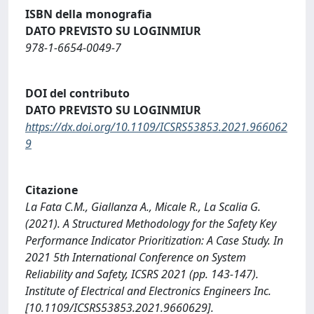
ISBN della monografia
DATO PREVISTO SU LOGINMIUR
978-1-6654-0049-7
DOI del contributo
DATO PREVISTO SU LOGINMIUR
https://dx.doi.org/10.1109/ICSRS53853.2021.966062
9
Citazione
La Fata C.M., Giallanza A., Micale R., La Scalia G.
(2021). A Structured Methodology for the Safety Key
Performance Indicator Prioritization: A Case Study. In
2021 5th International Conference on System
Reliability and Safety, ICSRS 2021 (pp. 143-147).
Institute of Electrical and Electronics Engineers Inc.
[10.1109/ICSRS53853.2021.9660629].