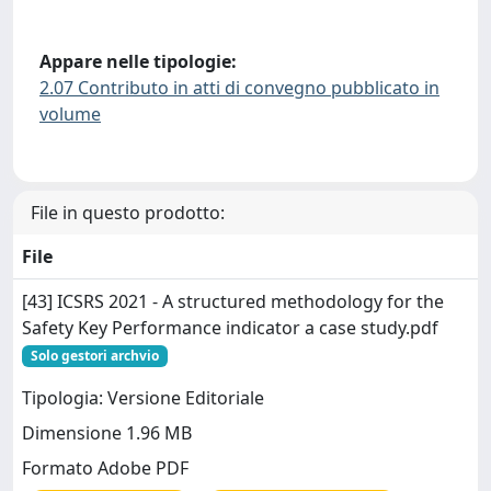
Appare nelle tipologie:
2.07 Contributo in atti di convegno pubblicato in
volume
File in questo prodotto:
File
[43] ICSRS 2021 - A structured methodology for the
Safety Key Performance indicator a case study.pdf
Solo gestori archvio
Tipologia: Versione Editoriale
Dimensione 1.96 MB
Formato Adobe PDF