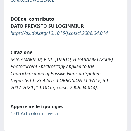
DOI del contributo
DATO PREVISTO SU LOGINMIUR
https://dx.doi.org/10.1016/j.corsci.2008.04.014
Citazione
SANTAMARIA M, F DI QUARTO, H HABAZAKI (2008).
Photocurrent Spectroscopy Applied to the
Characterization of Passive Films on Sputter-
Deposited Ti-Zr Alloys. CORROSION SCIENCE, 50,
2012-2020 [10.1016/j.corsci.2008.04.014].
Appare nelle tipologie:
1.01 Articolo in rivista