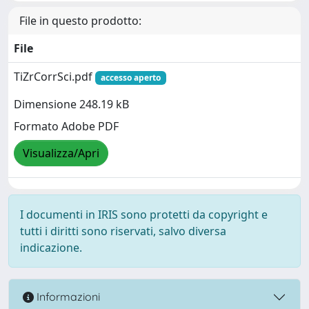
File in questo prodotto:
File
TiZrCorrSci.pdf
accesso aperto
Dimensione 248.19 kB
Formato Adobe PDF
Visualizza/Apri
I documenti in IRIS sono protetti da copyright e
tutti i diritti sono riservati, salvo diversa
indicazione.
Informazioni