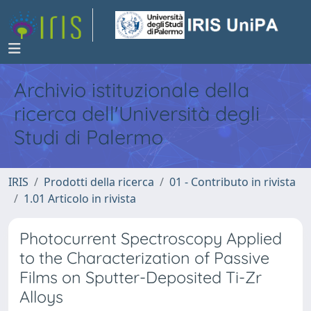
Archivio istituzionale della
ricerca dell'Università degli
Studi di Palermo
IRIS
Prodotti della ricerca
01 - Contributo in rivista
1.01 Articolo in rivista
Photocurrent Spectroscopy Applied
to the Characterization of Passive
Films on Sputter-Deposited Ti-Zr
Alloys