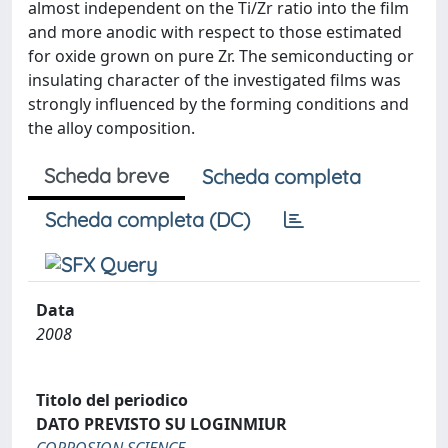
almost independent on the Ti/Zr ratio into the film
and more anodic with respect to those estimated
for oxide grown on pure Zr. The semiconducting or
insulating character of the investigated films was
strongly influenced by the forming conditions and
the alloy composition.
Scheda breve
Scheda completa
Scheda completa (DC)
Data
2008
Titolo del periodico
DATO PREVISTO SU LOGINMIUR
CORROSION SCIENCE