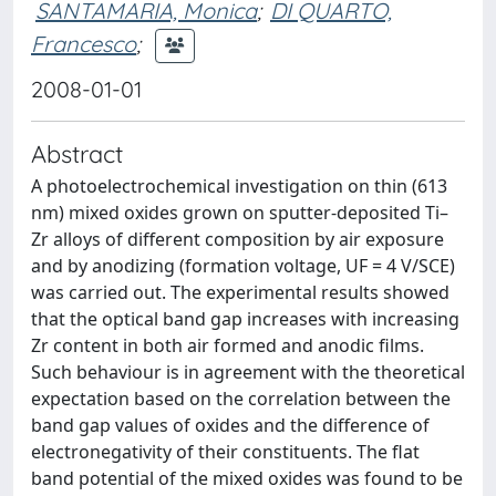
SANTAMARIA, Monica
;
DI QUARTO,
Francesco
;
2008-01-01
Abstract
A photoelectrochemical investigation on thin (613
nm) mixed oxides grown on sputter-deposited Ti–
Zr alloys of different composition by air exposure
and by anodizing (formation voltage, UF = 4 V/SCE)
was carried out. The experimental results showed
that the optical band gap increases with increasing
Zr content in both air formed and anodic films.
Such behaviour is in agreement with the theoretical
expectation based on the correlation between the
band gap values of oxides and the difference of
electronegativity of their constituents. The flat
band potential of the mixed oxides was found to be