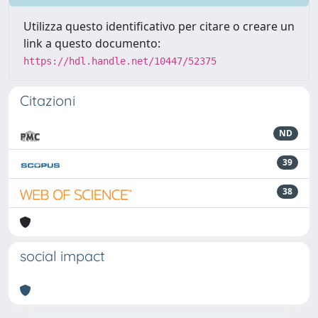
Utilizza questo identificativo per citare o creare un
link a questo documento:
https://hdl.handle.net/10447/52375
Citazioni
ND
39
38
social impact