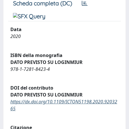
Scheda completa (DC)
Data
2020
ISBN della monografia
DATO PREVISTO SU LOGINMIUR
978-1-7281-8423-4
DOI del contributo
DATO PREVISTO SU LOGINMIUR
https://dx.doi.org/10.1109/ICTON51198.2020.92032
65
Citazione