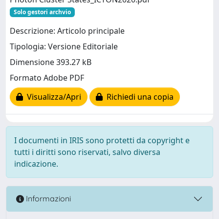
Solo gestori archvio
Descrizione: Articolo principale
Tipologia: Versione Editoriale
Dimensione 393.27 kB
Formato Adobe PDF
Visualizza/Apri
Richiedi una copia
I documenti in IRIS sono protetti da copyright e
tutti i diritti sono riservati, salvo diversa
indicazione.
Informazioni