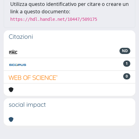
Utilizza questo identificativo per citare o creare un
link a questo documento:
https://hdl.handle.net/10447/509175
Citazioni
ND
1
0
social impact