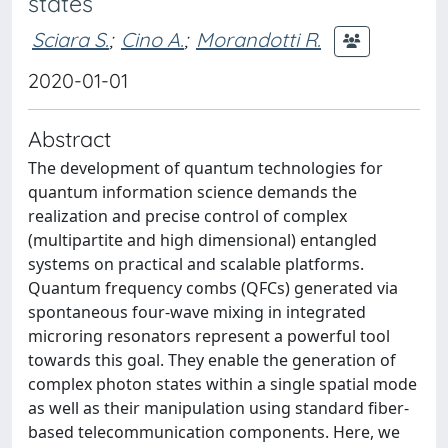
states
Sciara S.
;
Cino A.
;
Morandotti R.
2020-01-01
Abstract
The development of quantum technologies for
quantum information science demands the
realization and precise control of complex
(multipartite and high dimensional) entangled
systems on practical and scalable platforms.
Quantum frequency combs (QFCs) generated via
spontaneous four-wave mixing in integrated
microring resonators represent a powerful tool
towards this goal. They enable the generation of
complex photon states within a single spatial mode
as well as their manipulation using standard fiber-
based telecommunication components. Here, we