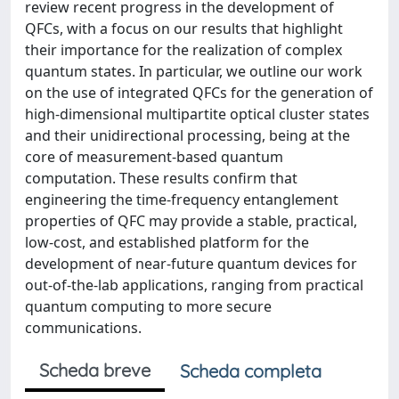
review recent progress in the development of
QFCs, with a focus on our results that highlight
their importance for the realization of complex
quantum states. In particular, we outline our work
on the use of integrated QFCs for the generation of
high-dimensional multipartite optical cluster states
and their unidirectional processing, being at the
core of measurement-based quantum
computation. These results confirm that
engineering the time-frequency entanglement
properties of QFC may provide a stable, practical,
low-cost, and established platform for the
development of near-future quantum devices for
out-of-the-lab applications, ranging from practical
quantum computing to more secure
communications.
Scheda breve
Scheda completa