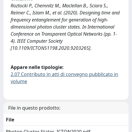
Roztocki P., Chemnitz M., Maclellan B., Sciara S.,
Reimer C., Islam M., et al. (2020). Designing time and
frequency entanglement for generation of high-
dimensional photon cluster states. In International
Conference on Transparent Optical Networks (pp. 1-
4). IEEE Computer Society
[10.1109/ICTON51198.2020.9203265].
Appare nelle tipologie:
2.07 Contributo in atti di convegno pubblicato in
volume
File in questo prodotto:
File
Photon Cluster States_ICTON2020.pdf