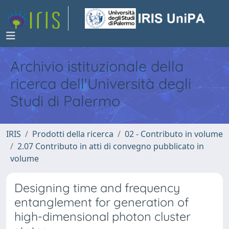
Archivio istituzionale della
ricerca dell'Università degli
Studi di Palermo
IRIS
Prodotti della ricerca
02 - Contributo in volume
2.07 Contributo in atti di convegno pubblicato in
volume
Designing time and frequency
entanglement for generation of
high-dimensional photon cluster