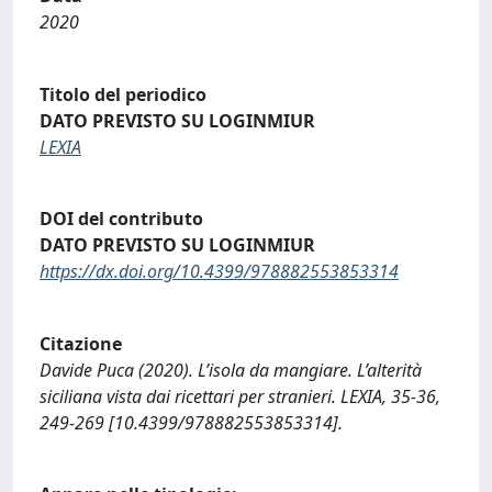
2020
Titolo del periodico
DATO PREVISTO SU LOGINMIUR
LEXIA
DOI del contributo
DATO PREVISTO SU LOGINMIUR
https://dx.doi.org/10.4399/978882553853314
Citazione
Davide Puca (2020). L’isola da mangiare. L’alterità
siciliana vista dai ricettari per stranieri. LEXIA, 35-36,
249-269 [10.4399/978882553853314].