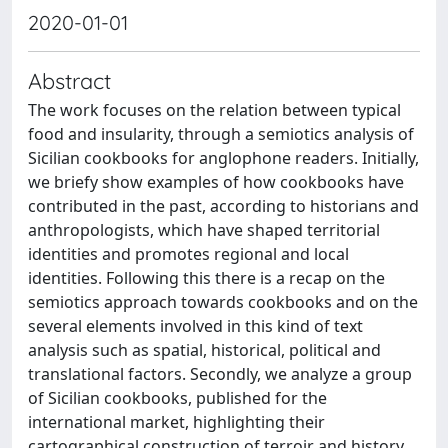
2020-01-01
Abstract
The work focuses on the relation between typical
food and insularity, through a semiotics analysis of
Sicilian cookbooks for anglophone readers. Initially,
we briefy show examples of how cookbooks have
contributed in the past, according to historians and
anthropologists, which have shaped territorial
identities and promotes regional and local
identities. Following this there is a recap on the
semiotics approach towards cookbooks and on the
several elements involved in this kind of text
analysis such as spatial, historical, political and
translational factors. Secondly, we analyze a group
of Sicilian cookbooks, published for the
international market, highlighting their
cartographical construction of terroir and history