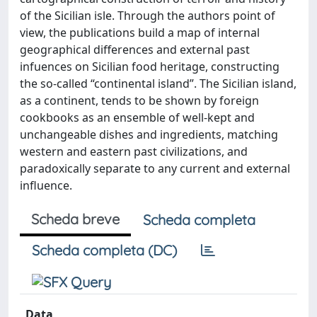
of the Sicilian isle. Through the authors point of
view, the publications build a map of internal
geographical differences and external past
infuences on Sicilian food heritage, constructing
the so-called “continental island”. The Sicilian island,
as a continent, tends to be shown by foreign
cookbooks as an ensemble of well-kept and
unchangeable dishes and ingredients, matching
western and eastern past civilizations, and
paradoxically separate to any current and external
influence.
Scheda breve
Scheda completa
Scheda completa (DC)
Data