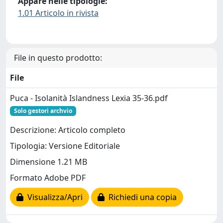
Appare nelle tipologie:
1.01 Articolo in rivista
File in questo prodotto:
File
Puca - Isolanità Islandness Lexia 35-36.pdf
Solo gestori archvio
Descrizione: Articolo completo
Tipologia: Versione Editoriale
Dimensione 1.21 MB
Formato Adobe PDF
Visualizza/Apri
Richiedi una copia