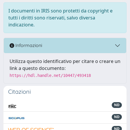
I documenti in IRIS sono protetti da copyright e
tutti i diritti sono riservati, salvo diversa
indicazione.
Informazioni
Utilizza questo identificativo per citare o creare un
link a questo documento:
https://hdl.handle.net/10447/493418
Citazioni
ND
ND
ND