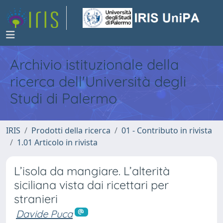
Archivio istituzionale della
ricerca dell'Università degli
Studi di Palermo
IRIS
Prodotti della ricerca
01 - Contributo in rivista
1.01 Articolo in rivista
L’isola da mangiare. L’alterità
siciliana vista dai ricettari per
stranieri
Davide Puca