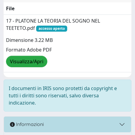
File
17 - PLATONE LA TEORIA DEL SOGNO NEL
TEETETO.pdf
accesso aperto
Dimensione 3.22 MB
Formato Adobe PDF
Visualizza/Apri
I documenti in IRIS sono protetti da copyright e
tutti i diritti sono riservati, salvo diversa
indicazione.
Informazioni