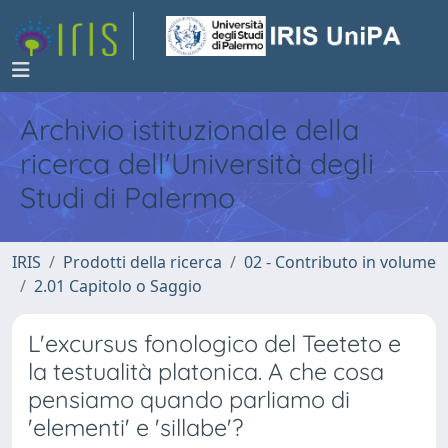
Archivio istituzionale della
ricerca dell'Università degli
Studi di Palermo
IRIS
Prodotti della ricerca
02 - Contributo in volume
2.01 Capitolo o Saggio
L'excursus fonologico del Teeteto e
la testualità platonica. A che cosa
pensiamo quando parliamo di
'elementi' e 'sillabe'?