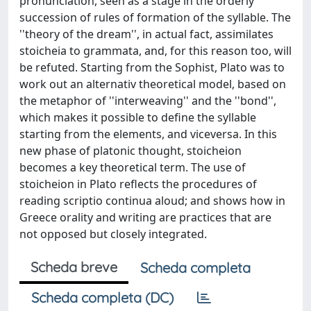
pronunciation, seen as a stage in the orderly
succession of rules of formation of the syllable. The
''theory of the dream'', in actual fact, assimilates
stoicheia to grammata, and, for this reason too, will
be refuted. Starting from the Sophist, Plato was to
work out an alternativ theoretical model, based on
the metaphor of ''interweaving'' and the ''bond'',
which makes it possible to define the syllable
starting from the elements, and viceversa. In this
new phase of platonic thought, stoicheion
becomes a key theoretical term. The use of
stoicheion in Plato reflects the procedures of
reading scriptio continua aloud; and shows how in
Greece orality and writing are practices that are
not opposed but closely integrated.
Scheda breve
Scheda completa
Scheda completa (DC)