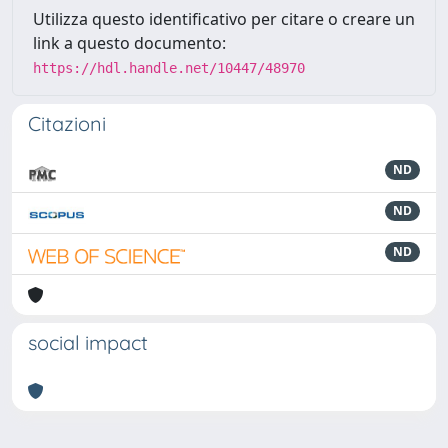
Utilizza questo identificativo per citare o creare un
link a questo documento:
https://hdl.handle.net/10447/48970
Citazioni
ND
ND
ND
social impact