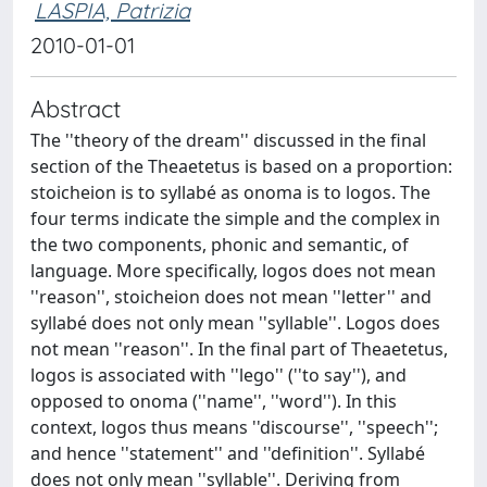
LASPIA, Patrizia
2010-01-01
Abstract
The ''theory of the dream'' discussed in the final
section of the Theaetetus is based on a proportion:
stoicheion is to syllabé as onoma is to logos. The
four terms indicate the simple and the complex in
the two components, phonic and semantic, of
language. More specifically, logos does not mean
''reason'', stoicheion does not mean ''letter'' and
syllabé does not only mean ''syllable''. Logos does
not mean ''reason''. In the final part of Theaetetus,
logos is associated with ''lego'' (''to say''), and
opposed to onoma (''name'', ''word''). In this
context, logos thus means ''discourse'', ''speech'';
and hence ''statement'' and ''definition''. Syllabé
does not only mean ''syllable''. Deriving from