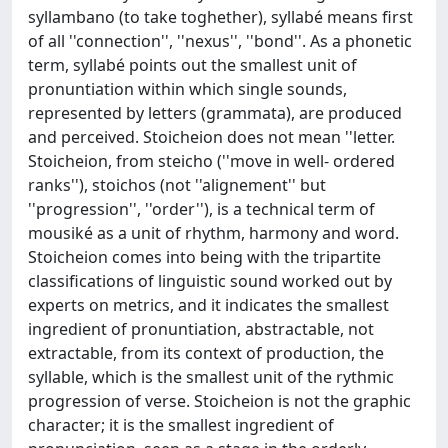
syllambano (to take toghether), syllabé means first
of all ''connection'', ''nexus'', ''bond''. As a phonetic
term, syllabé points out the smallest unit of
pronuntiation within which single sounds,
represented by letters (grammata), are produced
and perceived. Stoicheion does not mean ''letter.
Stoicheion, from steicho (''move in well- ordered
ranks''), stoichos (not ''alignement'' but
''progression'', ''order''), is a technical term of
mousiké as a unit of rhythm, harmony and word.
Stoicheion comes into being with the tripartite
classifications of linguistic sound worked out by
experts on metrics, and it indicates the smallest
ingredient of pronuntiation, abstractable, not
extractable, from its context of production, the
syllable, which is the smallest unit of the rythmic
progression of verse. Stoicheion is not the graphic
character; it is the smallest ingredient of