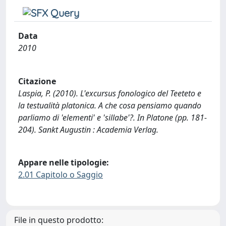
Data
2010
Citazione
Laspia, P. (2010). L'excursus fonologico del Teeteto e
la testualità platonica. A che cosa pensiamo quando
parliamo di 'elementi' e 'sillabe'?. In Platone (pp. 181-
204). Sankt Augustin : Academia Verlag.
Appare nelle tipologie:
2.01 Capitolo o Saggio
File in questo prodotto: