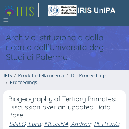
Archivio istituzionale della
ricerca dell'Università degli
Studi di Palermo
IRIS
Prodotti della ricerca
10 - Proceedings
Proceedings
Biogeography of Tertiary Primates:
Discussion over an updated Data
Base
SINEO, Luca
;
MESSINA, Andrea
;
PETRUSO,