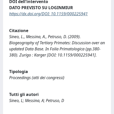
DOI dell'intervento
DATO PREVISTO SU LOGINMIUR
https://dx.doi.org/DOI: 10.1159/000225941
Citazione
Sineo, L., Messina, A., Petruso, D. (2009).
Biogeography of Tertiary Primates: Discussion over an
updated Data Base. In Folia Primatologica (pp.380-
380). Zurigo : Karger [DOI: 10.1159/000225941].
Tipologia
Proceedings (atti dei congressi)
Tutti gli autori
Sineo, L; Messina, A; Petruso, D