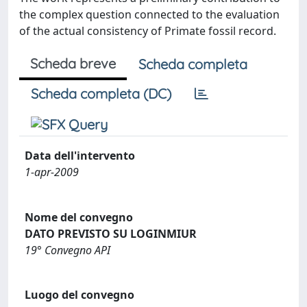
the complex question connected to the evaluation
of the actual consistency of Primate fossil record.
Scheda breve
Scheda completa
Scheda completa (DC)
Data dell'intervento
1-apr-2009
Nome del convegno
DATO PREVISTO SU LOGINMIUR
19° Convegno API
Luogo del convegno