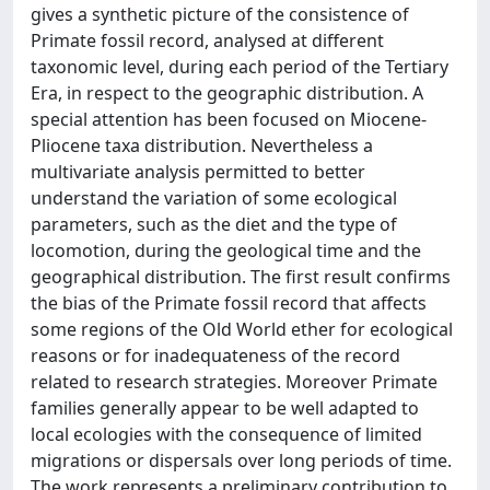
gives a synthetic picture of the consistence of
Primate fossil record, analysed at different
taxonomic level, during each period of the Tertiary
Era, in respect to the geographic distribution. A
special attention has been focused on Miocene-
Pliocene taxa distribution. Nevertheless a
multivariate analysis permitted to better
understand the variation of some ecological
parameters, such as the diet and the type of
locomotion, during the geological time and the
geographical distribution. The first result confirms
the bias of the Primate fossil record that affects
some regions of the Old World ether for ecological
reasons or for inadequateness of the record
related to research strategies. Moreover Primate
families generally appear to be well adapted to
local ecologies with the consequence of limited
migrations or dispersals over long periods of time.
The work represents a preliminary contribution to