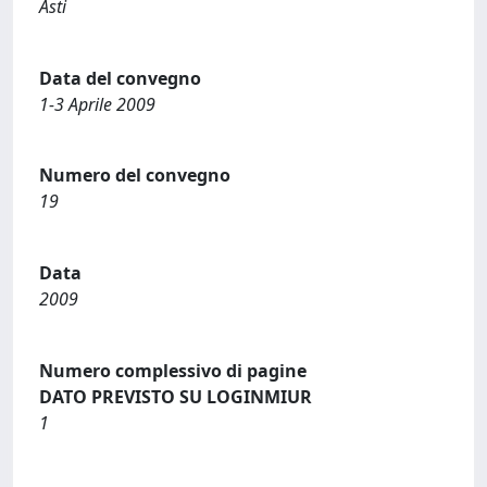
Asti
Data del convegno
1-3 Aprile 2009
Numero del convegno
19
Data
2009
Numero complessivo di pagine
DATO PREVISTO SU LOGINMIUR
1