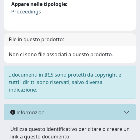
Appare nelle tipologie:
Proceedings
File in questo prodotto:
Non ci sono file associati a questo prodotto.
I documenti in IRIS sono protetti da copyright e
tutti i diritti sono riservati, salvo diversa
indicazione.
Informazioni
Utilizza questo identificativo per citare o creare un
link a questo documento: