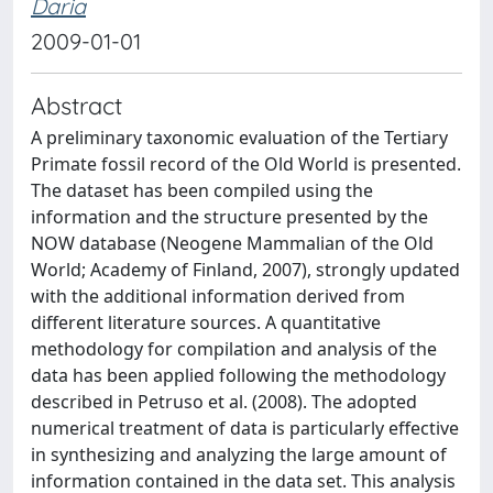
Daria
2009-01-01
Abstract
A preliminary taxonomic evaluation of the Tertiary
Primate fossil record of the Old World is presented.
The dataset has been compiled using the
information and the structure presented by the
NOW database (Neogene Mammalian of the Old
World; Academy of Finland, 2007), strongly updated
with the additional information derived from
different literature sources. A quantitative
methodology for compilation and analysis of the
data has been applied following the methodology
described in Petruso et al. (2008). The adopted
numerical treatment of data is particularly effective
in synthesizing and analyzing the large amount of
information contained in the data set. This analysis