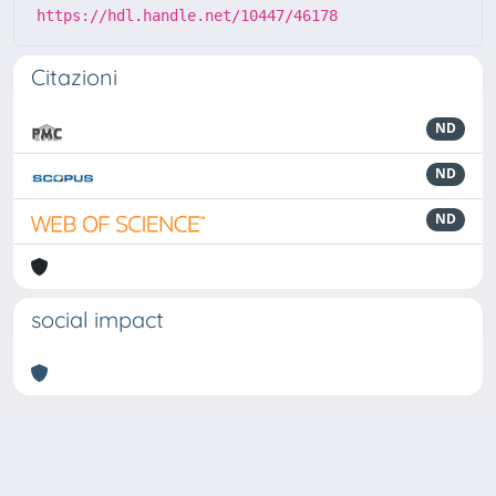
https://hdl.handle.net/10447/46178
Citazioni
ND
ND
ND
social impact