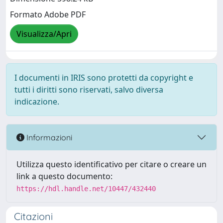
Formato Adobe PDF
Visualizza/Apri
I documenti in IRIS sono protetti da copyright e
tutti i diritti sono riservati, salvo diversa
indicazione.
Informazioni
Utilizza questo identificativo per citare o creare un
link a questo documento:
https://hdl.handle.net/10447/432440
Citazioni