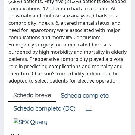
(2.8%) patients. Fifty-five (21.2%) patients developed
complications, 12 of whom had a major one. At
univariate and multivariate analyses, Charlson’s
comorbidity index ≥ 6, altered mental status, and
need for laparotomy were associated with major
complications and mortality Conclusion:
Emergency surgery for complicated hernia is
burdened by high morbidity and mortality in elderly
patients. Preoperative comorbidity played a pivotal
role in predicting complications and mortality and
therefore Charlson’s comorbidity index could be
adopted to select patients for elective operation.
Scheda breve
Scheda completa
Scheda completa (DC)