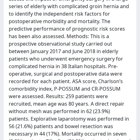
series of elderly with complicated groin hernia and
to identify the independent risk factors for
postoperative morbidity and mortality. The
predictive performance of prognostic risk scores
has been also assessed. Methods: This is a
prospective observational study carried out
between January 2017 and June 2018 in elderly
patients who underwent emergency surgery for
complicated hernia in 38 Italian hospitals. Pre-
operative, surgical and postoperative data were
recorded for each patient. ASA score, Charlson’s
comorbidity index, P-POSSUM and CR-POSSUM
were assessed. Results: 259 patients were
recruited, mean age was 80 years. A direct repair
without mesh was performed in 62 (23.9%)
patients. Explorative laparotomy was performed in
56 (21.6%) patients and bowel resection was
necessary in 44 (17%). Mortality occurred in seven