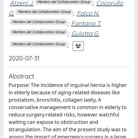
Atzeni J.
;
Cocorullo
Membro del Collaboration Group
G.
;
Falco N.
Membro del Collaboration Group
;
Fontana T.
Membro del Collaboration Group
;
Gulotta G.
Membro del Collaboration Group
;
Membro del Collaboration Group
2020-07-31
Abstract
Purpose: The incidence of inguinal hernia is higher
in elderly because of aging-related diseases like
prostatism, bronchitis, collagen laxity. A
conservative management is common in elderly to
reduce surgery-related risks, however watchful
waiting can expose to obstruction and
strangulation. The aim of the present study was to
assess the impact of emergency surgery in a large