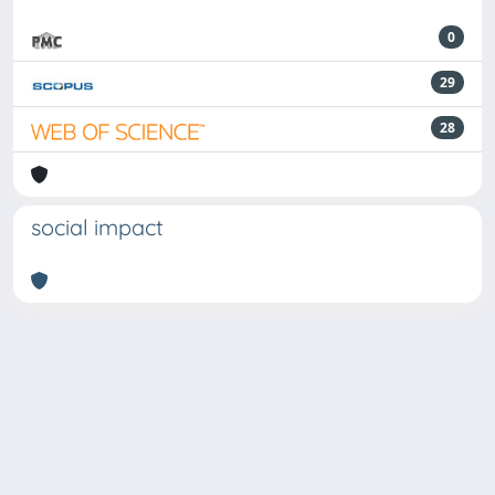
0
29
28
social impact