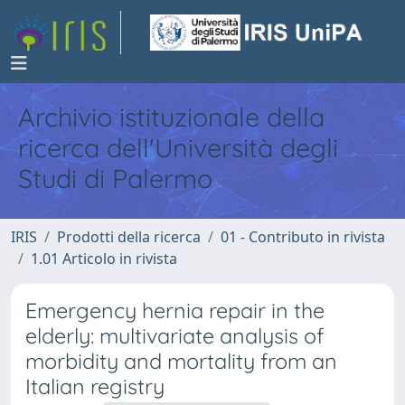
Archivio istituzionale della
ricerca dell'Università degli
Studi di Palermo
IRIS
Prodotti della ricerca
01 - Contributo in rivista
1.01 Articolo in rivista
Emergency hernia repair in the
elderly: multivariate analysis of
morbidity and mortality from an
Italian registry