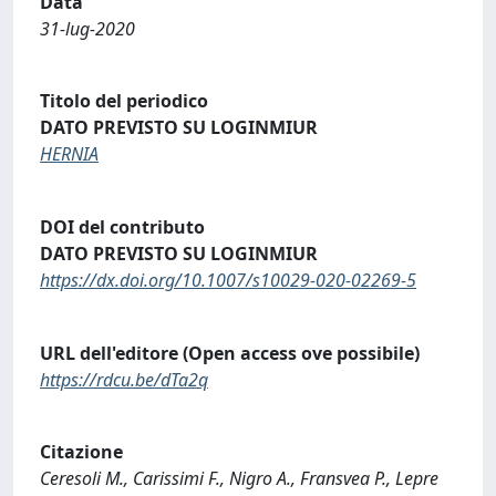
Data
31-lug-2020
Titolo del periodico
DATO PREVISTO SU LOGINMIUR
HERNIA
DOI del contributo
DATO PREVISTO SU LOGINMIUR
https://dx.doi.org/10.1007/s10029-020-02269-5
URL dell'editore (Open access ove possibile)
https://rdcu.be/dTa2q
Citazione
Ceresoli M., Carissimi F., Nigro A., Fransvea P., Lepre