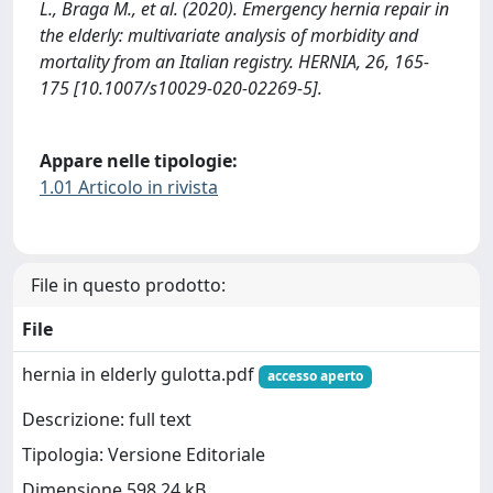
L., Braga M., et al. (2020). Emergency hernia repair in
the elderly: multivariate analysis of morbidity and
mortality from an Italian registry. HERNIA, 26, 165-
175 [10.1007/s10029-020-02269-5].
Appare nelle tipologie:
1.01 Articolo in rivista
File in questo prodotto:
File
hernia in elderly gulotta.pdf
accesso aperto
Descrizione: full text
Tipologia: Versione Editoriale
Dimensione 598.24 kB