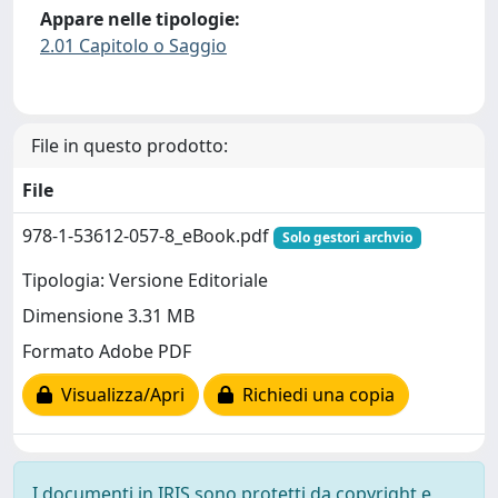
Appare nelle tipologie:
2.01 Capitolo o Saggio
File in questo prodotto:
File
978-1-53612-057-8_eBook.pdf
Solo gestori archvio
Tipologia: Versione Editoriale
Dimensione 3.31 MB
Formato Adobe PDF
Visualizza/Apri
Richiedi una copia
I documenti in IRIS sono protetti da copyright e