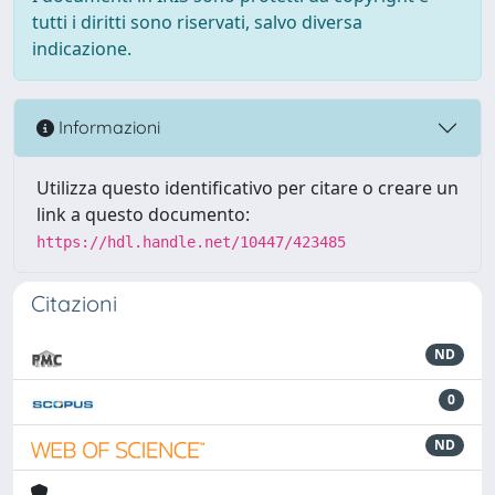
tutti i diritti sono riservati, salvo diversa
indicazione.
Informazioni
Utilizza questo identificativo per citare o creare un
link a questo documento:
https://hdl.handle.net/10447/423485
Citazioni
ND
0
ND