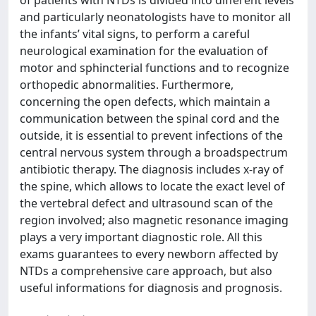
of patients with NTDs is divided into different levels
and particularly neonatologists have to monitor all
the infants’ vital signs, to perform a careful
neurological examination for the evaluation of
motor and sphincterial functions and to recognize
orthopedic abnormalities. Furthermore,
concerning the open defects, which maintain a
communication between the spinal cord and the
outside, it is essential to prevent infections of the
central nervous system through a broadspectrum
antibiotic therapy. The diagnosis includes x-ray of
the spine, which allows to locate the exact level of
the vertebral defect and ultrasound scan of the
region involved; also magnetic resonance imaging
plays a very important diagnostic role. All this
exams guarantees to every newborn affected by
NTDs a comprehensive care approach, but also
useful informations for diagnosis and prognosis.