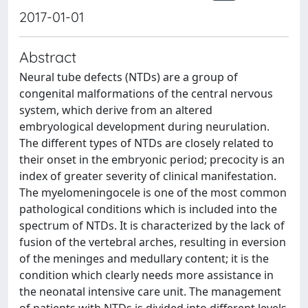
2017-01-01
Abstract
Neural tube defects (NTDs) are a group of
congenital malformations of the central nervous
system, which derive from an altered
embryological development during neurulation.
The different types of NTDs are closely related to
their onset in the embryonic period; precocity is an
index of greater severity of clinical manifestation.
The myelomeningocele is one of the most common
pathological conditions which is included into the
spectrum of NTDs. It is characterized by the lack of
fusion of the vertebral arches, resulting in eversion
of the meninges and medullary content; it is the
condition which clearly needs more assistance in
the neonatal intensive care unit. The management