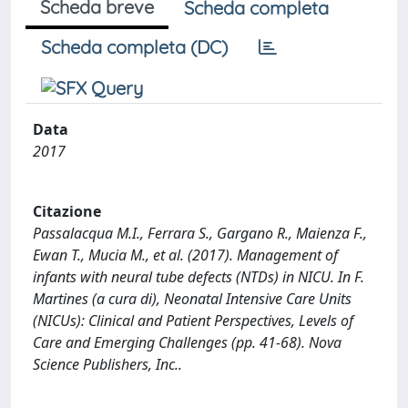
Scheda breve
Scheda completa
Scheda completa (DC)
Data
2017
Citazione
Passalacqua M.I., Ferrara S., Gargano R., Maienza F.,
Ewan T., Mucia M., et al. (2017). Management of
infants with neural tube defects (NTDs) in NICU. In F.
Martines (a cura di), Neonatal Intensive Care Units
(NICUs): Clinical and Patient Perspectives, Levels of
Care and Emerging Challenges (pp. 41-68). Nova
Science Publishers, Inc..