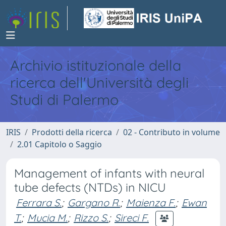
Archivio istituzionale della
ricerca dell'Università degli
Studi di Palermo
IRIS
Prodotti della ricerca
02 - Contributo in volume
2.01 Capitolo o Saggio
Management of infants with neural
tube defects (NTDs) in NICU
Ferrara S.
;
Gargano R.
;
Maienza F.
;
Ewan
T.
;
Mucia M.
;
Rizzo S.
;
Sireci F.