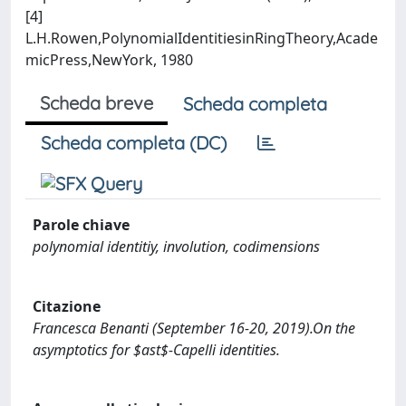
[4]
L.H.Rowen,PolynomialIdentitiesinRingTheory,Acade
micPress,NewYork, 1980
Scheda breve
Scheda completa
Scheda completa (DC)
Parole chiave
polynomial identitiy, involution, codimensions
Citazione
Francesca Benanti (September 16-20, 2019).On the
asymptotics for $ast$-Capelli identities.