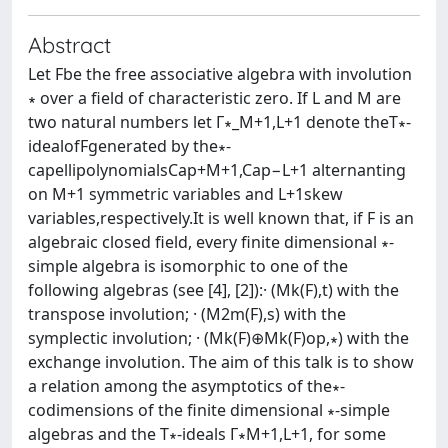
Abstract
Let Fbe the free associative algebra with involution
∗ over a ﬁeld of characteristic zero. If L and M are
two natural numbers let Γ∗_M+1,L+1 denote theT∗-
idealofFgenerated by the∗-
capellipolynomialsCap+M+1,Cap−L+1 alternanting
on M+1 symmetric variables and L+1skew
variables,respectively.It is well known that, if F is an
algebraic closed ﬁeld, every ﬁnite dimensional ∗-
simple algebra is isomorphic to one of the
following algebras (see [4], [2]):· (Mk(F),t) with the
transpose involution; · (M2m(F),s) with the
symplectic involution; · (Mk(F)⊕Mk(F)op,∗) with the
exchange involution. The aim of this talk is to show
a relation among the asymptotics of the∗-
codimensions of the ﬁnite dimensional ∗-simple
algebras and the T∗-ideals Γ∗M+1,L+1, for some