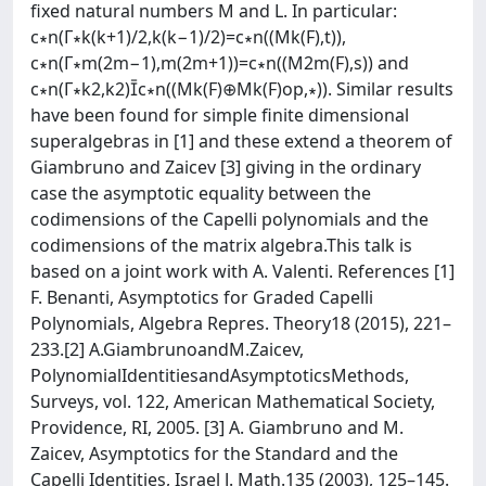
ﬁxed natural numbers M and L. In particular:
c∗n(Γ∗k(k+1)/2,k(k−1)/2)=c∗n((Mk(F),t)),
c∗n(Γ∗m(2m−1),m(2m+1))=c∗n((M2m(F),s)) and
c∗n(Γ∗k2,k2)c∗n((Mk(F)⊕Mk(F)op,∗)). Similar results
have been found for simple ﬁnite dimensional
superalgebras in [1] and these extend a theorem of
Giambruno and Zaicev [3] giving in the ordinary
case the asymptotic equality between the
codimensions of the Capelli polynomials and the
codimensions of the matrix algebra.This talk is
based on a joint work with A. Valenti. References [1]
F. Benanti, Asymptotics for Graded Capelli
Polynomials, Algebra Repres. Theory18 (2015), 221–
233.[2] A.GiambrunoandM.Zaicev,
PolynomialIdentitiesandAsymptoticsMethods,
Surveys, vol. 122, American Mathematical Society,
Providence, RI, 2005. [3] A. Giambruno and M.
Zaicev, Asymptotics for the Standard and the
Capelli Identities, Israel J. Math.135 (2003), 125–145.