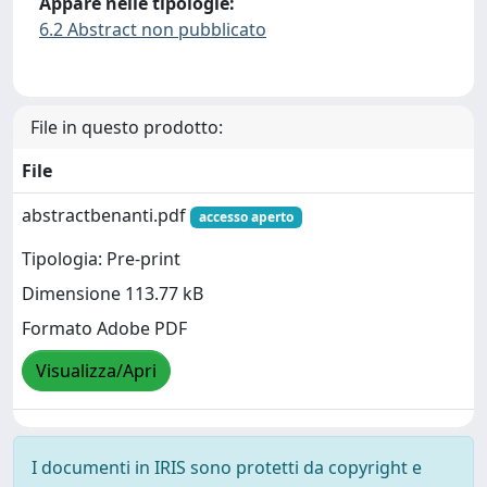
Appare nelle tipologie:
6.2 Abstract non pubblicato
File in questo prodotto:
File
abstractbenanti.pdf
accesso aperto
Tipologia: Pre-print
Dimensione 113.77 kB
Formato Adobe PDF
Visualizza/Apri
I documenti in IRIS sono protetti da copyright e