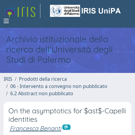
Archivio istituzionale della
ricerca dell'Università degli
Studi di Palermo
IRIS
Prodotti della ricerca
06 - Intervento a convegno non pubblicato
6.2 Abstract non pubblicato
On the asymptotics for $ast$-Capelli
identities
Francesca Benanti