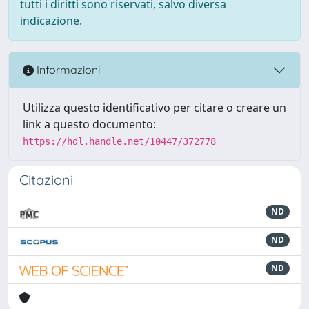
tutti i diritti sono riservati, salvo diversa
indicazione.
Informazioni
Utilizza questo identificativo per citare o creare un
link a questo documento:
https://hdl.handle.net/10447/372778
Citazioni
ND
ND
ND