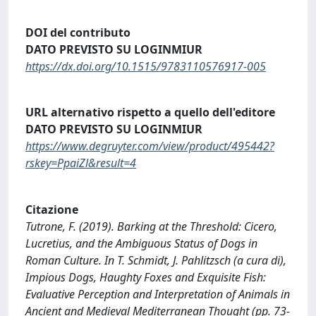
DOI del contributo
DATO PREVISTO SU LOGINMIUR
https://dx.doi.org/10.1515/9783110576917-005
URL alternativo rispetto a quello dell'editore
DATO PREVISTO SU LOGINMIUR
https://www.degruyter.com/view/product/495442?
rskey=PpaiZl&result=4
Citazione
Tutrone, F. (2019). Barking at the Threshold: Cicero,
Lucretius, and the Ambiguous Status of Dogs in
Roman Culture. In T. Schmidt, J. Pahlitzsch (a cura di),
Impious Dogs, Haughty Foxes and Exquisite Fish:
Evaluative Perception and Interpretation of Animals in
Ancient and Medieval Mediterranean Thought (pp. 73-