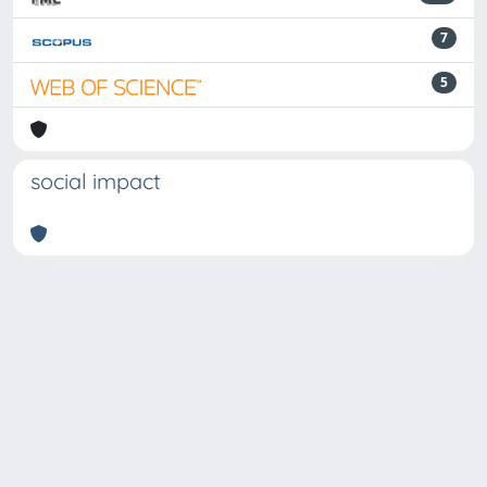
7
5
social impact
Powered by
IRIS
-
about IRIS
-