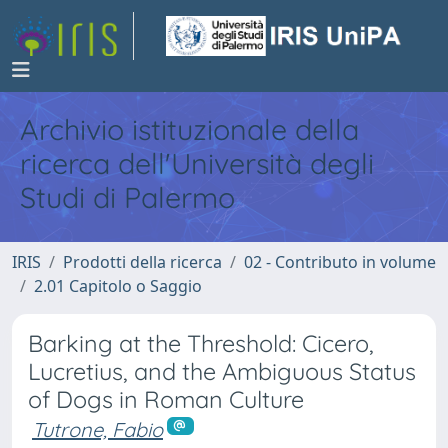
Archivio istituzionale della
ricerca dell'Università degli
Studi di Palermo
IRIS
Prodotti della ricerca
02 - Contributo in volume
2.01 Capitolo o Saggio
Barking at the Threshold: Cicero,
Lucretius, and the Ambiguous Status
of Dogs in Roman Culture
Tutrone, Fabio