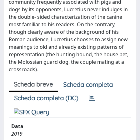
community frequently associated with pigs and
dogs by its opponents, Lucretius never indulges in
the double- sided characterization of the canine
most familiar to his readers. On the contrary,
though clearly aware of the background of his
Roman audience, Lucretius chooses to assign new
meanings to old and already existing patterns of
representation (the hunting hound, the house pet,
the Molossian guard dog, the couple mating at a
crossroads).
Scheda breve
Scheda completa
Scheda completa (DC)
Data
2019