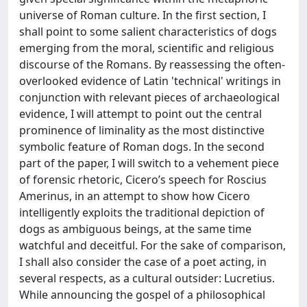
universe of Roman culture. In the first section, I
shall point to some salient characteristics of dogs
emerging from the moral, scientific and religious
discourse of the Romans. By reassessing the often-
overlooked evidence of Latin 'technical' writings in
conjunction with relevant pieces of archaeological
evidence, I will attempt to point out the central
prominence of liminality as the most distinctive
symbolic feature of Roman dogs. In the second
part of the paper, I will switch to a vehement piece
of forensic rhetoric, Cicero’s speech for Roscius
Amerinus, in an attempt to show how Cicero
intelligently exploits the traditional depiction of
dogs as ambiguous beings, at the same time
watchful and deceitful. For the sake of comparison,
I shall also consider the case of a poet acting, in
several respects, as a cultural outsider: Lucretius.
While announcing the gospel of a philosophical