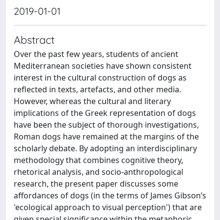
2019-01-01
Abstract
Over the past few years, students of ancient
Mediterranean societies have shown consistent
interest in the cultural construction of dogs as
reflected in texts, artefacts, and other media.
However, whereas the cultural and literary
implications of the Greek representation of dogs
have been the subject of thorough investigations,
Roman dogs have remained at the margins of the
scholarly debate. By adopting an interdisciplinary
methodology that combines cognitive theory,
rhetorical analysis, and socio-anthropological
research, the present paper discusses some
affordances of dogs (in the terms of James Gibson’s
'ecological approach to visual perception') that are
given special significance within the metaphoric