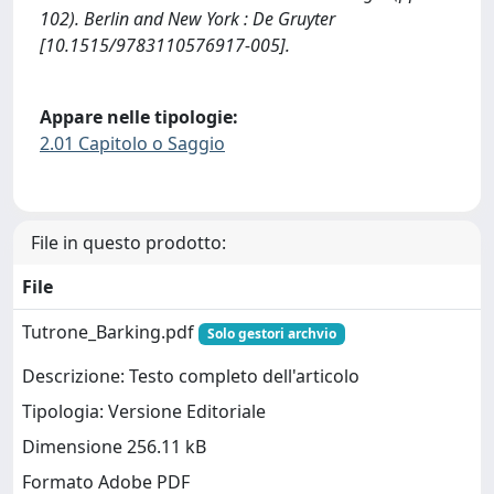
102). Berlin and New York : De Gruyter
[10.1515/9783110576917-005].
Appare nelle tipologie:
2.01 Capitolo o Saggio
File in questo prodotto:
File
Tutrone_Barking.pdf
Solo gestori archvio
Descrizione: Testo completo dell'articolo
Tipologia: Versione Editoriale
Dimensione 256.11 kB
Formato Adobe PDF