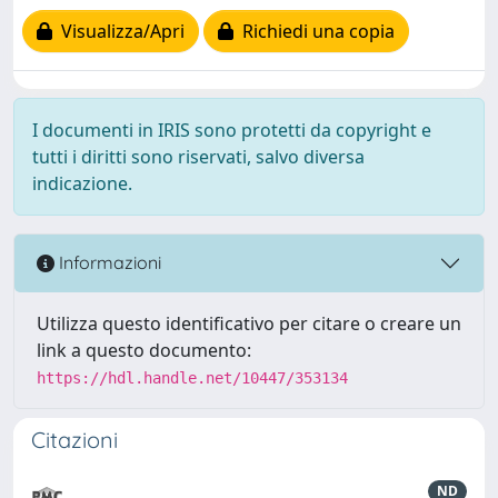
Visualizza/Apri
Richiedi una copia
I documenti in IRIS sono protetti da copyright e
tutti i diritti sono riservati, salvo diversa
indicazione.
Informazioni
Utilizza questo identificativo per citare o creare un
link a questo documento:
https://hdl.handle.net/10447/353134
Citazioni
ND