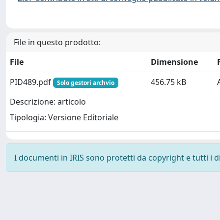
File in questo prodotto:
File
Dimensione
PID489.pdf
456.75 kB
Solo gestori archvio
Descrizione: articolo
Tipologia: Versione Editoriale
I documenti in IRIS sono protetti da copyright e tutti i di