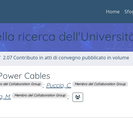
Home
Sfo
ella ricerca dell'Universi
2.07 Contributo in atti di convegno pubblicato in volume
Power Cables
;
Puccio, C.
 del Collaboration Group
Membro del Collaboration Group
a, M.
;
Membro del Collaboration Group