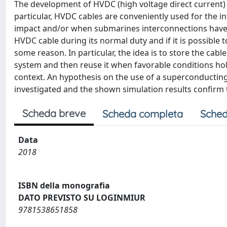
The development of HVDC (high voltage direct current) 
particular, HVDC cables are conveniently used for the 
impact and/or when submarines interconnections have to
HVDC cable during its normal duty and if it is possible
some reason. In particular, the idea is to store the cab
system and then reuse it when favorable conditions hold
context. An hypothesis on the use of a superconductin
investigated and the shown simulation results confirm t
Scheda breve
Scheda completa
Sched
Data
2018
ISBN della monografia
DATO PREVISTO SU LOGINMIUR
9781538651858