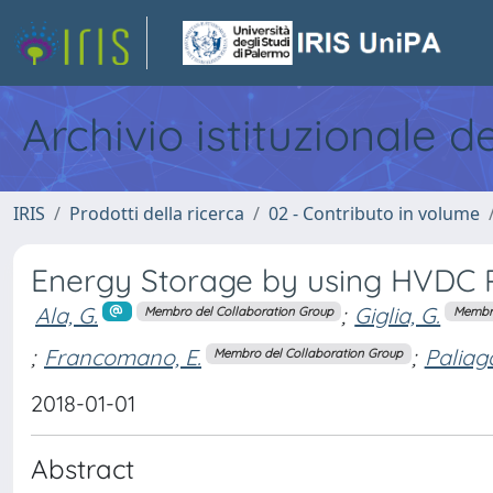
Archivio istituzionale d
IRIS
Prodotti della ricerca
02 - Contributo in volume
Energy Storage by using HVDC 
Ala, G.
;
Giglia, G.
Membro del Collaboration Group
Membro
;
Francomano, E.
;
Paliag
Membro del Collaboration Group
2018-01-01
Abstract