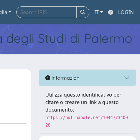
glia
IT
LOGIN
tà degli Studi di Palermo
Informazioni
Utilizza questo identificativo per
citare o creare un link a questo
documento:
https://hdl.handle.net/10447/3400
28