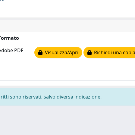
Formato
Adobe PDF
Visualizza/Apri
Richiedi una copi
ritti sono riservati, salvo diversa indicazione.