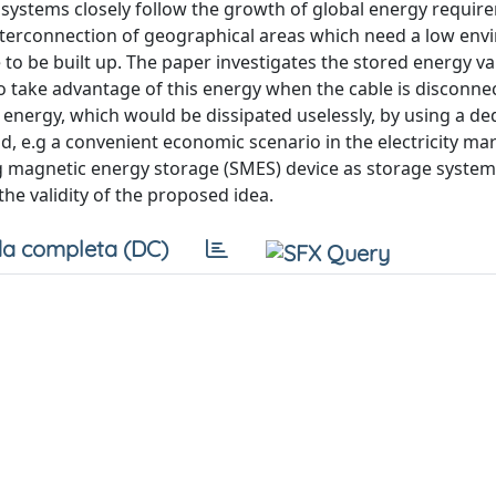
systems closely follow the growth of global energy require
interconnection of geographical areas which need a low en
 be built up. The paper investigates the stored energy va
 to take advantage of this energy when the cable is disconne
le energy, which would be dissipated uselessly, by using a de
, e.g a convenient economic scenario in the electricity ma
g magnetic energy storage (SMES) device as storage system
he validity of the proposed idea.
a completa (DC)