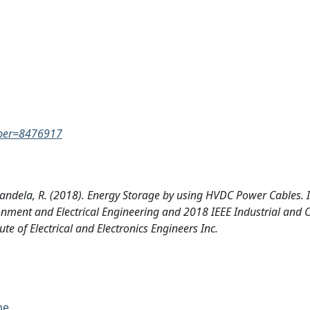
umber=8476917
, Candela, R. (2018). Energy Storage by using HVDC Power Cables. 
onment and Electrical Engineering and 2018 IEEE Industrial and
e of Electrical and Electronics Engineers Inc.
me