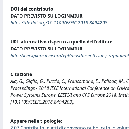
DOI del contributo
DATO PREVISTO SU LOGINMIUR
https://dx.doi.org/10.1109/EEEIC.2018.8494203
URL alternativo rispetto a quello dell'editore
DATO PREVISTO SU LOGINMIUR
http://ieeexplore.ieee.org/xpl/mostRecentIssue.jsp?pun
Citazione
Ala, G., Giglia, G., Puccio, C., Francomano, E., Paliaga, M.
Proceedings - 2018 IEEE International Conference on Envir
Power Systems Europe, EEEIC/I and CPS Europe 2018. Institut
[10.1109/EEEIC.2018.8494203].
Appare nelle tipologie:
2.07 Contributo in atti di convegno pubblicato in volu