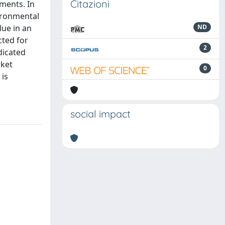
Citazioni
ments. In
vironmental
lue in an
ND
cted for
2
dicated
rket
0
 is
social impact