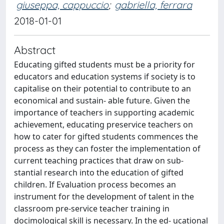
giuseppa, cappuccio
;
gabriella, ferrara
2018-01-01
Abstract
Educating gifted students must be a priority for
educators and education systems if society is to
capitalise on their potential to contribute to an
economical and sustain- able future. Given the
importance of teachers in supporting academic
achievement, educating preservice teachers on
how to cater for gifted students commences the
process as they can foster the implementation of
current teaching practices that draw on sub-
stantial research into the education of gifted
children. If Evaluation process becomes an
instrument for the development of talent in the
classroom pre-service teacher training in
docimological skill is necessary. In the ed- ucational