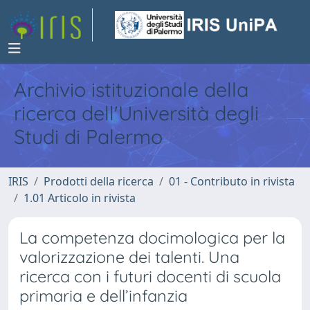
Archivio istituzionale della
ricerca dell'Università degli
Studi di Palermo
IRIS
Prodotti della ricerca
01 - Contributo in rivista
1.01 Articolo in rivista
La competenza docimologica per la
valorizzazione dei talenti. Una
ricerca con i futuri docenti di scuola
primaria e dell’infanzia