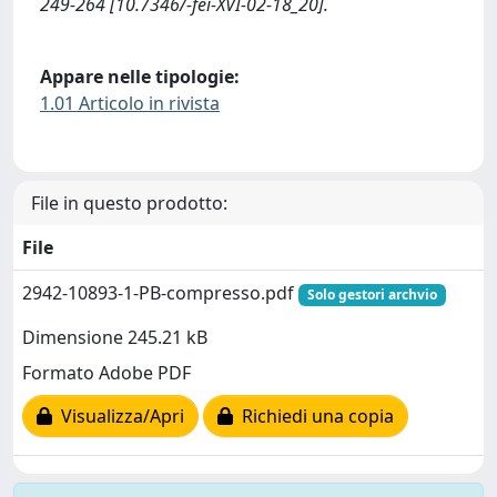
249-264 [10.7346/-fei-XVI-02-18_20].
Appare nelle tipologie:
1.01 Articolo in rivista
File in questo prodotto:
File
2942-10893-1-PB-compresso.pdf
Solo gestori archvio
Dimensione 245.21 kB
Formato Adobe PDF
Visualizza/Apri
Richiedi una copia