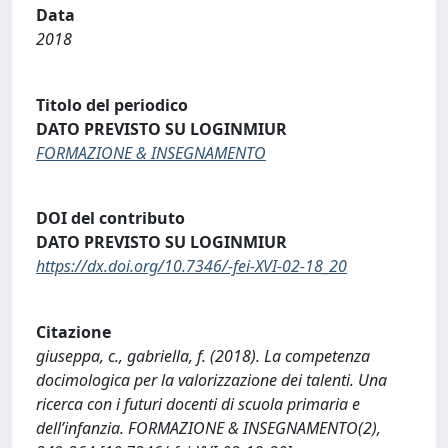
Data
2018
Titolo del periodico
DATO PREVISTO SU LOGINMIUR
FORMAZIONE & INSEGNAMENTO
DOI del contributo
DATO PREVISTO SU LOGINMIUR
https://dx.doi.org/10.7346/-fei-XVI-02-18_20
Citazione
giuseppa, c., gabriella, f. (2018). La competenza
docimologica per la valorizzazione dei talenti. Una
ricerca con i futuri docenti di scuola primaria e
dell’infanzia. FORMAZIONE & INSEGNAMENTO(2),