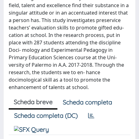
field, talent and excellence find their substance in a
singular attitude or in an accentuated interest that
a person has. This study investigates preservice
teachers’ evaluation skills to promote gifted edu-
cation at school. In the research process, put in
place with 287 students attending the discipline
Doci- mology and Experimental Pedagogy in
Primary Education Sciences course at the Uni-
versity of Palermo in A.A. 2017-2018. Through the
research, the students we to en- hance
docimological skill as a tool to promote the
enhancement of talents at school.
Scheda breve
Scheda completa
Scheda completa (DC)