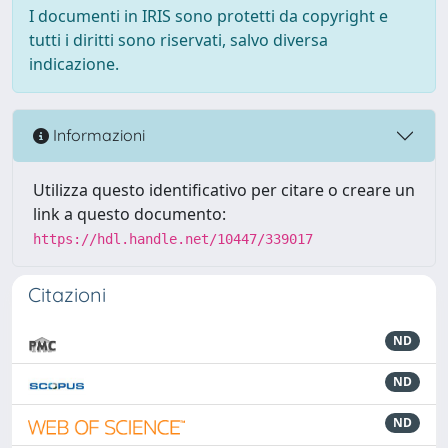
I documenti in IRIS sono protetti da copyright e
tutti i diritti sono riservati, salvo diversa
indicazione.
Informazioni
Utilizza questo identificativo per citare o creare un
link a questo documento:
https://hdl.handle.net/10447/339017
Citazioni
ND
ND
ND