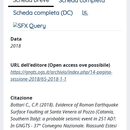
Scheda completa
Scheda completa (DC)
Data
2018
URL dell'editore (Open access ove possibile)
https://gngts.ogs.it/archivio/index.php/14-pagina-
sessione-2018/65-2018-1-1
Citazione
Bottari C., C.P. (2018). Evidence of Roman Earthquake
Surface Faulting at Santa Venera al Pozzo (Catania,
Southern Italy): a probable seismic event in 251 AD?.
In GNGTS - 37° Convegno Nazionale. Riassunti Estesi