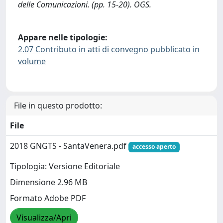
delle Comunicazioni. (pp. 15-20). OGS.
Appare nelle tipologie:
2.07 Contributo in atti di convegno pubblicato in
volume
File in questo prodotto:
File
2018 GNGTS - SantaVenera.pdf
accesso aperto
Tipologia: Versione Editoriale
Dimensione 2.96 MB
Formato Adobe PDF
Visualizza/Apri