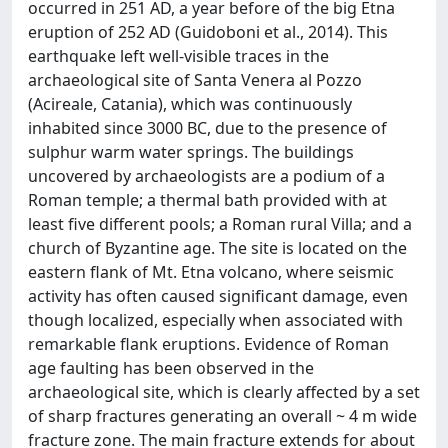
occurred in 251 AD, a year before of the big Etna
eruption of 252 AD (Guidoboni et al., 2014). This
earthquake left well-visible traces in the
archaeological site of Santa Venera al Pozzo
(Acireale, Catania), which was continuously
inhabited since 3000 BC, due to the presence of
sulphur warm water springs. The buildings
uncovered by archaeologists are a podium of a
Roman temple; a thermal bath provided with at
least five different pools; a Roman rural Villa; and a
church of Byzantine age. The site is located on the
eastern flank of Mt. Etna volcano, where seismic
activity has often caused significant damage, even
though localized, especially when associated with
remarkable flank eruptions. Evidence of Roman
age faulting has been observed in the
archaeological site, which is clearly affected by a set
of sharp fractures generating an overall ~ 4 m wide
fracture zone. The main fracture extends for about