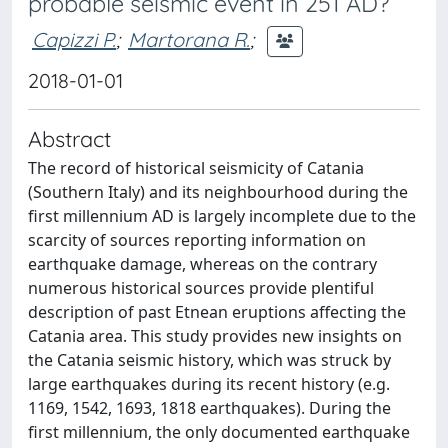
probable seismic event in 251 AD?
Capizzi P.
;
Martorana R.
;
2018-01-01
Abstract
The record of historical seismicity of Catania
(Southern Italy) and its neighbourhood during the
first millennium AD is largely incomplete due to the
scarcity of sources reporting information on
earthquake damage, whereas on the contrary
numerous historical sources provide plentiful
description of past Etnean eruptions affecting the
Catania area. This study provides new insights on
the Catania seismic history, which was struck by
large earthquakes during its recent history (e.g.
1169, 1542, 1693, 1818 earthquakes). During the
first millennium, the only documented earthquake