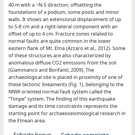
40 m with a ~N-S direction, offsetting the
foundations of a podium, some pools and minor
walls. It shows an extensional displacement of up
to 5-8 cm and a right-lateral component with an
offset of up to 4 cm. Fracture zones related to
normal faults are quite common in the lower
eastern flank of Mt. Etna (Azzaro et al., 2012). Some
of these structures are also characterized by
anomalous diffuse CO2 emissions from the soil
(Giammanco and Bonfanti, 2009). The
archaeological site is placed in proximity of one of
these tectonic lineaments (Fig. 1), belonging to the
NNW oriented normal fault system called the
“Timpe” system. The finding of this earthquake
damage and its time constraints represents the
starting point for archaeoseismological research in
the Etnean area.
Scheda breve