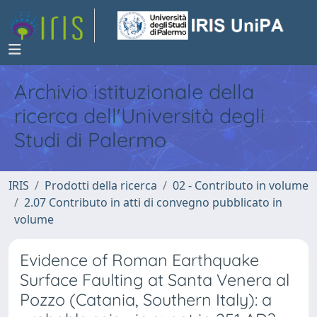
Archivio istituzionale della
ricerca dell'Università degli
Studi di Palermo
IRIS
Prodotti della ricerca
02 - Contributo in volume
2.07 Contributo in atti di convegno pubblicato in
volume
Evidence of Roman Earthquake
Surface Faulting at Santa Venera al
Pozzo (Catania, Southern Italy): a