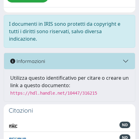
I documenti in IRIS sono protetti da copyright e
tutti i diritti sono riservati, salvo diversa
indicazione.
Informazioni
Utilizza questo identificativo per citare o creare un
link a questo documento:
https://hdl.handle.net/10447/316215
Citazioni
ND
ND