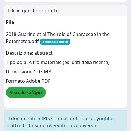
File in questo prodotto:
File
2018 Guarino et al The role of Characeae in the
Potametea.pdf
accesso aperto
Descrizione: abstract
Tipologia: Altro materiale (es. dati della ricerca)
Dimensione 1.03 MB
Formato Adobe PDF
Visualizza/Apri
I documenti in IRIS sono protetti da copyright e
tutti i diritti sono riservati, salvo diversa