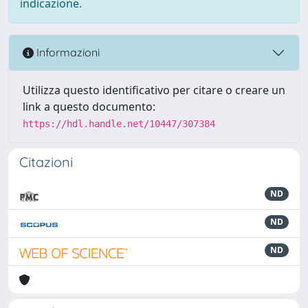
indicazione.
Informazioni
Utilizza questo identificativo per citare o creare un
link a questo documento:
https://hdl.handle.net/10447/307384
Citazioni
ND
ND
ND