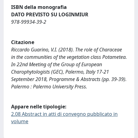
ISBN della monografia
DATO PREVISTO SU LOGINMIUR
978-99934-39-2
Citazione
Riccardo Guarino, V.I. (2018). The role of Characeae
in the communities of the vegetation class Potametea.
In 22nd Meeting of the Group of European
Charophytologists (GEC), Palermo, Italy 17-21
September 2018, Programme & Abstracts (pp. 39-39).
Palermo : Palermo University Press.
Appare nelle tipologie:
2.08 Abstract in atti di convegno pubblicato in
volume