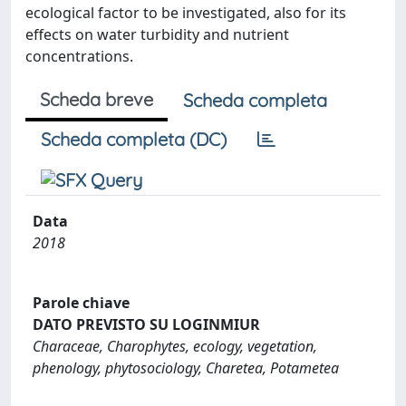
ecological factor to be investigated, also for its
effects on water turbidity and nutrient
concentrations.
Scheda breve
Scheda completa
Scheda completa (DC)
Data
2018
Parole chiave
DATO PREVISTO SU LOGINMIUR
Characeae, Charophytes, ecology, vegetation,
phenology, phytosociology, Charetea, Potametea