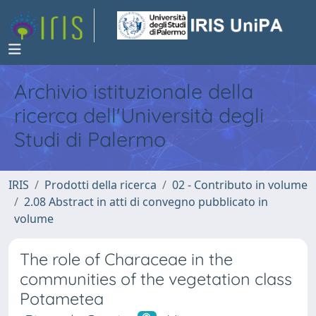
Archivio istituzionale della
ricerca dell'Università degli
Studi di Palermo
IRIS
Prodotti della ricerca
02 - Contributo in volume
2.08 Abstract in atti di convegno pubblicato in
volume
The role of Characeae in the
communities of the vegetation class
Potametea