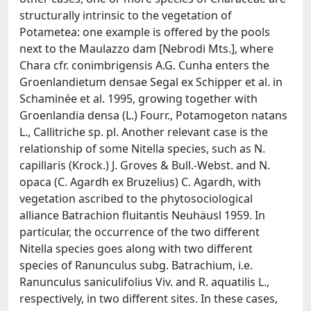
structurally intrinsic to the vegetation of
Potametea: one example is offered by the pools
next to the Maulazzo dam [Nebrodi Mts.], where
Chara cfr. conimbrigensis A.G. Cunha enters the
Groenlandietum densae Segal ex Schipper et al. in
Schaminée et al. 1995, growing together with
Groenlandia densa (L.) Fourr., Potamogeton natans
L., Callitriche sp. pl. Another relevant case is the
relationship of some Nitella species, such as N.
capillaris (Krock.) J. Groves & Bull.-Webst. and N.
opaca (C. Agardh ex Bruzelius) C. Agardh, with
vegetation ascribed to the phytosociological
alliance Batrachion fluitantis Neuhäusl 1959. In
particular, the occurrence of the two different
Nitella species goes along with two different
species of Ranunculus subg. Batrachium, i.e.
Ranunculus saniculifolius Viv. and R. aquatilis L.,
respectively, in two different sites. In these cases,