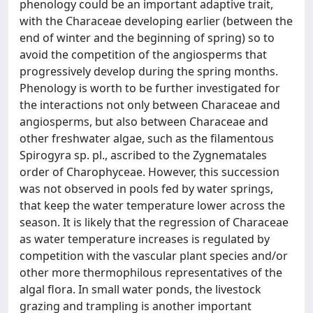
phenology could be an important adaptive trait,
with the Characeae developing earlier (between the
end of winter and the beginning of spring) so to
avoid the competition of the angiosperms that
progressively develop during the spring months.
Phenology is worth to be further investigated for
the interactions not only between Characeae and
angiosperms, but also between Characeae and
other freshwater algae, such as the filamentous
Spirogyra sp. pl., ascribed to the Zygnematales
order of Charophyceae. However, this succession
was not observed in pools fed by water springs,
that keep the water temperature lower across the
season. It is likely that the regression of Characeae
as water temperature increases is regulated by
competition with the vascular plant species and/or
other more thermophilous representatives of the
algal flora. In small water ponds, the livestock
grazing and trampling is another important