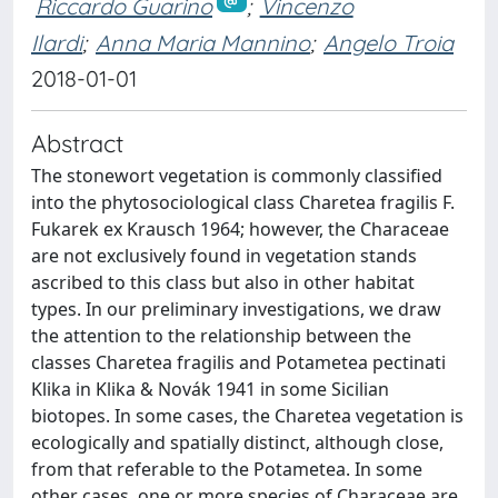
Riccardo Guarino
;
Vincenzo
Ilardi
;
Anna Maria Mannino
;
Angelo Troia
2018-01-01
Abstract
The stonewort vegetation is commonly classified
into the phytosociological class Charetea fragilis F.
Fukarek ex Krausch 1964; however, the Characeae
are not exclusively found in vegetation stands
ascribed to this class but also in other habitat
types. In our preliminary investigations, we draw
the attention to the relationship between the
classes Charetea fragilis and Potametea pectinati
Klika in Klika & Novák 1941 in some Sicilian
biotopes. In some cases, the Charetea vegetation is
ecologically and spatially distinct, although close,
from that referable to the Potametea. In some
other cases, one or more species of Characeae are