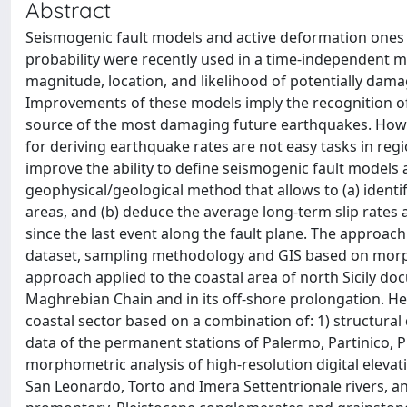
Abstract
Seismogenic fault models and active deformation ones
probability were recently used in a time-independent m
magnitude, location, and likelihood of potentially dam
Improvements of these models imply the recognition of t
source of the most damaging future earthquakes. However
for deriving earthquake rates are not easy tasks in regio
improve the ability to define seismogenic fault models
geophysical/geological method that allows to (a) identif
areas, and (b) deduce the average long-term slip rates 
since the last event along the fault plane. The approac
dataset, sampling methodology and GIS based on morphom
approach applied to the coastal area of north Sicily doc
Maghrebian Chain and in its off-shore prolongation. H
coastal sector based on a combination of: 1) structural 
data of the permanent stations of Palermo, Partinico, P
morphometric analysis of high-resolution digital elevati
San Leonardo, Torto and Imera Settentrionale rivers, an