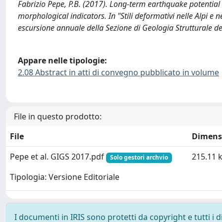
Fabrizio Pepe, P.B. (2017). Long-term earthquake potential 
morphological indicators. In "Stili deformativi nelle Alpi e
escursione annuale della Sezione di Geologia Strutturale del
Appare nelle tipologie:
2.08 Abstract in atti di convegno pubblicato in volume
File in questo prodotto:
File
Dimens
Pepe et al. GIGS 2017.pdf
215.11 
Solo gestori archvio
Tipologia: Versione Editoriale
I documenti in IRIS sono protetti da copyright e tutti i di