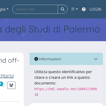
glia
IT
LOGIN
tà degli Studi di Palermo
nd off-
Informazioni
Utilizza questo identificativo per
Marta
citare o creare un link a questo
documento:
;
https://hdl.handle.net/10447/2958
18