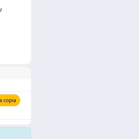
d
a copia