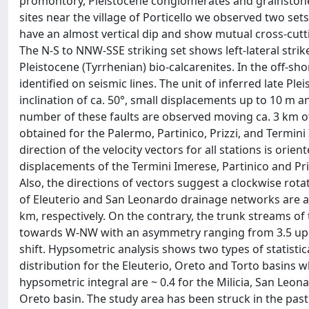
promontory, Pleistocene conglomerates and grainstones 
sites near the village of Porticello we observed two s
have an almost vertical dip and show mutual cross-cut
The N-S to NNW-SSE striking set shows left-lateral strik
Pleistocene (Tyrrhenian) bio-calcarenites. In the off-s
identified on seismic lines. The unit of inferred late Pl
inclination of ca. 50°, small displacements up to 10 m a
number of these faults are observed moving ca. 3 km of
obtained for the Palermo, Partinico, Prizzi, and Termini 
direction of the velocity vectors for all stations is ori
displacements of the Termini Imerese, Partinico and Pri
Also, the directions of vectors suggest a clockwise rot
of Eleuterio and San Leonardo drainage networks are 
km, respectively. On the contrary, the trunk streams of 
towards W-NW with an asymmetry ranging from 3.5 up t
shift. Hypsometric analysis shows two types of statistica
distribution for the Eleuterio, Oreto and Torto basins w
hypsometric integral are ~ 0.4 for the Milicia, San Leona
Oreto basin. The study area has been struck in the past 