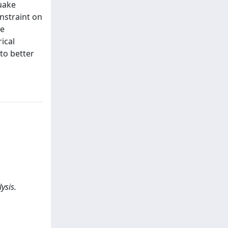
uake
onstraint on
he
ical
to better
ysis.