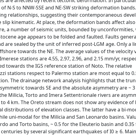
are affected by recent tectonic deformation. In particular
ets of N-S to NNW-SSE and NE-SW striking deformation bands.
ting relationships, suggesting their contemporaneous deve
e slip kinematic. At place, the deformation bands affect als
hore, a number of seismic units, bounded by unconformities,
eistocene age appears to be folded and faulted. Faults gener
nd are sealed by the unit of inferred post-LGM age. Only a l
fshore towards the NE. The average values of the velocity 
Imerese stations are 4.55, 2.97, 2.96, and 2.15 mm/yr, respec
ented towards the IGS reference station of Noto. The relative
zzi stations respect to Palermo station are most equal to 0
ation. The drainage network analysis highlights that the tru
asymmetric towards SE and the absolute asymmetry are ~ 3
the Milicia, Torto and Imera Settentrionale rivers are asym
o 4 km. The Oreto stream does not show any evidence of l
l distributions of elevation classes. The latter have a bi-mo
hile uni-modal for the Milicia and San Leonardo basins. Val
rdo and Torto basins, ~ 0.5 for the Eleuterio basin and 0.35 
centuries by several significant earthquakes of I0 ≥ 6. Main