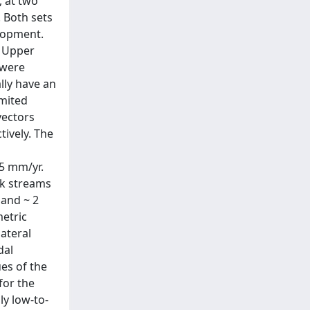
, at two
 Both sets
lopment.
o Upper
 were
ally have an
imited
vectors
tively. The
.5 mm/yr.
nk streams
 and ~ 2
metric
ateral
dal
ues of the
for the
ly low-to-