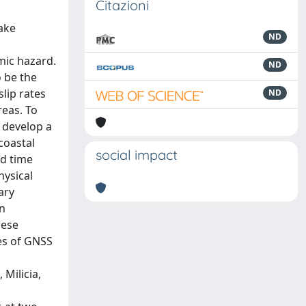
Citazioni
ake
ND
mic hazard.
ND
o be the
lip rates
ND
reas. To
 develop a
coastal
social impact
ed time
hysical
ary
an
rese
ies of GNSS
 Milicia,