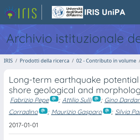
Archivio istituzionale d
IRIS
Prodotti della ricerca
02 - Contributo in volume
Long-term earthquake potential o
shore geological and morphologi
Fabrizio Pepe
;
Attilio Sulli
;
Gino Dardane
Corradino
;
Maurizio Gasparo
;
Silvia Pa
2017-01-01