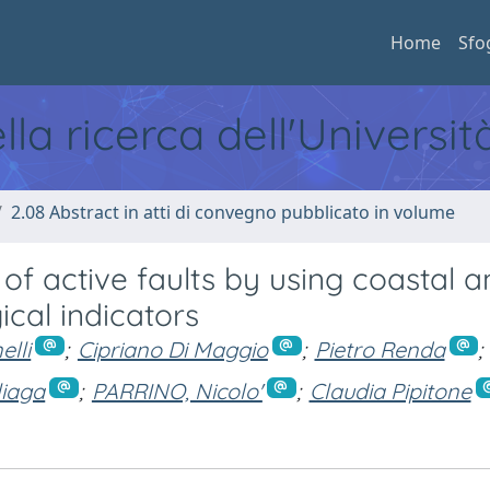
Home
Sfo
ella ricerca dell'Universi
2.08 Abstract in atti di convegno pubblicato in volume
f active faults by using coastal a
cal indicators
lli
;
Cipriano Di Maggio
;
Pietro Renda
;
liaga
;
PARRINO, Nicolo'
;
Claudia Pipitone