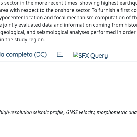
is sector in the more recent times, showing highest earthq
rea with respect to the onshore sector. To furnish a first c
hypocenter location and focal mechanism computation of t
 we jointly evaluated data and information coming from histor
, geological, and seismological analyses performed in order 
in the study region.
a completa (DC)
high-resolution seismic profile, GNSS velocity, morphometric anal