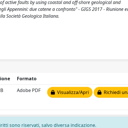
of active faults by using coastal and off-shore geological and
 negli Appennini: due catene a confronto" - GIGS 2017 - Riunione e
la Società Geologica Italiana.
ione
Formato
kB
Adobe PDF
Visualizza/Apri
Richiedi un
ritti sono riservati, salvo diversa indicazione.