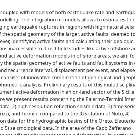
 coupled with models of both earthquake rate and earthqu
odelling. The integration of models allows to estimates the
aging earthquake ruptures in regions with high natural seis
he spatial geometry of the larger, active faults, deemed t
, identifying active faults and calculating their geologic s
ns inaccessible to direct field studies like active offshore a
 and active deformation models in offshore areas, we aim to
y the spatial geometry of active faults and fault systems in 
and recurrence interval, displacement per event, and elaps
h consists of innovative combination of geological and geop
etric analysis. Preliminary results of this multidisciplin
ument active deformation in an on-land sector of the Sicili
ere we present results concerning the Palermo-Termini Ime
data, 2) high-resolution reflection seismic data, 3) time ser
rizzi, and Termini compared to the IGS station of Noto, 4)
on data for the hydrographic basins of the Oreto, Eleuterio,
d 5) seismological data. In the area of the Capo Zafferano