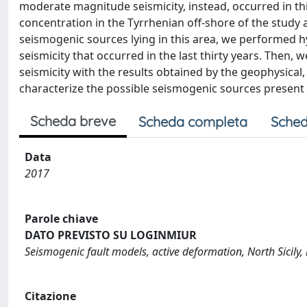
moderate magnitude seismicity, instead, occurred in th
concentration in the Tyrrhenian off-shore of the study a
seismogenic sources lying in this area, we performed 
seismicity that occurred in the last thirty years. Then,
seismicity with the results obtained by the geophysical
characterize the possible seismogenic sources present 
Scheda breve
Scheda completa
Sched
Data
2017
Parole chiave
DATO PREVISTO SU LOGINMIUR
Seismogenic fault models, active deformation, North Sicily, 
Citazione