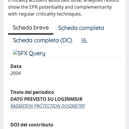
criticality accident absorbed dose, analyzed results
show the EPR potentiality and complementarity
with regular criticality techniques.
Scheda breve
Scheda completa
Scheda completa (DC)
Data
2004
Titolo del periodico
DATO PREVISTO SU LOGINMIUR
RADIATION PROTECTION DOSIMETRY
DOI del contributo