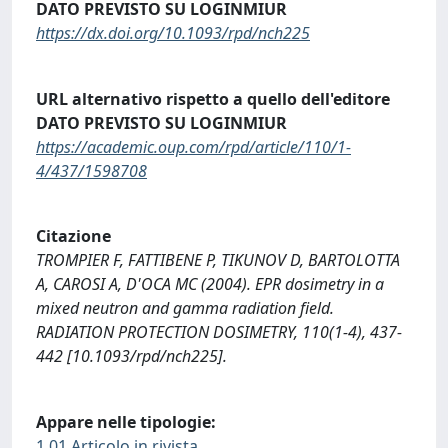
DATO PREVISTO SU LOGINMIUR
https://dx.doi.org/10.1093/rpd/nch225
URL alternativo rispetto a quello dell'editore
DATO PREVISTO SU LOGINMIUR
https://academic.oup.com/rpd/article/110/1-
4/437/1598708
Citazione
TROMPIER F, FATTIBENE P, TIKUNOV D, BARTOLOTTA
A, CAROSI A, D'OCA MC (2004). EPR dosimetry in a
mixed neutron and gamma radiation field.
RADIATION PROTECTION DOSIMETRY, 110(1-4), 437-
442 [10.1093/rpd/nch225].
Appare nelle tipologie:
1.01 Articolo in rivista