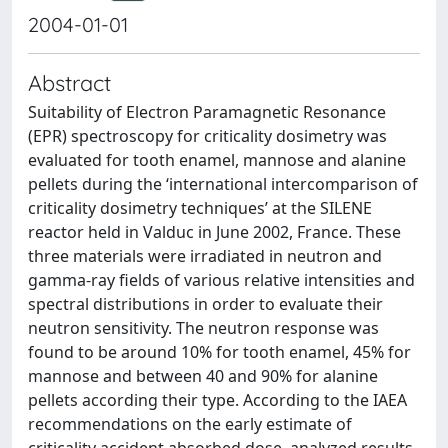
2004-01-01
Abstract
Suitability of Electron Paramagnetic Resonance
(EPR) spectroscopy for criticality dosimetry was
evaluated for tooth enamel, mannose and alanine
pellets during the ‘international intercomparison of
criticality dosimetry techniques’ at the SILENE
reactor held in Valduc in June 2002, France. These
three materials were irradiated in neutron and
gamma-ray fields of various relative intensities and
spectral distributions in order to evaluate their
neutron sensitivity. The neutron response was
found to be around 10% for tooth enamel, 45% for
mannose and between 40 and 90% for alanine
pellets according their type. According to the IAEA
recommendations on the early estimate of