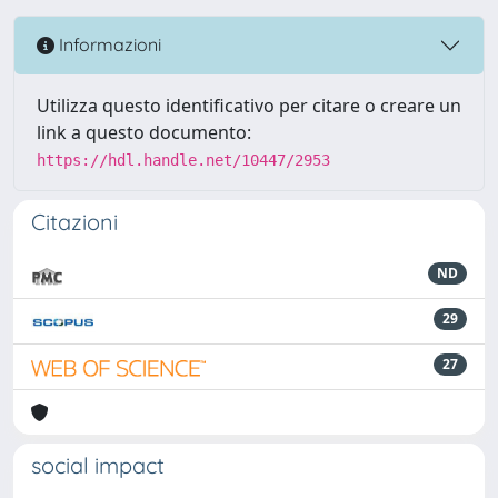
Informazioni
Utilizza questo identificativo per citare o creare un
link a questo documento:
https://hdl.handle.net/10447/2953
Citazioni
ND
29
27
social impact