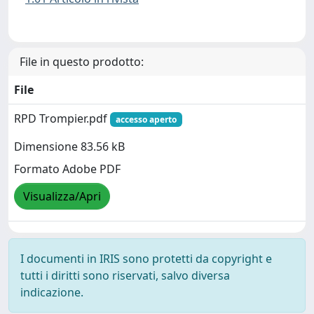
File in questo prodotto:
File
RPD Trompier.pdf
accesso aperto
Dimensione 83.56 kB
Formato Adobe PDF
Visualizza/Apri
I documenti in IRIS sono protetti da copyright e
tutti i diritti sono riservati, salvo diversa
indicazione.