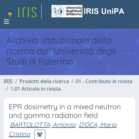
Archivio istituzionale della
ricerca dell'Università degli
Studi di Palermo
IRIS
Prodotti della ricerca
01 - Contributo in rivista
1.01 Articolo in rivista
EPR dosimetry in a mixed neutron
and gamma radiation field
BARTOLOTTA, Antonio
;
D'OCA, Maria
Cristina