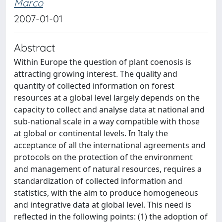
Marco
2007-01-01
Abstract
Within Europe the question of plant coenosis is
attracting growing interest. The quality and
quantity of collected information on forest
resources at a global level largely depends on the
capacity to collect and analyse data at national and
sub-national scale in a way compatible with those
at global or continental levels. In Italy the
acceptance of all the international agreements and
protocols on the protection of the environment
and management of natural resources, requires a
standardization of collected information and
statistics, with the aim to produce homogeneous
and integrative data at global level. This need is
reflected in the following points: (1) the adoption of