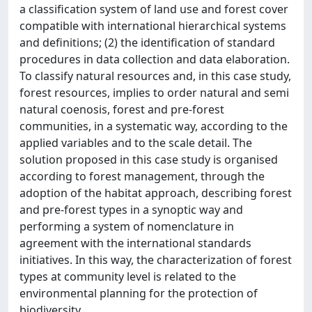
a classification system of land use and forest cover
compatible with international hierarchical systems
and definitions; (2) the identification of standard
procedures in data collection and data elaboration.
To classify natural resources and, in this case study,
forest resources, implies to order natural and semi
natural coenosis, forest and pre-forest
communities, in a systematic way, according to the
applied variables and to the scale detail. The
solution proposed in this case study is organised
according to forest management, through the
adoption of the habitat approach, describing forest
and pre-forest types in a synoptic way and
performing a system of nomenclature in
agreement with the international standards
initiatives. In this way, the characterization of forest
types at community level is related to the
environmental planning for the protection of
biodiversity