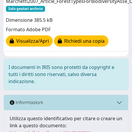
Marchetti2007_Article_ForestTypesForBiodiversityAsse_C
Solo gestori archvio
Dimensione 385.5 kB
Formato Adobe PDF
Visualizza/Apri
Richiedi una copia
I documenti in IRIS sono protetti da copyright e
tutti i diritti sono riservati, salvo diversa
indicazione.
Informazioni
Utilizza questo identificativo per citare o creare un
link a questo documento: