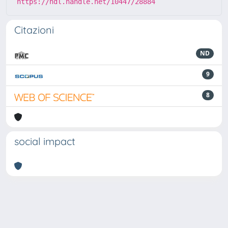
https://hdl.handle.net/10447/28884
Citazioni
ND
9
8
social impact