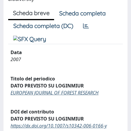
Scheda breve
Scheda completa
Scheda completa (DC)
Data
2007
Titolo del periodico
DATO PREVISTO SU LOGINMIUR
EUROPEAN JOURNAL OF FOREST RESEARCH
DOI del contributo
DATO PREVISTO SU LOGINMIUR
https://dx.doi.org/10.1007/s10342-006-0166-y