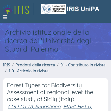
Archivio istituzionale della
ricerca dell'Università degli
Studi di Palermo
IRIS
Prodotti della ricerca
01 - Contributo in rivista
1.01 Articolo in rivista
Forest Types for Biodiversity
Assessment at regional level: the
case study of Sicily (Italy).
CULLOTTA, Sebastiano
;
MARCHETTI,