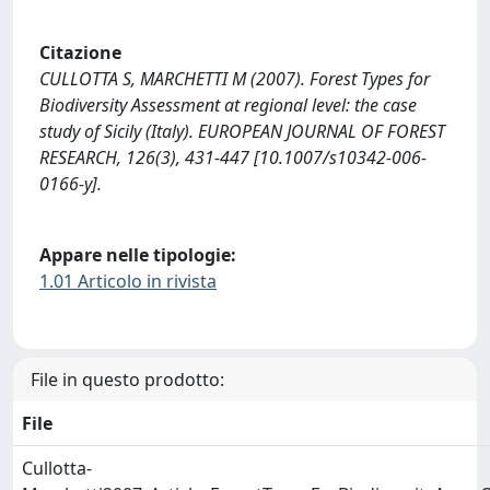
Citazione
CULLOTTA S, MARCHETTI M (2007). Forest Types for
Biodiversity Assessment at regional level: the case
study of Sicily (Italy). EUROPEAN JOURNAL OF FOREST
RESEARCH, 126(3), 431-447 [10.1007/s10342-006-
0166-y].
Appare nelle tipologie:
1.01 Articolo in rivista
File in questo prodotto:
File
Cullotta-