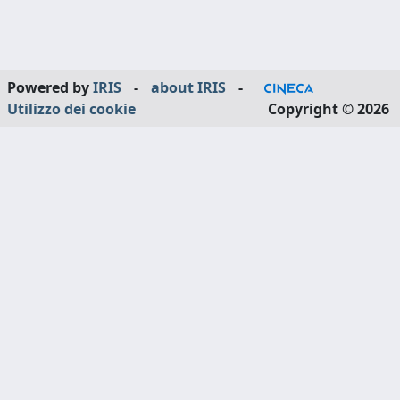
Powered by
IRIS
-
about IRIS
-
Utilizzo dei cookie
Copyright © 2026