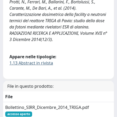
Protti, N., Ferrari, M., Ballarini, F., Bortolussi, S.,
Carante, M., De Bari, A., et al. (2014).
Caratterizzazione dosimetrica della facility a neutroni
termici del reattore TRIGA di Pavia: studio della dose
da fotoni mediante rivelatori ESR di alanina.
RADIAZIONI RICERCA E APPLICAZIONI, Volume XVII n°
3 Dicembre 2014(12/3).
Appare nelle tipologie:
1.13 Abstract in rivista
File in questo prodotto:
File
Bollettino_SIRR_Dicembre_2014_TRIGA.pdf
accesso aperto