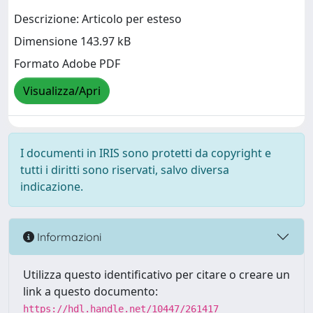
Descrizione: Articolo per esteso
Dimensione 143.97 kB
Formato Adobe PDF
Visualizza/Apri
I documenti in IRIS sono protetti da copyright e
tutti i diritti sono riservati, salvo diversa
indicazione.
Informazioni
Utilizza questo identificativo per citare o creare un
link a questo documento:
https://hdl.handle.net/10447/261417