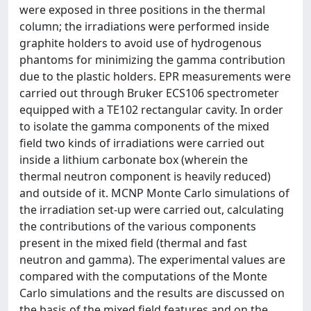
were exposed in three positions in the thermal
column; the irradiations were performed inside
graphite holders to avoid use of hydrogenous
phantoms for minimizing the gamma contribution
due to the plastic holders. EPR measurements were
carried out through Bruker ECS106 spectrometer
equipped with a TE102 rectangular cavity. In order
to isolate the gamma components of the mixed
field two kinds of irradiations were carried out
inside a lithium carbonate box (wherein the
thermal neutron component is heavily reduced)
and outside of it. MCNP Monte Carlo simulations of
the irradiation set-up were carried out, calculating
the contributions of the various components
present in the mixed field (thermal and fast
neutron and gamma). The experimental values are
compared with the computations of the Monte
Carlo simulations and the results are discussed on
the basis of the mixed field features and on the