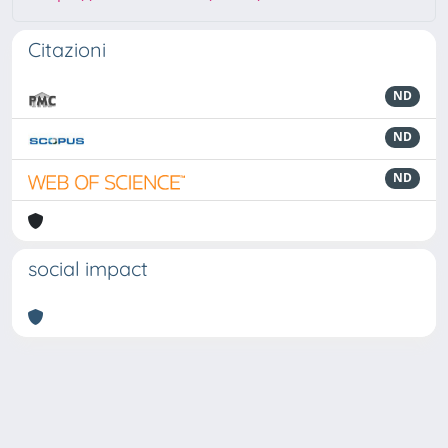
Citazioni
ND
ND
ND
social impact