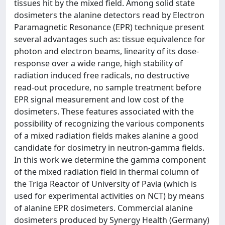
tissues hit by the mixed field. Among solid state
dosimeters the alanine detectors read by Electron
Paramagnetic Resonance (EPR) technique present
several advantages such as: tissue equivalence for
photon and electron beams, linearity of its dose-
response over a wide range, high stability of
radiation induced free radicals, no destructive
read-out procedure, no sample treatment before
EPR signal measurement and low cost of the
dosimeters. These features associated with the
possibility of recognizing the various components
of a mixed radiation fields makes alanine a good
candidate for dosimetry in neutron-gamma fields.
In this work we determine the gamma component
of the mixed radiation field in thermal column of
the Triga Reactor of University of Pavia (which is
used for experimental activities on NCT) by means
of alanine EPR dosimeters. Commercial alanine
dosimeters produced by Synergy Health (Germany)