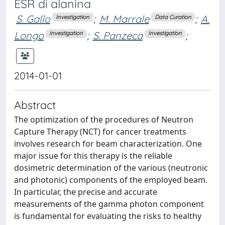
ESR di alanina
S. Gallo
;
M. Marrale
;
A.
Investigation
Data Curation
Longo
;
S. Panzeca
;
Investigation
Investigation
2014-01-01
Abstract
The optimization of the procedures of Neutron
Capture Therapy (NCT) for cancer treatments
involves research for beam characterization. One
major issue for this therapy is the reliable
dosimetric determination of the various (neutronic
and photonic) components of the employed beam.
In particular, the precise and accurate
measurements of the gamma photon component
is fundamental for evaluating the risks to healthy