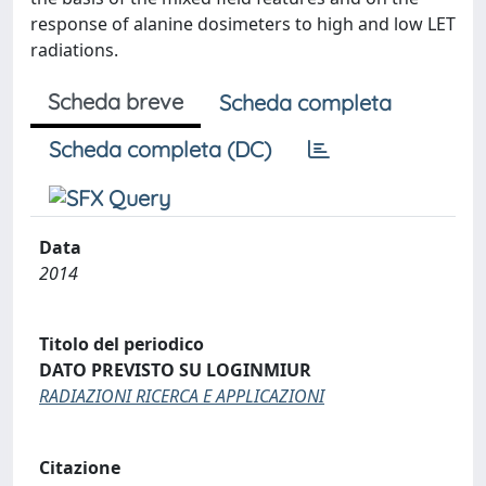
response of alanine dosimeters to high and low LET
radiations.
Scheda breve
Scheda completa
Scheda completa (DC)
Data
2014
Titolo del periodico
DATO PREVISTO SU LOGINMIUR
RADIAZIONI RICERCA E APPLICAZIONI
Citazione