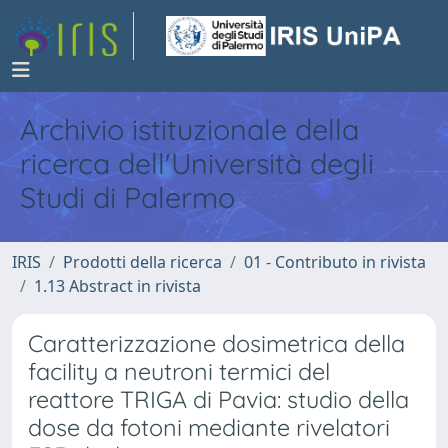
Archivio istituzionale della
ricerca dell'Università degli
Studi di Palermo
IRIS
Prodotti della ricerca
01 - Contributo in rivista
1.13 Abstract in rivista
Caratterizzazione dosimetrica della
facility a neutroni termici del
reattore TRIGA di Pavia: studio della
dose da fotoni mediante rivelatori