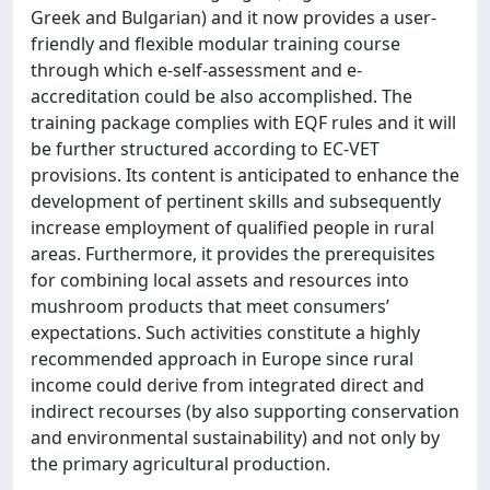
Greek and Bulgarian) and it now provides a user-
friendly and flexible modular training course
through which e-self-assessment and e-
accreditation could be also accomplished. The
training package complies with EQF rules and it will
be further structured according to EC-VET
provisions. Its content is anticipated to enhance the
development of pertinent skills and subsequently
increase employment of qualified people in rural
areas. Furthermore, it provides the prerequisites
for combining local assets and resources into
mushroom products that meet consumers’
expectations. Such activities constitute a highly
recommended approach in Europe since rural
income could derive from integrated direct and
indirect recourses (by also supporting conservation
and environmental sustainability) and not only by
the primary agricultural production.