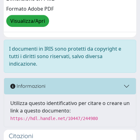
Formato Adobe PDF
Visualizza/Apri
I documenti in IRIS sono protetti da copyright e
tutti i diritti sono riservati, salvo diversa
indicazione.
Informazioni
Utilizza questo identificativo per citare o creare un
link a questo documento:
https://hdl.handle.net/10447/244980
Citazioni