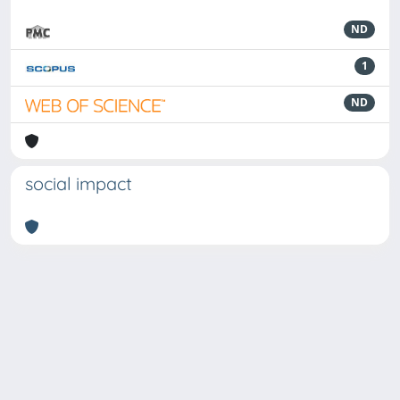
ND
1
ND
social impact