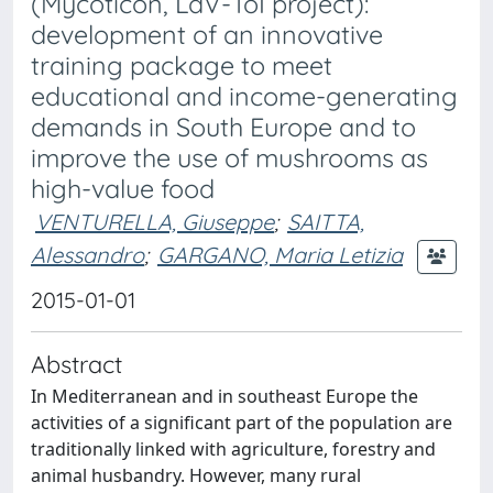
(Mycoticon, LdV-ToI project):
development of an innovative
training package to meet
educational and income-generating
demands in South Europe and to
improve the use of mushrooms as
high-value food
VENTURELLA, Giuseppe
;
SAITTA,
Alessandro
;
GARGANO, Maria Letizia
2015-01-01
Abstract
In Mediterranean and in southeast Europe the
activities of a significant part of the population are
traditionally linked with agriculture, forestry and
animal husbandry. However, many rural