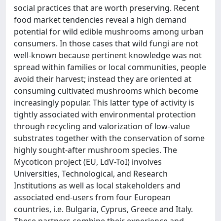
social practices that are worth preserving. Recent
food market tendencies reveal a high demand
potential for wild edible mushrooms among urban
consumers. In those cases that wild fungi are not
well-known because pertinent knowledge was not
spread within families or local communities, people
avoid their harvest; instead they are oriented at
consuming cultivated mushrooms which become
increasingly popular. This latter type of activity is
tightly associated with environmental protection
through recycling and valorization of low-value
substrates together with the conservation of some
highly sought-after mushroom species. The
Mycoticon project (EU, LdV-ToI) involves
Universities, Technological, and Research
Institutions as well as local stakeholders and
associated end-users from four European
countries, i.e. Bulgaria, Cyprus, Greece and Italy.