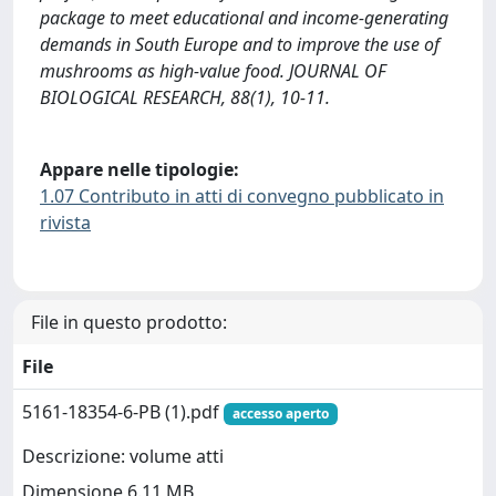
package to meet educational and income-generating
demands in South Europe and to improve the use of
mushrooms as high-value food. JOURNAL OF
BIOLOGICAL RESEARCH, 88(1), 10-11.
Appare nelle tipologie:
1.07 Contributo in atti di convegno pubblicato in
rivista
File in questo prodotto:
File
5161-18354-6-PB (1).pdf
accesso aperto
Descrizione: volume atti
Dimensione 6.11 MB