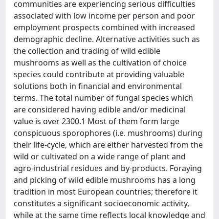
communities are experiencing serious difficulties
associated with low income per person and poor
employment prospects combined with increased
demographic decline. Alternative activities such as
the collection and trading of wild edible
mushrooms as well as the cultivation of choice
species could contribute at providing valuable
solutions both in financial and environmental
terms. The total number of fungal species which
are considered having edible and/or medicinal
value is over 2300.1 Most of them form large
conspicuous sporophores (i.e. mushrooms) during
their life-cycle, which are either harvested from the
wild or cultivated on a wide range of plant and
agro-industrial residues and by-products. Foraying
and picking of wild edible mushrooms has a long
tradition in most European countries; therefore it
constitutes a significant socioeconomic activity,
while at the same time reflects local knowledge and