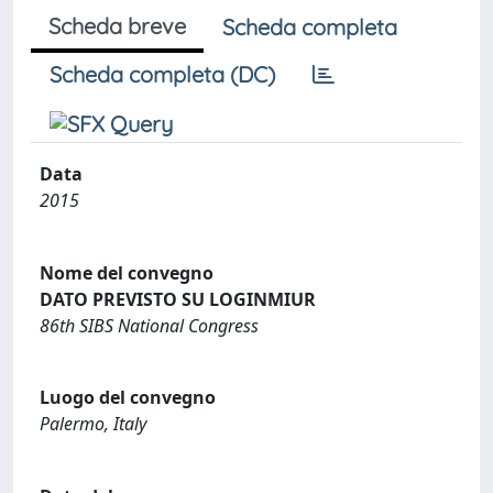
Scheda breve
Scheda completa
Scheda completa (DC)
Data
2015
Nome del convegno
DATO PREVISTO SU LOGINMIUR
86th SIBS National Congress
Luogo del convegno
Palermo, Italy