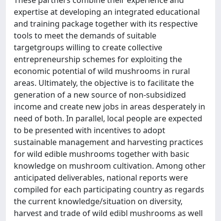
These partners combine their experience and
expertise at developing an integrated educational
and training package together with its respective
tools to meet the demands of suitable
targetgroups willing to create collective
entrepreneurship schemes for exploiting the
economic potential of wild mushrooms in rural
areas. Ultimately, the objective is to facilitate the
generation of a new source of non-subsidized
income and create new jobs in areas desperately in
need of both. In parallel, local people are expected
to be presented with incentives to adopt
sustainable management and harvesting practices
for wild edible mushrooms together with basic
knowledge on mushroom cultivation. Among other
anticipated deliverables, national reports were
compiled for each participating country as regards
the current knowledge/situation on diversity,
harvest and trade of wild edibl mushrooms as well