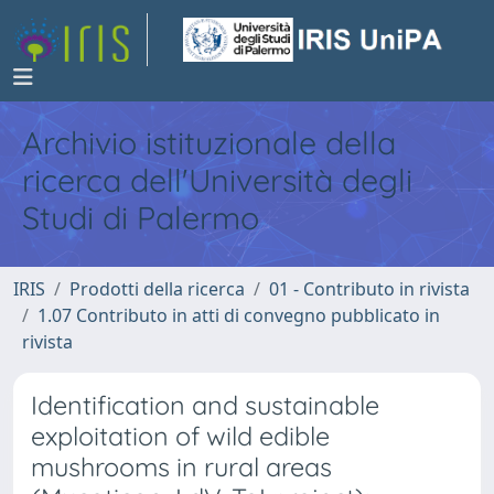
Archivio istituzionale della
ricerca dell'Università degli
Studi di Palermo
IRIS
Prodotti della ricerca
01 - Contributo in rivista
1.07 Contributo in atti di convegno pubblicato in
rivista
Identification and sustainable
exploitation of wild edible
mushrooms in rural areas