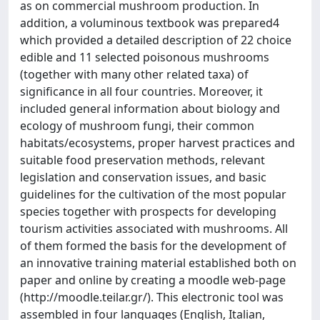
as on commercial mushroom production. In
addition, a voluminous textbook was prepared4
which provided a detailed description of 22 choice
edible and 11 selected poisonous mushrooms
(together with many other related taxa) of
significance in all four countries. Moreover, it
included general information about biology and
ecology of mushroom fungi, their common
habitats/ecosystems, proper harvest practices and
suitable food preservation methods, relevant
legislation and conservation issues, and basic
guidelines for the cultivation of the most popular
species together with prospects for developing
tourism activities associated with mushrooms. All
of them formed the basis for the development of
an innovative training material established both on
paper and online by creating a moodle web-page
(http://moodle.teilar.gr/). This electronic tool was
assembled in four languages (English, Italian,