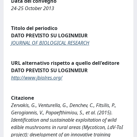
Data del convegno
24-25 October 2013
Titolo del periodico
DATO PREVISTO SU LOGINMIUR
JOURNAL OF BIOLOGICAL RESEARCH
URL alternativo rispetto a quello dell'editore
DATO PREVISTO SU LOGINMIUR
http://www.jbiolres.org/
Citazione
Zervakis, G., Venturella, G., Denchev, C., Fitsilis, P.,
Gerogiannis, V., Papaefthimiou, S., et al. (2015).
Identification and sustainable exploitation of wild
edible mushrooms in rural areas (Mycoticon, LdV-ToI
project): development of an innovative training