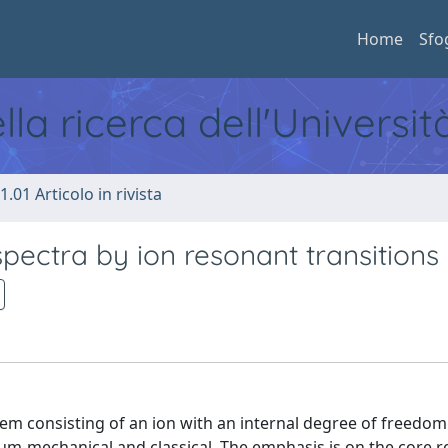
Home
Sfo
ella ricerca dell'Universi
1.01 Articolo in rivista
pectra by ion resonant transitions
em consisting of an ion with an internal degree of freedom
tum-mechanical and classical. The emphasis is on the core 