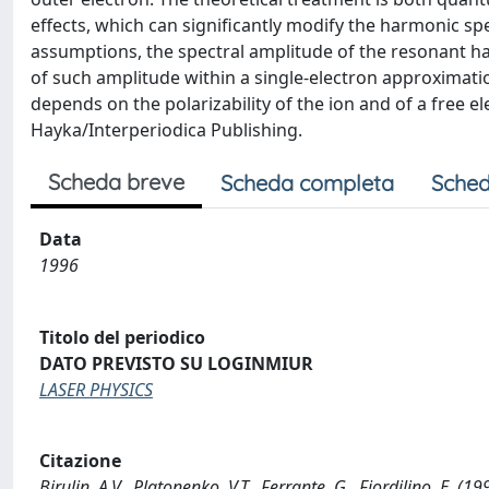
effects, which can significantly modify the harmonic 
assumptions, the spectral amplitude of the resonant h
of such amplitude within a single-electron approximation
depends on the polarizability of the ion and of a free
Hayka/Interperiodica Publishing.
Scheda breve
Scheda completa
Sched
Data
1996
Titolo del periodico
DATO PREVISTO SU LOGINMIUR
LASER PHYSICS
Citazione
Birulin, A.V., Platonenko, V.T., Ferrante, G., Fiordilino, E. 