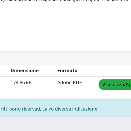
Dimensione
Formato
174.86 kB
Adobe PDF
Visualizza/Ap
ritti sono riservati, salvo diversa indicazione.