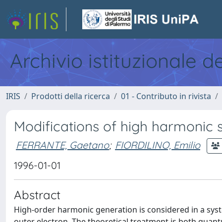
Archivio istituzionale d
IRIS
Prodotti della ricerca
01 - Contributo in rivista
Modifications of high harmonic s
FERRANTE, Gaetano
;
FIORDILINO, Emilio
1996-01-01
Abstract
High-order harmonic generation is considered in a syst
outer electron. The theoretical treatment is both quan