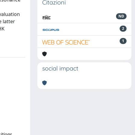
Citazioni
valuation
ND
 latter
HK
2
1
social impact
itions.