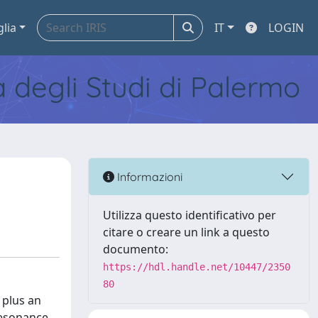
glia
IT
LOGIN
tà degli Studi di Palermo
Informazioni
Utilizza questo identificativo per
citare o creare un link a questo
documento:
https://hdl.handle.net/10447/2350
80
 plus an
resonance