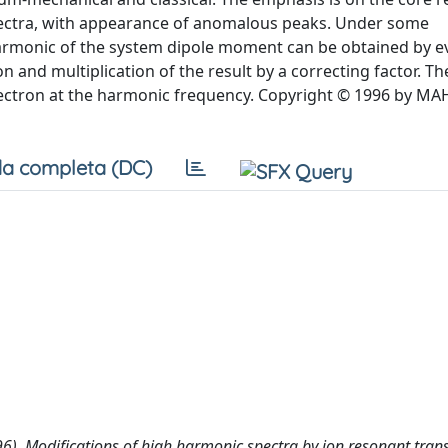
spectra, with appearance of anomalous peaks. Under some
armonic of the system dipole moment can be obtained by e
 and multiplication of the result by a correcting factor. The
 electron at the harmonic frequency. Copyright © 1996 by MA
a completa (DC)
(1996). Modifications of high harmonic spectra by ion resonant trans