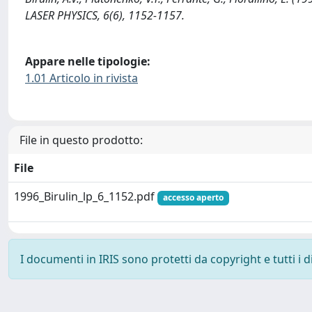
LASER PHYSICS, 6(6), 1152-1157.
Appare nelle tipologie:
1.01 Articolo in rivista
File in questo prodotto:
File
1996_Birulin_lp_6_1152.pdf
accesso aperto
I documenti in IRIS sono protetti da copyright e tutti i di