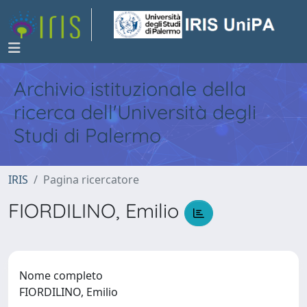
Archivio istituzionale della
ricerca dell'Università degli
Studi di Palermo
IRIS
Pagina ricercatore
FIORDILINO, Emilio
Nome completo
FIORDILINO, Emilio