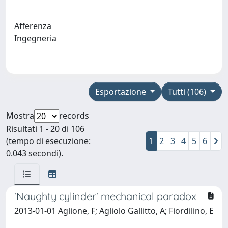
Afferenza
Ingegneria
Esportazione
Tutti (106)
Mostra
records
Risultati 1 - 20 di 106
(tempo di esecuzione:
1
2
3
4
5
6
0.043 secondi).
'Naughty cylinder' mechanical paradox
2013-01-01 Aglione, F; Agliolo Gallitto, A; Fiordilino, E