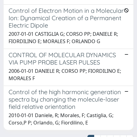
Control of Electron Motion in a Molecular
Ion: Dynamical Creation of a Permanent
Electric Dipole
2007-01-01 CASTIGLIA G; CORSO PP; DANIELE R;
FIORDILINO E; MORALES F; ORLANDO G
CONTROL OF MOLECULAR DYNAMICS
VIA PUMP PROBE LASER PULSES
2006-01-01 DANIELE R; CORSO PP; FIORDILINO E;
MORALES F
Control of the high harmonic generation
spectra by changing the molecule-laser
field relative orientation
2010-01-01 Daniele, R; Morales, F; Castiglia, G;
Corso,P P; Orlando, G; Fiordilino, E