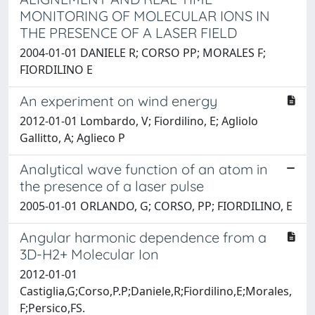
MONITORING OF MOLECULAR IONS IN
THE PRESENCE OF A LASER FIELD
2004-01-01 DANIELE R; CORSO PP; MORALES F;
FIORDILINO E
An experiment on wind energy
2012-01-01 Lombardo, V; Fiordilino, E; Agliolo
Gallitto, A; Aglieco P
Analytical wave function of an atom in
the presence of a laser pulse
2005-01-01 ORLANDO, G; CORSO, PP; FIORDILINO, E
Angular harmonic dependence from a
3D-H2+ Molecular Ion
2012-01-01
Castiglia,G;Corso,P.P;Daniele,R;Fiordilino,E;Morales,
F;Persico,FS.