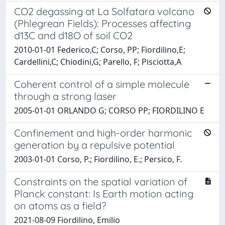
CO2 degassing at La Solfatara volcano
(Phlegrean Fields): Processes affecting
d13C and d18O of soil CO2
2010-01-01 Federico,C; Corso, PP; Fiordilino,E;
Cardellini,C; Chiodini,G; Parello, F; Pisciotta,A
Coherent control of a simple molecule
through a strong laser
2005-01-01 ORLANDO G; CORSO PP; FIORDILINO E
Confinement and high-order harmonic
generation by a repulsive potential
2003-01-01 Corso, P.; Fiordilino, E.; Persico, F.
Constraints on the spatial variation of
Planck constant: Is Earth motion acting
on atoms as a field?
2021-08-09 Fiordilino, Emilio