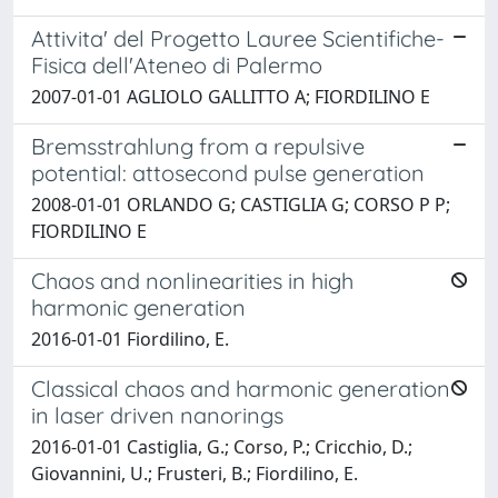
Attivita' del Progetto Lauree Scientifiche-
Fisica dell'Ateneo di Palermo
2007-01-01 AGLIOLO GALLITTO A; FIORDILINO E
Bremsstrahlung from a repulsive
potential: attosecond pulse generation
2008-01-01 ORLANDO G; CASTIGLIA G; CORSO P P;
FIORDILINO E
Chaos and nonlinearities in high
harmonic generation
2016-01-01 Fiordilino, E.
Classical chaos and harmonic generation
in laser driven nanorings
2016-01-01 Castiglia, G.; Corso, P.; Cricchio, D.;
Giovannini, U.; Frusteri, B.; Fiordilino, E.