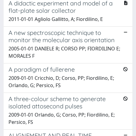
A didactic experiment and model of a
flat-plate solar collector
2011-01-01 Agliolo Gallitto, A; Fiordilino, E
A new spectroscopic technique to
monitor the molecular axis orientation
2005-01-01 DANIELE R; CORSO PP; FIORDILINO E;
MORALES F
A paradigm of fullerene
2009-01-01 Cricchio, D; Corso, PP; Fiordilino, E;
Orlando, G; Persico, FS
A three-colour scheme to generate
isolated attosecond pulses
2009-01-01 Orlando, G; Corso, PP; Fiordilino, E;
Persico, FS
ALIGNEMENT AND REAL TIME