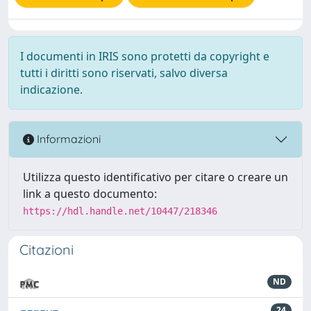
I documenti in IRIS sono protetti da copyright e
tutti i diritti sono riservati, salvo diversa
indicazione.
Informazioni
Utilizza questo identificativo per citare o creare un
link a questo documento:
https://hdl.handle.net/10447/218346
Citazioni
ND
24