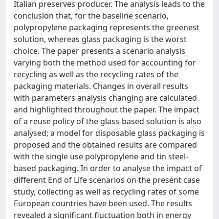
Italian preserves producer. The analysis leads to the
conclusion that, for the baseline scenario,
polypropylene packaging represents the greenest
solution, whereas glass packaging is the worst
choice. The paper presents a scenario analysis
varying both the method used for accounting for
recycling as well as the recycling rates of the
packaging materials. Changes in overall results
with parameters analysis changing are calculated
and highlighted throughout the paper. The impact
of a reuse policy of the glass-based solution is also
analysed; a model for disposable glass packaging is
proposed and the obtained results are compared
with the single use polypropylene and tin steel-
based packaging. In order to analyse the impact of
different End of Life scenarios on the present case
study, collecting as well as recycling rates of some
European countries have been used. The results
revealed a significant fluctuation both in energy