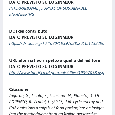
DATO PREVISTO SU LOGINMIUR
INTERNATIONAL JOURNAL OF SUSTAINABLE
ENGINEERING
DOI del contributo
DATO PREVISTO SU LOGINMIUR
https://dx.doi.org/10.1080/19397038.2016.1233296
URL alternativo rispetto a quello dell'editore
DATO PREVISTO SU LOGINMIUR
http://www.tandf.co.uk/journals/titles/19397038.asp
Citazione
Ingarao, G., Licata, S., Sciortino, M., Planeta, D., DI
LORENZO, R., Fratini, L. (2017). Life cycle energy and
Co2 emissions analysis of food packaging: an insight
into the methodology from an Italian perspective.