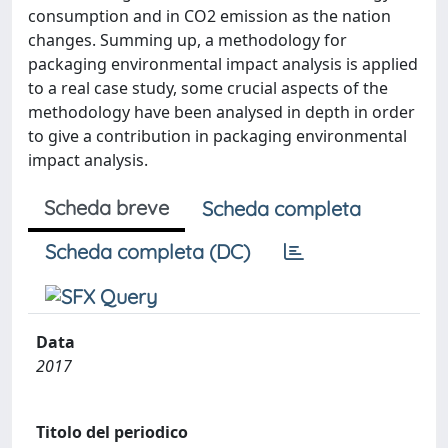
consumption and in CO2 emission as the nation
changes. Summing up, a methodology for
packaging environmental impact analysis is applied
to a real case study, some crucial aspects of the
methodology have been analysed in depth in order
to give a contribution in packaging environmental
impact analysis.
Scheda breve
Scheda completa
Scheda completa (DC)
Data
2017
Titolo del periodico