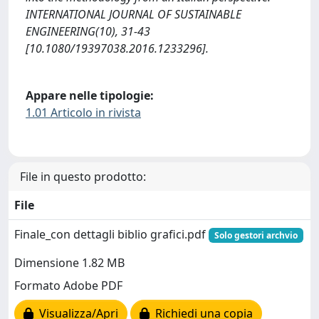
INTERNATIONAL JOURNAL OF SUSTAINABLE
ENGINEERING(10), 31-43
[10.1080/19397038.2016.1233296].
Appare nelle tipologie:
1.01 Articolo in rivista
File in questo prodotto:
File
Finale_con dettagli biblio grafici.pdf
Solo gestori archvio
Dimensione 1.82 MB
Formato Adobe PDF
Visualizza/Apri
Richiedi una copia