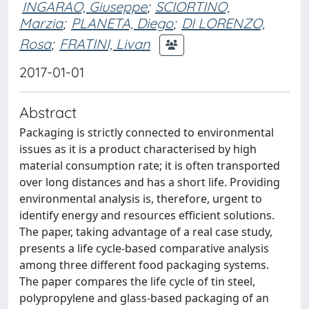
INGARAO, Giuseppe
;
SCIORTINO,
Marzia
;
PLANETA, Diego
;
DI LORENZO,
Rosa
;
FRATINI, Livan
2017-01-01
Abstract
Packaging is strictly connected to environmental
issues as it is a product characterised by high
material consumption rate; it is often transported
over long distances and has a short life. Providing
environmental analysis is, therefore, urgent to
identify energy and resources efficient solutions.
The paper, taking advantage of a real case study,
presents a life cycle-based comparative analysis
among three different food packaging systems.
The paper compares the life cycle of tin steel,
polypropylene and glass-based packaging of an