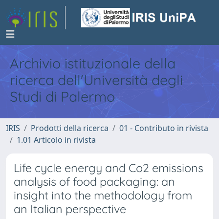
Archivio istituzionale della
ricerca dell'Università degli
Studi di Palermo
IRIS
Prodotti della ricerca
01 - Contributo in rivista
1.01 Articolo in rivista
Life cycle energy and Co2 emissions
analysis of food packaging: an
insight into the methodology from
an Italian perspective