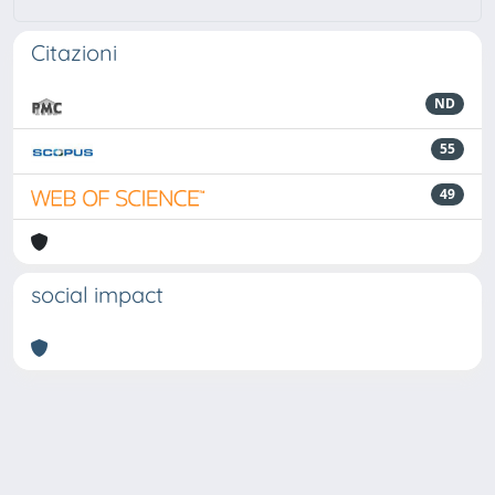
Citazioni
ND
55
49
social impact