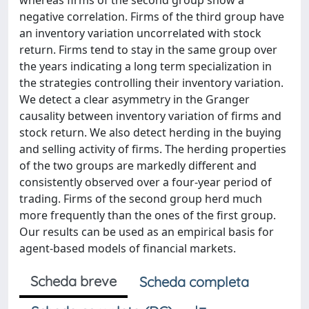
whereas firms of the second group show a
negative correlation. Firms of the third group have
an inventory variation uncorrelated with stock
return. Firms tend to stay in the same group over
the years indicating a long term specialization in
the strategies controlling their inventory variation.
We detect a clear asymmetry in the Granger
causality between inventory variation of firms and
stock return. We also detect herding in the buying
and selling activity of firms. The herding properties
of the two groups are markedly different and
consistently observed over a four-year period of
trading. Firms of the second group herd much
more frequently than the ones of the first group.
Our results can be used as an empirical basis for
agent-based models of financial markets.
Scheda breve
Scheda completa