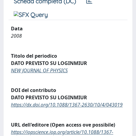
Scheda completa (DC)
Data
2008
Titolo del periodico
DATO PREVISTO SU LOGINMIUR
NEW JOURNAL OF PHYSICS
DOI del contributo
DATO PREVISTO SU LOGINMIUR
https://dx.doi.org/10.1088/1367-2630/10/4/043019
URL dell'editore (Open access ove possibile)
https://iopscience.iop.org/article/10.1088/1367-