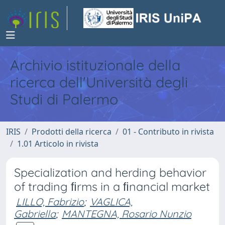
Archivio istituzionale della
ricerca dell'Università degli
Studi di Palermo
IRIS
Prodotti della ricerca
01 - Contributo in rivista
1.01 Articolo in rivista
Specialization and herding behavior
of trading ﬁrms in a ﬁnancial market
LILLO, Fabrizio
;
VAGLICA,
Gabriella
;
MANTEGNA, Rosario Nunzio