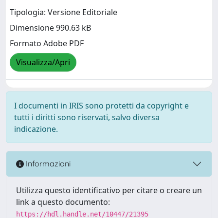
Tipologia: Versione Editoriale
Dimensione 990.63 kB
Formato Adobe PDF
Visualizza/Apri
I documenti in IRIS sono protetti da copyright e
tutti i diritti sono riservati, salvo diversa
indicazione.
Informazioni
Utilizza questo identificativo per citare o creare un
link a questo documento:
https://hdl.handle.net/10447/21395