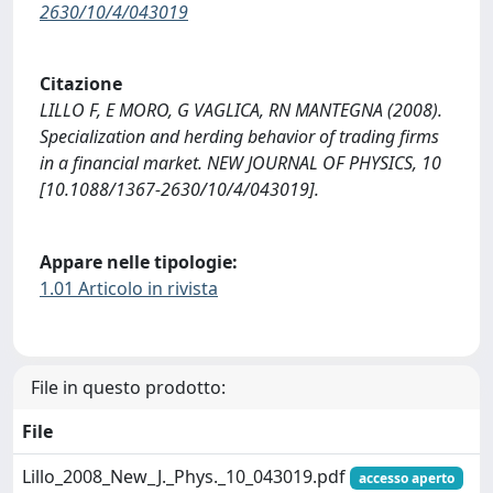
2630/10/4/043019
Citazione
LILLO F, E MORO, G VAGLICA, RN MANTEGNA (2008).
Specialization and herding behavior of trading ﬁrms
in a ﬁnancial market. NEW JOURNAL OF PHYSICS, 10
[10.1088/1367-2630/10/4/043019].
Appare nelle tipologie:
1.01 Articolo in rivista
File in questo prodotto:
File
Lillo_2008_New_J._Phys._10_043019.pdf
accesso aperto