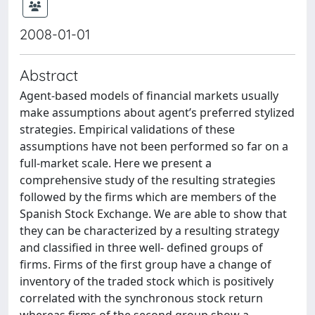
2008-01-01
Abstract
Agent-based models of financial markets usually
make assumptions about agent’s preferred stylized
strategies. Empirical validations of these
assumptions have not been performed so far on a
full-market scale. Here we present a
comprehensive study of the resulting strategies
followed by the firms which are members of the
Spanish Stock Exchange. We are able to show that
they can be characterized by a resulting strategy
and classified in three well- defined groups of
firms. Firms of the first group have a change of
inventory of the traded stock which is positively
correlated with the synchronous stock return