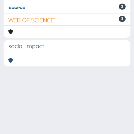
3
3
social impact
Powered by
IRIS
-
about IRIS
-
Utilizzo dei cookie
Copyright © 2026