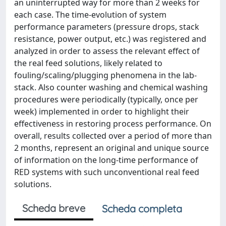
an uninterrupted way for more than 2 weeks for
each case. The time-evolution of system
performance parameters (pressure drops, stack
resistance, power output, etc.) was registered and
analyzed in order to assess the relevant effect of
the real feed solutions, likely related to
fouling/scaling/plugging phenomena in the lab-
stack. Also counter washing and chemical washing
procedures were periodically (typically, once per
week) implemented in order to highlight their
effectiveness in restoring process performance. On
overall, results collected over a period of more than
2 months, represent an original and unique source
of information on the long-time performance of
RED systems with such unconventional real feed
solutions.
Scheda breve
Scheda completa