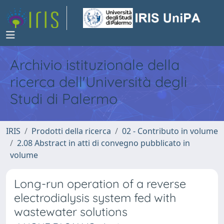
Archivio istituzionale della
ricerca dell'Università degli
Studi di Palermo
IRIS
Prodotti della ricerca
02 - Contributo in volume
2.08 Abstract in atti di convegno pubblicato in
volume
Long-run operation of a reverse
electrodialysis system fed with
wastewater solutions