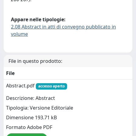
Appare nelle tipologie:
2.08 Abstract in atti di convegno pubblicato in
volume
File in questo prodotto:
File
Abstract.pdf
accesso aperto
Descrizione: Abstract
Tipologia: Versione Editoriale
Dimensione 193.71 kB
Formato Adobe PDF