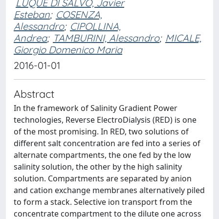
LUQUE DI SALVO, Javier
Esteban
;
COSENZA,
Alessandro
;
CIPOLLINA,
Andrea
;
TAMBURINI, Alessandro
;
MICALE,
Giorgio Domenico Maria
2016-01-01
Abstract
In the framework of Salinity Gradient Power
technologies, Reverse ElectroDialysis (RED) is one
of the most promising. In RED, two solutions of
different salt concentration are fed into a series of
alternate compartments, the one fed by the low
salinity solution, the other by the high salinity
solution. Compartments are separated by anion
and cation exchange membranes alternatively piled
to form a stack. Selective ion transport from the
concentrate compartment to the dilute one across