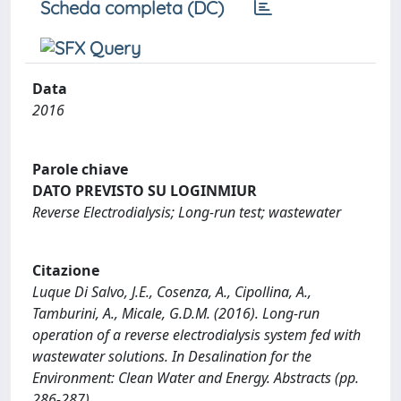
Scheda completa (DC)
Data
2016
Parole chiave
DATO PREVISTO SU LOGINMIUR
Reverse Electrodialysis; Long-run test; wastewater
Citazione
Luque Di Salvo, J.E., Cosenza, A., Cipollina, A.,
Tamburini, A., Micale, G.D.M. (2016). Long-run
operation of a reverse electrodialysis system fed with
wastewater solutions. In Desalination for the
Environment: Clean Water and Energy. Abstracts (pp.
286-287).