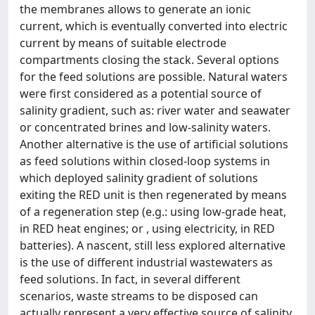
the membranes allows to generate an ionic
current, which is eventually converted into electric
current by means of suitable electrode
compartments closing the stack. Several options
for the feed solutions are possible. Natural waters
were first considered as a potential source of
salinity gradient, such as: river water and seawater
or concentrated brines and low-salinity waters.
Another alternative is the use of artificial solutions
as feed solutions within closed-loop systems in
which deployed salinity gradient of solutions
exiting the RED unit is then regenerated by means
of a regeneration step (e.g.: using low-grade heat,
in RED heat engines; or , using electricity, in RED
batteries). A nascent, still less explored alternative
is the use of different industrial wastewaters as
feed solutions. In fact, in several different
scenarios, waste streams to be disposed can
actually represent a very effective source of salinity