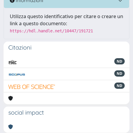
Informazioni
Utilizza questo identificativo per citare o creare un
link a questo documento:
https://hdl.handle.net/10447/191721
Citazioni
ND
ND
ND
social impact