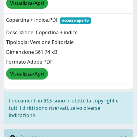
Visualizza/Apri
Copertina + indice.PDF
accesso aperto
Descrizione: Copertina + indice
Tipologia: Versione Editoriale
Dimensione 561.74 kB
Formato Adobe PDF
Visualizza/Apri
I documenti in IRIS sono protetti da copyright e
tutti i diritti sono riservati, salvo diversa
indicazione.