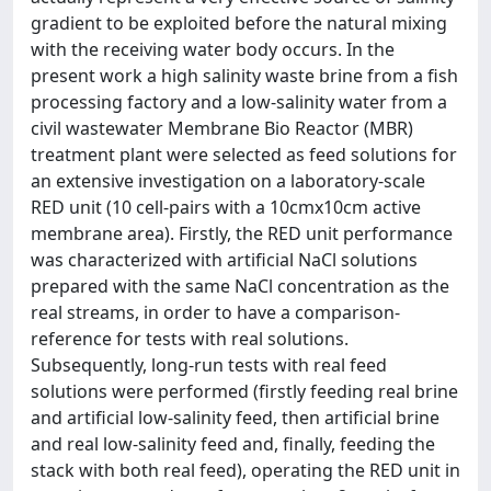
gradient to be exploited before the natural mixing
with the receiving water body occurs. In the
present work a high salinity waste brine from a fish
processing factory and a low-salinity water from a
civil wastewater Membrane Bio Reactor (MBR)
treatment plant were selected as feed solutions for
an extensive investigation on a laboratory-scale
RED unit (10 cell-pairs with a 10cmx10cm active
membrane area). Firstly, the RED unit performance
was characterized with artificial NaCl solutions
prepared with the same NaCl concentration as the
real streams, in order to have a comparison-
reference for tests with real solutions.
Subsequently, long-run tests with real feed
solutions were performed (firstly feeding real brine
and artificial low-salinity feed, then artificial brine
and real low-salinity feed and, finally, feeding the
stack with both real feed), operating the RED unit in